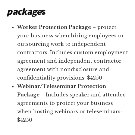
package
s
Worker Protection Package
– protect
your business when hiring employees or
outsourcing work to independent
contractors. Includes custom employment
agreement and independent contractor
agreement with nondisclosure and
confidentiality provisions: $4250
Webinar/Teleseminar Protection
Package
– Includes speaker and attendee
agreements to protect your business
when hosting webinars or teleseminars:
$4250