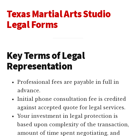
Texas Martial Arts Studio
Legal Forms
Key Terms of Legal
Representation
Professional fees are payable in full in
advance.
Initial phone consultation fee is credited
against accepted quote for legal services.
Your investment in legal protection is
based upon complexity of the transaction,
amount of time spent negotiating, and