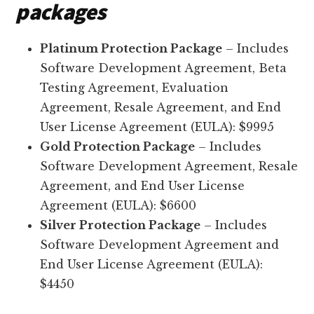
packages
Platinum Protection Package
– Includes
Software Development Agreement, Beta
Testing Agreement, Evaluation
Agreement, Resale Agreement, and End
User License Agreement (EULA): $9995
Gold Protection Package
– Includes
Software Development Agreement, Resale
Agreement, and End User License
Agreement (EULA): $6600
Silver Protection Package
– Includes
Software Development Agreement and
End User License Agreement (EULA):
$4450