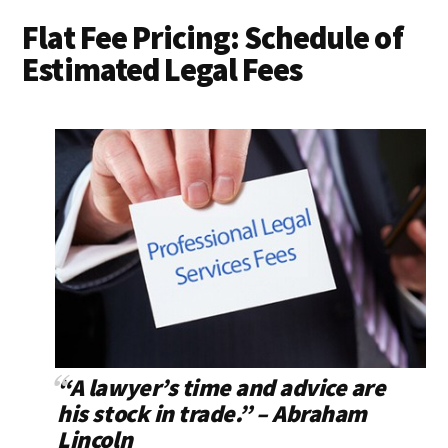
Flat Fee Pricing: Schedule of
Estimated Legal Fees
“A lawyer’s time and advice are
his stock in trade.” – Abraham
Lincoln