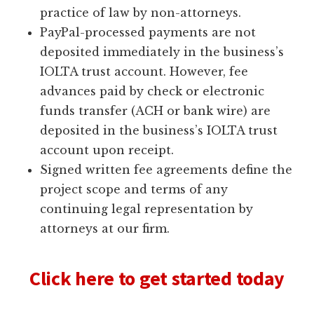
practice of law by non-attorneys.
PayPal-processed payments are not
deposited immediately in the business’s
IOLTA trust account. However, fee
advances paid by check or electronic
funds transfer (ACH or bank wire) are
deposited in the business’s IOLTA trust
account upon receipt.
Signed written fee agreements define the
project scope and terms of any
continuing legal representation by
attorneys at our firm.
Click here to get started today