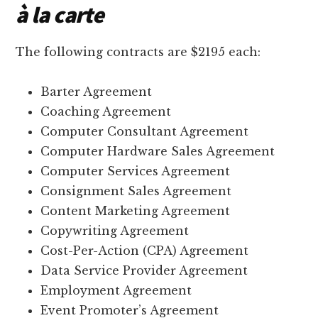
à la carte
The following contracts are $2195 each:
Barter Agreement
Coaching Agreement
Computer Consultant Agreement
Computer Hardware Sales Agreement
Computer Services Agreement
Consignment Sales Agreement
Content Marketing Agreement
Copywriting Agreement
Cost-Per-Action (CPA) Agreement
Data Service Provider Agreement
Employment Agreement
Event Promoter’s Agreement