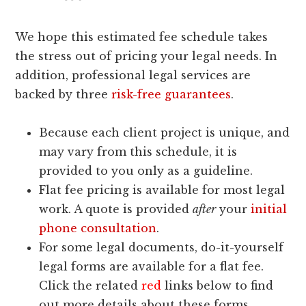
We hope this estimated fee schedule takes
the stress out of pricing your legal needs. In
addition, professional legal services are
backed by three
risk-free guarantees
.
Because each client project is unique, and
may vary from this schedule, it is
provided to you only as a guideline.
Flat fee pricing is available for most legal
work. A quote is provided
after
your
initial
phone consultation
.
For some legal documents, do-it-yourself
legal forms are available for a flat fee.
Click the related
red
links below to find
out more details about these forms