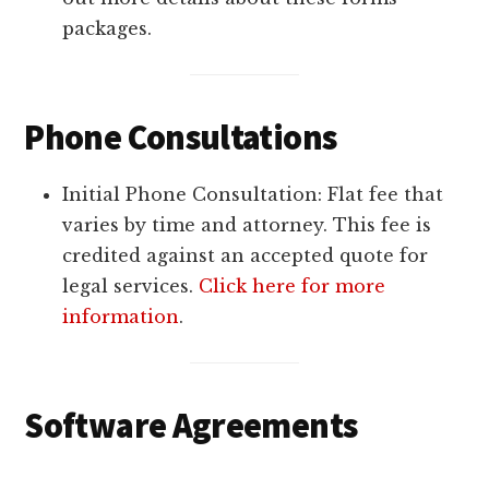
packages.
Phone Consultations
Initial Phone Consultation: Flat fee that
varies by time and attorney. This fee is
credited against an accepted quote for
legal services.
Click here for more
information
.
Software Agreements