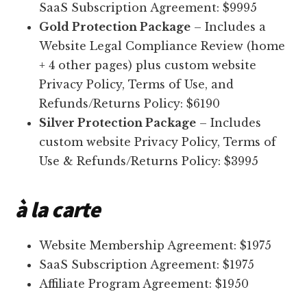
SaaS Subscription Agreement: $9995
Gold Protection Package
– Includes a
Website Legal Compliance Review (home
+ 4 other pages) plus custom website
Privacy Policy, Terms of Use, and
Refunds/Returns Policy: $6190
Silver Protection Package
– Includes
custom website Privacy Policy, Terms of
Use & Refunds/Returns Policy: $3995
à la carte
Website Membership Agreement: $1975
SaaS Subscription Agreement: $1975
Affiliate Program Agreement: $1950