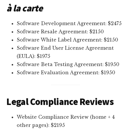
à la carte
Software Development Agreement: $2475
Software Resale Agreement: $2150
Software White Label Agreement: $2150
Software End User License Agreement
(EULA): $1975
Software Beta Testing Agreement: $1950
Software Evaluation Agreement: $1950
Legal Compliance Reviews
Website Compliance Review (home + 4
other pages): $2195