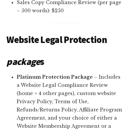
Sales Copy Compliance Review (per page
– 500 words): $250
Website Legal Protection
package
s
Platinum Protection Package
– Includes
a Website Legal Compliance Review
(home + 4 other pages), custom website
Privacy Policy, Terms of Use,
Refunds/Returns Policy, Affiliate Program
Agreement, and your choice of either a
Website Membership Agreement or a