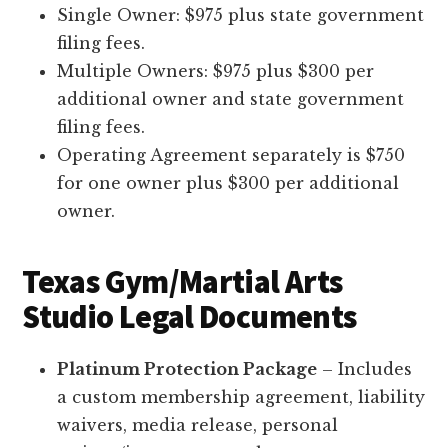
Single Owner: $975 plus state government
filing fees.
Multiple Owners: $975 plus $300 per
additional owner and state government
filing fees.
Operating Agreement separately is $750
for one owner plus $300 per additional
owner.
Texas Gym/Martial Arts
Studio Legal Documents
Platinum Protection Package
– Includes
a custom membership agreement, liability
waivers, media release, personal