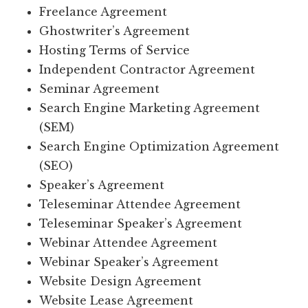
Freelance Agreement
Ghostwriter’s Agreement
Hosting Terms of Service
Independent Contractor Agreement
Seminar Agreement
Search Engine Marketing Agreement
(SEM)
Search Engine Optimization Agreement
(SEO)
Speaker’s Agreement
Teleseminar Attendee Agreement
Teleseminar Speaker’s Agreement
Webinar Attendee Agreement
Webinar Speaker’s Agreement
Website Design Agreement
Website Lease Agreement