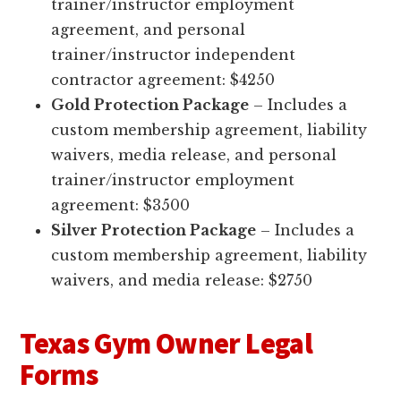
trainer/instructor employment
agreement, and personal
trainer/instructor independent
contractor agreement: $4250
Gold Protection Package
– Includes a
custom membership agreement, liability
waivers, media release, and personal
trainer/instructor employment
agreement: $3500
Silver Protection Package
– Includes a
custom membership agreement, liability
waivers, and media release: $2750
Texas Gym Owner Legal
Forms