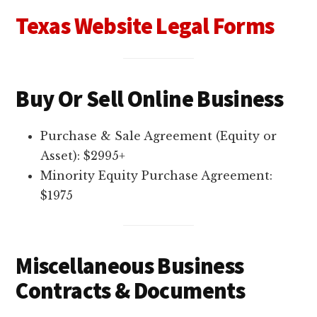
Texas Website Legal Forms
Buy Or Sell Online Business
Purchase & Sale Agreement (Equity or
Asset): $2995+
Minority Equity Purchase Agreement:
$1975
Miscellaneous Business
Contracts & Documents