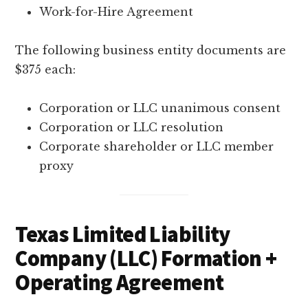
Work-for-Hire Agreement
The following business entity documents are
$375 each:
Corporation or LLC unanimous consent
Corporation or LLC resolution
Corporate shareholder or LLC member
proxy
Texas Limited Liability
Company (LLC) Formation +
Operating Agreement