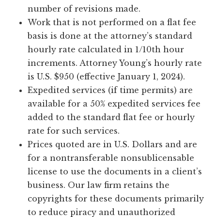
number of revisions made.
Work that is not performed on a flat fee
basis is done at the attorney’s standard
hourly rate calculated in 1/10th hour
increments. Attorney Young’s hourly rate
is U.S. $950 (effective January 1, 2024).
Expedited services (if time permits) are
available for a 50% expedited services fee
added to the standard flat fee or hourly
rate for such services.
Prices quoted are in U.S. Dollars and are
for a nontransferable nonsublicensable
license to use the documents in a client’s
business. Our law firm retains the
copyrights for these documents primarily
to reduce piracy and unauthorized