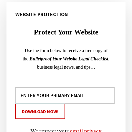
Primary
WEBSITE PROTECTION
Sidebar
Protect Your Website
Use the form below to receive a free copy of
the
Bulletproof Your Website Legal Checklist
,
business legal news, and tips…
We respect your
email privacy