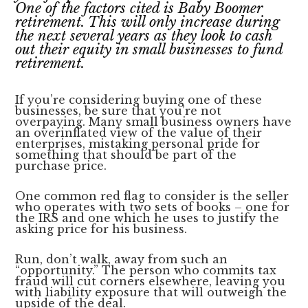
lawyers
One of the factors cited is Baby Boomer
retirement. This will only increase during
the next several years as they look to cash
out their equity in small businesses to fund
retirement.
If you’re considering buying one of these
businesses, be sure that you’re not
overpaying. Many small business owners have
an overinflated view of the value of their
enterprises, mistaking personal pride for
something that should be part of the
purchase price.
One common red flag to consider is the seller
who operates with two sets of books – one for
the IRS and one which he uses to justify the
asking price for his business.
Run, don’t walk, away from such an
“opportunity.” The person who commits tax
fraud will cut corners elsewhere, leaving you
with liability exposure that will outweigh the
upside of the deal.