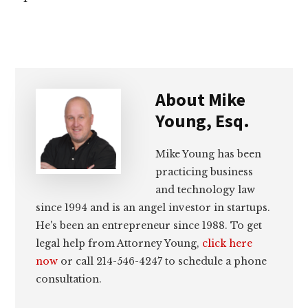
About
Mike
Young, Esq.
Mike Young has been
practicing business
and technology law
since 1994 and is an angel investor in startups.
He's been an entrepreneur since 1988. To get
legal help from Attorney Young,
click here
now
or call 214-546-4247 to schedule a phone
consultation.