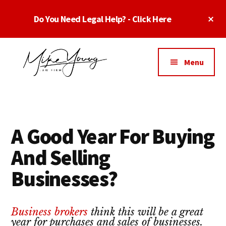
Skip
Skip
Skip
Cl
Do You Need Legal Help? - Click Here
to
to
to
To
main
primary
footer
Ba
Additional
content
sidebar
menu
Menu
Business
business
Lawyer
contracts
Dallas
lawyers,
Texas
A Good Year For Buying
software
-
lawyers,
And Selling
Top
website
TX
Businesses?
attorneys,
Business
and
Lawyers
intellectual
Business brokers
think this will be a great
Dallas
property
year for purchases and sales of businesses.