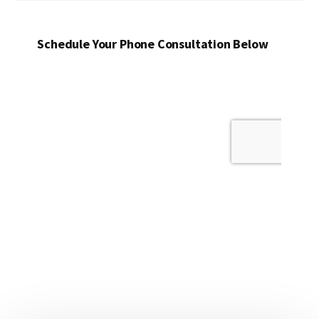
Schedule Your Phone Consultation Below