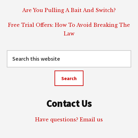
Are You Pulling A Bait And Switch?
Free Trial Offers: How To Avoid Breaking The
Law
Search
this
website
Contact Us
Have questions? Email us