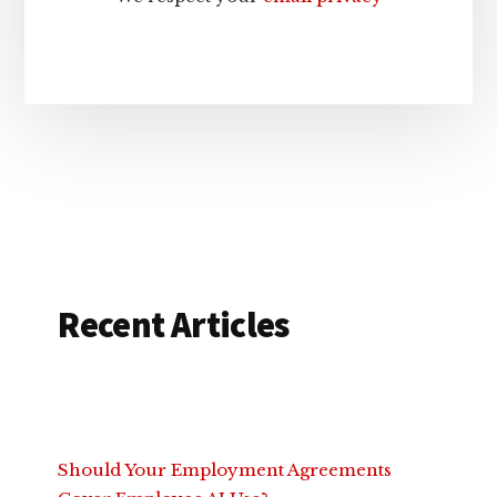
Recent Articles
Should Your Employment Agreements