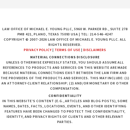
LAW OFFICE OF MICHAEL E. YOUNG PLLC, 5960 W. PARKER RD., SUITE 278
PMB 421, PLANO, TEXAS 75093 USA | TEL: 214-546-4247
COPYRIGHT © 2007-2026 LAW OFFICE OF MICHAEL E. YOUNG PLLC. ALL
RIGHTS RESERVED.
PRIVACY POLICY
|
TERMS OF USE
|
DISCLAIMERS
MATERIAL CONNECTIONS DISCLOSURE
UNLESS OTHERWISE EXPRESSLY STATED, YOU SHOULD ASSUME ALL
REFERENCES TO PRODUCTS AND SERVICES ON THIS WEBSITE ARE MADE
BECAUSE MATERIAL CONNECTIONS EXIST BETWEEN THE LAW FIRM AND
THE PROVIDERS OF THE PRODUCTS AND SERVICES. THIS MAY INCLUDE: (1)
AN ATTORNEY-CLIENT RELATIONSHIP; (2) AND/OR MONETARY OR OTHER
COMPENSATION.
CONFIDENTIALITY
IN THIS WEBSITE’S CONTENT (E.G., ARTICLES AND BLOG POSTS), SOME
NAMES, DATES, FACTS, LOCATIONS, EVENTS, AND OTHER IDENTIFYING
FEATURES HAVE BEEN CHANGED TO PROTECT THE CONFIDENTIALITY,
IDENTITY, AND PRIVACY RIGHTS OF CLIENTS AND OTHER RELEVANT
PARTIES.