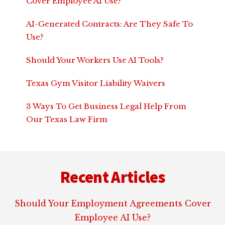
Cover Employee AI Use?
AI-Generated Contracts: Are They Safe To
Use?
Should Your Workers Use AI Tools?
Texas Gym Visitor Liability Waivers
3 Ways To Get Business Legal Help From
Our Texas Law Firm
Footer
Recent Articles
Should Your Employment Agreements Cover
Employee AI Use?