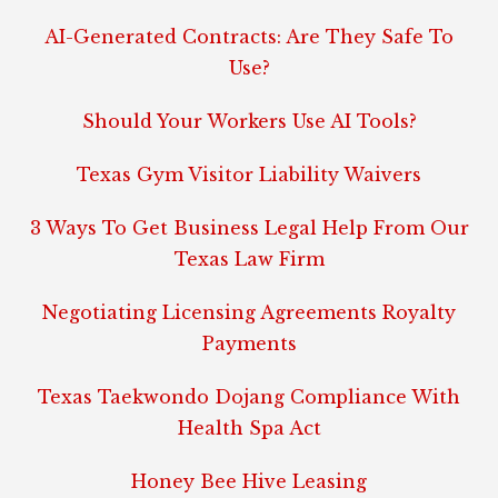
AI-Generated Contracts: Are They Safe To
Use?
Should Your Workers Use AI Tools?
Texas Gym Visitor Liability Waivers
3 Ways To Get Business Legal Help From Our
Texas Law Firm
Negotiating Licensing Agreements Royalty
Payments
Texas Taekwondo Dojang Compliance With
Health Spa Act
Honey Bee Hive Leasing