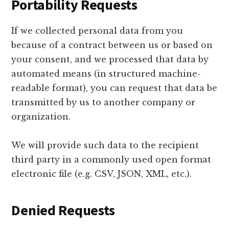
Portability Requests
If we collected personal data from you
because of a contract between us or based on
your consent, and we processed that data by
automated means (in structured machine-
readable format), you can request that data be
transmitted by us to another company or
organization.
We will provide such data to the recipient
third party in a commonly used open format
electronic file (e.g. CSV, JSON, XML, etc.).
Denied Requests