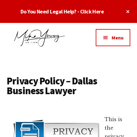
Skip
Skip
Skip
Cl
Do You Need Legal Help? - Click Here
to
to
to
To
main
primary
footer
Ba
Additional
content
sidebar
menu
Menu
Business
business
Lawyer
contracts
Dallas
lawyers,
Texas
Privacy Policy – Dallas
software
-
Business Lawyer
lawyers,
Top
website
TX
attorneys,
Business
and
This is
Lawyers
intellectual
the
Dallas
property
privacy