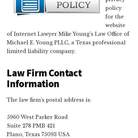
lawyers
policy
for the
website
of Internet Lawyer Mike Young’s Law Office of
Michael E. Young PLLC, a Texas professional
limited liability company.
Law Firm Contact
Information
The law firm’s postal address is:
5960 West Parker Road
Suite 278 PMB 421
Plano, Texas 75093 USA