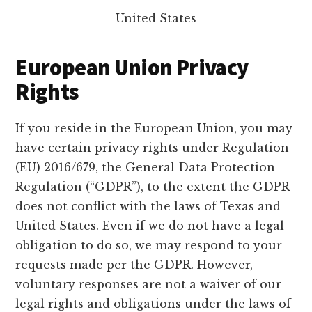
United States
European Union Privacy
Rights
If you reside in the European Union, you may
have certain privacy rights under Regulation
(EU) 2016/679, the General Data Protection
Regulation (“GDPR”), to the extent the GDPR
does not conflict with the laws of Texas and
United States. Even if we do not have a legal
obligation to do so, we may respond to your
requests made per the GDPR. However,
voluntary responses are not a waiver of our
legal rights and obligations under the laws of