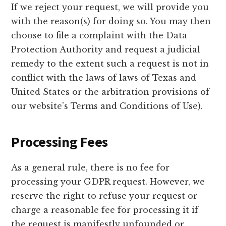
If we reject your request, we will provide you
with the reason(s) for doing so. You may then
choose to file a complaint with the Data
Protection Authority and request a judicial
remedy to the extent such a request is not in
conflict with the laws of laws of Texas and
United States or the arbitration provisions of
our website’s Terms and Conditions of Use).
Processing Fees
As a general rule, there is no fee for
processing your GDPR request. However, we
reserve the right to refuse your request or
charge a reasonable fee for processing it if
the request is manifestly unfounded or