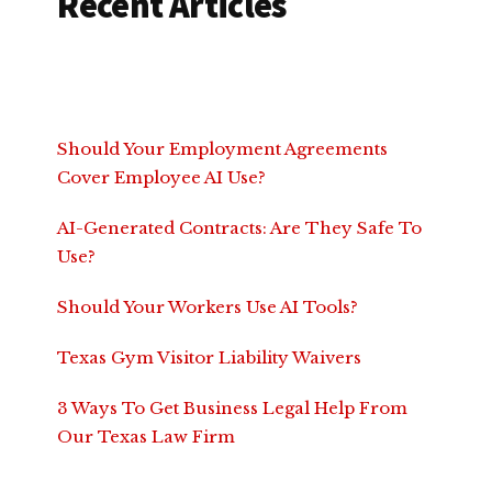
Recent Articles
Should Your Employment Agreements
Cover Employee AI Use?
AI-Generated Contracts: Are They Safe To
Use?
Should Your Workers Use AI Tools?
Texas Gym Visitor Liability Waivers
3 Ways To Get Business Legal Help From
Our Texas Law Firm