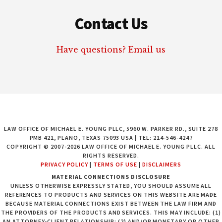
Contact Us
Have questions? Email us
LAW OFFICE OF MICHAEL E. YOUNG PLLC, 5960 W. PARKER RD., SUITE 278
PMB 421, PLANO, TEXAS 75093 USA | TEL: 214-546-4247
COPYRIGHT © 2007-2026 LAW OFFICE OF MICHAEL E. YOUNG PLLC. ALL
RIGHTS RESERVED.
PRIVACY POLICY
|
TERMS OF USE
|
DISCLAIMERS
MATERIAL CONNECTIONS DISCLOSURE
UNLESS OTHERWISE EXPRESSLY STATED, YOU SHOULD ASSUME ALL
REFERENCES TO PRODUCTS AND SERVICES ON THIS WEBSITE ARE MADE
BECAUSE MATERIAL CONNECTIONS EXIST BETWEEN THE LAW FIRM AND
THE PROVIDERS OF THE PRODUCTS AND SERVICES. THIS MAY INCLUDE: (1)
AN ATTORNEY-CLIENT RELATIONSHIP; (2) AND/OR MONETARY OR OTHER