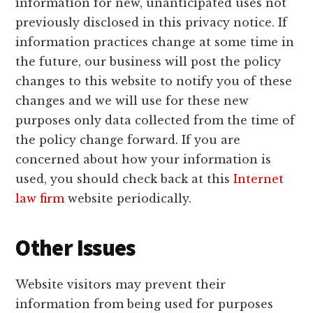
information for new, unanticipated uses not
previously disclosed in this privacy notice. If
information practices change at some time in
the future, our business will post the policy
changes to this website to notify you of these
changes and we will use for these new
purposes only data collected from the time of
the policy change forward. If you are
concerned about how your information is
used, you should check back at this
Internet
law firm
website periodically.
Other Issues
Website visitors may prevent their
information from being used for purposes