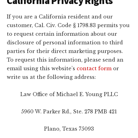
California Privacy Rights
If you are a California resident and our
customer, Cal. Civ. Code § 1798.83 permits you
to request certain information about our
disclosure of personal information to third
parties for their direct marketing purposes.
To request this information, please send an
email using this website’s
contact form
or
write us at the following address:
Law Office of Michael E. Young PLLC
5960 W. Parker Rd., Ste. 278 PMB 421
Plano, Texas 75093