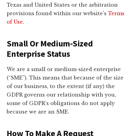
Texas and United States or the arbitration
provisions found within our website’s
Terms
of Use
.
Small Or Medium-Sized
Enterprise Status
We are a small or medium-sized enterprise
(“SME”). This means that because of the size
of our business, to the extent (if any) the
GDPR governs our relationship with you,
some of GDPR’s obligations do not apply
because we are an SME.
How To Make A Request