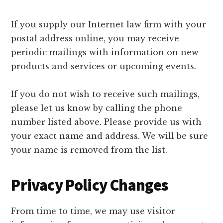
If you supply our Internet law firm with your
postal address online, you may receive
periodic mailings with information on new
products and services or upcoming events.
If you do not wish to receive such mailings,
please let us know by calling the phone
number listed above. Please provide us with
your exact name and address. We will be sure
your name is removed from the list.
Privacy Policy Changes
From time to time, we may use visitor