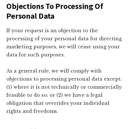
Objections To Processing Of
Personal Data
If your request is an objection to the
processing of your personal data for directing
marketing purposes, we will cease using your
data for such purposes.
As a general rule, we will comply with
objections to processing personal data except:
(1) where it is not technically or commercially
feasible to do so; or (2) we have a legal
obligation that overrides your individual
rights and freedoms.