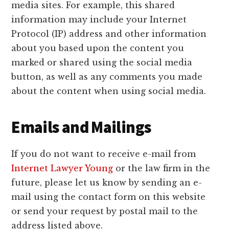
media sites. For example, this shared
information may include your Internet
Protocol (IP) address and other information
about you based upon the content you
marked or shared using the social media
button, as well as any comments you made
about the content when using social media.
Emails and Mailings
If you do not want to receive e-mail from
Internet Lawyer Young
or the law firm in the
future, please let us know by sending an e-
mail using the contact form on this website
or send your request by postal mail to the
address listed above.