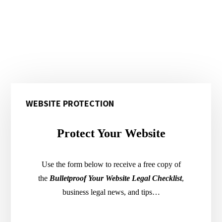
Primary
WEBSITE PROTECTION
Sidebar
Protect Your Website
Use the form below to receive a free copy of
the
Bulletproof Your Website Legal Checklist
,
business legal news, and tips…