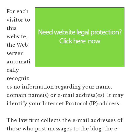
For each
visitor to
this
website,
the Web
server
automati
cally
recogniz
es no information regarding your name,
domain name(s) or e-mail address(es). It may
identify your Internet Protocol (IP) address.
The law firm collects the e-mail addresses of
those who post messages to the blog, the e-