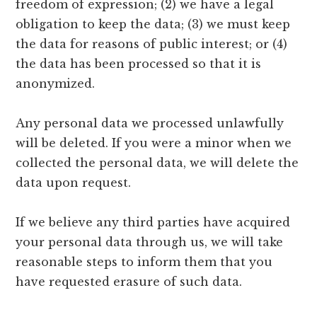
freedom of expression; (2) we have a legal
obligation to keep the data; (3) we must keep
the data for reasons of public interest; or (4)
the data has been processed so that it is
anonymized.
Any personal data we processed unlawfully
will be deleted. If you were a minor when we
collected the personal data, we will delete the
data upon request.
If we believe any third parties have acquired
your personal data through us, we will take
reasonable steps to inform them that you
have requested erasure of such data.