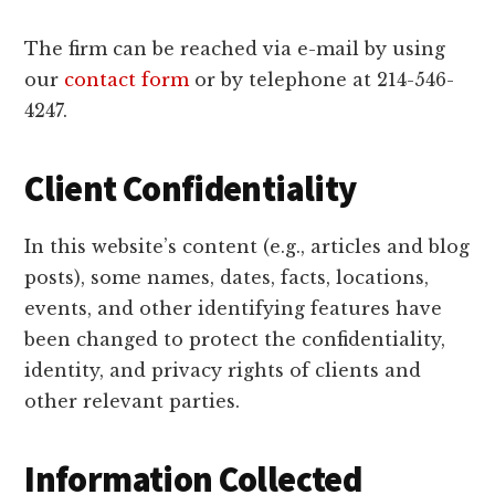
The firm can be reached via e-mail by using
our
contact form
or by telephone at 214-546-
4247.
Client Confidentiality
In this website’s content (e.g., articles and blog
posts), some names, dates, facts, locations,
events, and other identifying features have
been changed to protect the confidentiality,
identity, and privacy rights of clients and
other relevant parties.
Information Collected