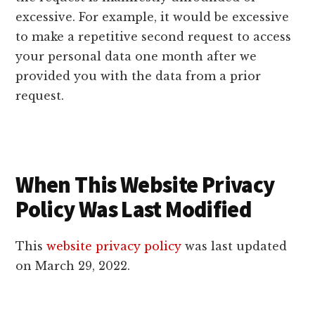
excessive. For example, it would be excessive
to make a repetitive second request to access
your personal data one month after we
provided you with the data from a prior
request.
When This Website Privacy
Policy Was Last Modified
This
website privacy policy
was last updated
on March 29, 2022.