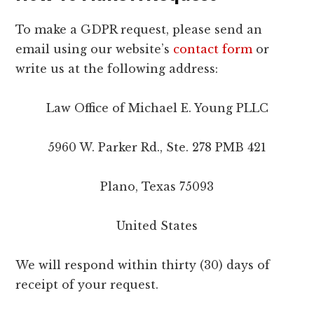
To make a GDPR request, please send an
email using our website’s
contact form
or
write us at the following address:
Law Office of Michael E. Young PLLC
5960 W. Parker Rd., Ste. 278 PMB 421
Plano, Texas 75093
United States
We will respond within thirty (30) days of
receipt of your request.