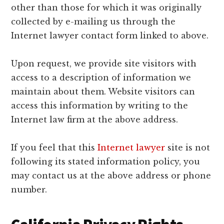
other than those for which it was originally
collected by e-mailing us through the
Internet lawyer contact form linked to above.
Upon request, we provide site visitors with
access to a description of information we
maintain about them. Website visitors can
access this information by writing to the
Internet law firm at the above address.
If you feel that this
Internet lawyer
site is not
following its stated information policy, you
may contact us at the above address or phone
number.