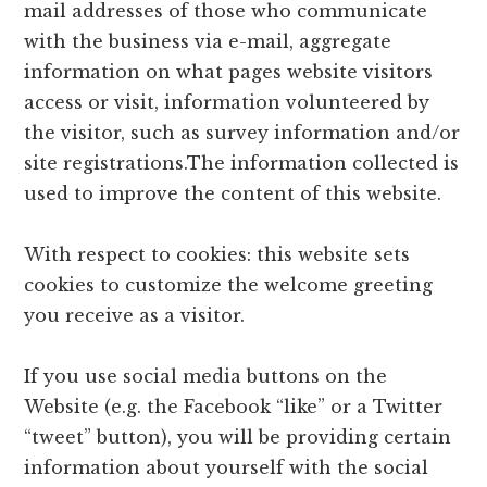
mail addresses of those who communicate
with the business via e-mail, aggregate
information on what pages website visitors
access or visit, information volunteered by
the visitor, such as survey information and/or
site registrations.The information collected is
used to improve the content of this website.
With respect to cookies: this website sets
cookies to customize the welcome greeting
you receive as a visitor.
If you use social media buttons on the
Website (e.g. the Facebook “like” or a Twitter
“tweet” button), you will be providing certain
information about yourself with the social