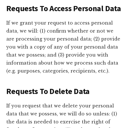
Requests To Access Personal Data
If we grant your request to access personal
data, we will: (1) confirm whether or not we
are processing your personal data; (2) provide
you with a copy of any of your personal data
that we possess; and (3) provide you with
information about how we process such data
(e.g. purposes, categories, recipients, etc.).
Requests To Delete Data
If you request that we delete your personal
data that we possess, we will do so unless: (1)
the data is needed to exercise the right of