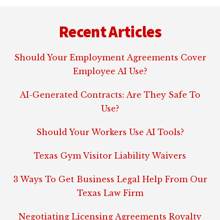
Footer
Recent Articles
Should Your Employment Agreements Cover
Employee AI Use?
AI-Generated Contracts: Are They Safe To
Use?
Should Your Workers Use AI Tools?
Texas Gym Visitor Liability Waivers
3 Ways To Get Business Legal Help From Our
Texas Law Firm
Negotiating Licensing Agreements Royalty