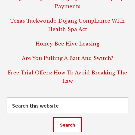
Payments
Texas Taekwondo Dojang Compliance With
Health Spa Act
Honey Bee Hive Leasing
Are You Pulling A Bait And Switch?
Free Trial Offers: How To Avoid Breaking The
Law
Search
this
website