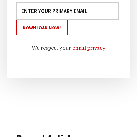
We respect your
email privacy