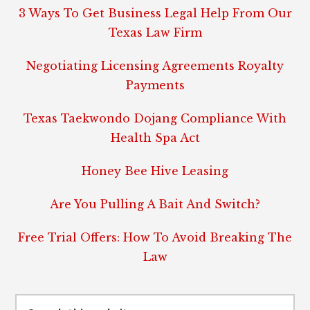
3 Ways To Get Business Legal Help From Our
Texas Law Firm
Negotiating Licensing Agreements Royalty
Payments
Texas Taekwondo Dojang Compliance With
Health Spa Act
Honey Bee Hive Leasing
Are You Pulling A Bait And Switch?
Free Trial Offers: How To Avoid Breaking The
Law
Search