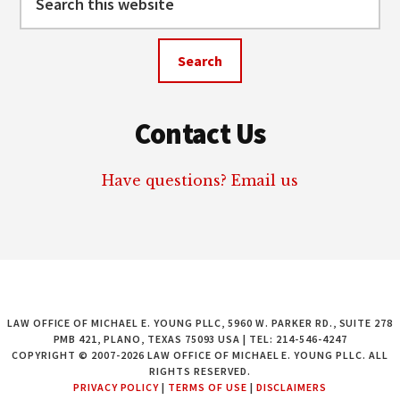
this
website
Contact Us
Have questions? Email us
LAW OFFICE OF MICHAEL E. YOUNG PLLC, 5960 W. PARKER RD., SUITE 278
PMB 421, PLANO, TEXAS 75093 USA | TEL: 214-546-4247
COPYRIGHT © 2007-2026 LAW OFFICE OF MICHAEL E. YOUNG PLLC. ALL
RIGHTS RESERVED.
PRIVACY POLICY
|
TERMS OF USE
|
DISCLAIMERS