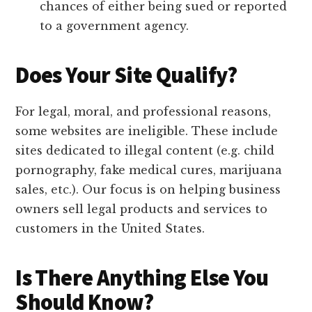
chances of either being sued or reported
to a government agency.
Does Your Site Qualify?
For legal, moral, and professional reasons,
some websites are ineligible. These include
sites dedicated to illegal content (e.g. child
pornography, fake medical cures, marijuana
sales, etc.). Our focus is on helping business
owners sell legal products and services to
customers in the United States.
Is There Anything Else You
Should Know?