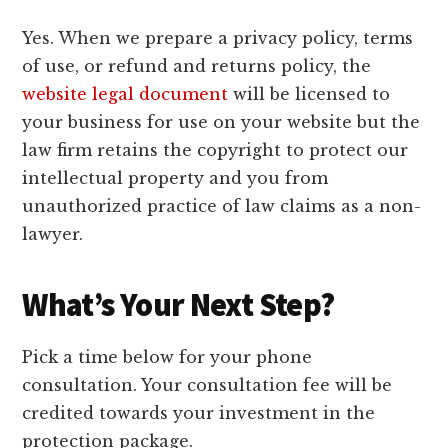
Yes. When we prepare a privacy policy, terms
of use, or refund and returns policy, the
website legal document
will be licensed to
your business for use on your website but the
law firm retains the copyright to protect our
intellectual property and you from
unauthorized practice of law claims as a non-
lawyer.
What’s Your Next Step?
Pick a time below for your phone
consultation. Your consultation fee will be
credited towards your investment in the
protection package.