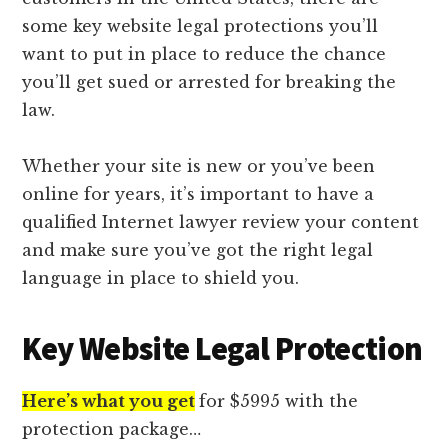
lawyers
some key website legal protections you’ll
want to put in place to reduce the chance
you’ll get sued or arrested for breaking the
law.
Whether your site is new or you’ve been
online for years, it’s important to have a
qualified Internet lawyer review your content
and make sure you’ve got the right legal
language in place to shield you.
Key Website Legal Protection
Here’s what you get
for $5995 with the
protection package…