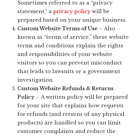
Sometimes referred to as a “privacy
statement,” a
privacy policy
will be
prepared based on your unique business.
Custom Website Terms of Use
– Also
known as “terms of service,” these website
terms and conditions explain the rights
and responsibilities of your website
visitors so you can prevent misconduct
that leads to lawsuits or a government
investigation.
Custom Website Refunds & Returns
Policy
– A written policy will be prepared
for your site that explains how requests
for refunds (and returns of any physical
products) are handled so you can limit
customer complaints and reduce the