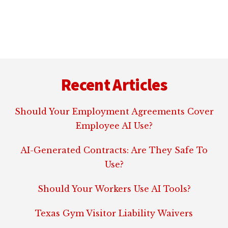
Footer
Recent Articles
Should Your Employment Agreements Cover
Employee AI Use?
AI-Generated Contracts: Are They Safe To
Use?
Should Your Workers Use AI Tools?
Texas Gym Visitor Liability Waivers