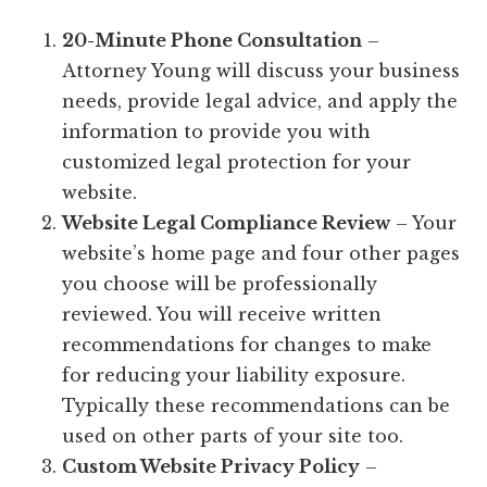
20-Minute Phone Consultation
–
Attorney Young will discuss your business
needs, provide legal advice, and apply the
information to provide you with
customized legal protection for your
website.
Website Legal Compliance Review
– Your
website’s home page and four other pages
you choose will be professionally
reviewed. You will receive written
recommendations for changes to make
for reducing your liability exposure.
Typically these recommendations can be
used on other parts of your site too.
Custom Website Privacy Policy
–