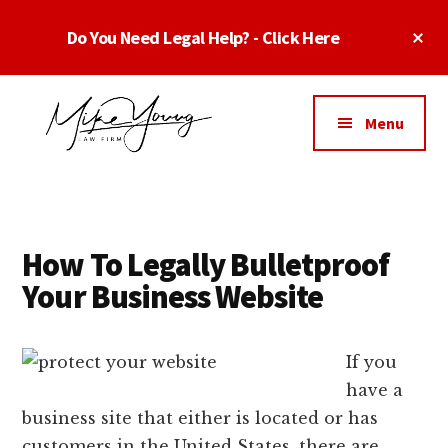
Skip
Skip
Cl
Do You Need Legal Help? - Click Here
to
to
To
main
footer
Ba
Additional
content
menu
Menu
Business
business
Lawyer
contracts
Dallas
lawyers,
Texas
How To Legally Bulletproof
software
-
Your Business Website
lawyers,
Top
website
TX
attorneys,
If you
Business
and
have a
Lawyers
intellectual
business site that either is located or has
Dallas
property
customers in the United States, there are