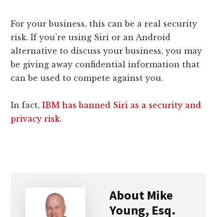
For your business, this can be a real security
risk. If you’re using Siri or an Android
alternative to discuss your business, you may
be giving away confidential information that
can be used to compete against you.
In fact,
IBM has banned Siri as a security and
privacy risk
.
About
Mike
Young, Esq.