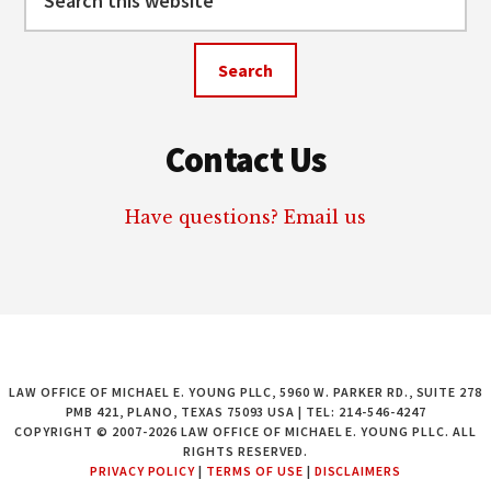
this
website
Contact Us
Have questions? Email us
LAW OFFICE OF MICHAEL E. YOUNG PLLC, 5960 W. PARKER RD., SUITE 278
PMB 421, PLANO, TEXAS 75093 USA | TEL: 214-546-4247
COPYRIGHT © 2007-2026 LAW OFFICE OF MICHAEL E. YOUNG PLLC. ALL
RIGHTS RESERVED.
PRIVACY POLICY
|
TERMS OF USE
|
DISCLAIMERS