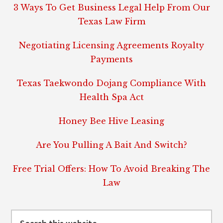
3 Ways To Get Business Legal Help From Our
Texas Law Firm
Negotiating Licensing Agreements Royalty
Payments
Texas Taekwondo Dojang Compliance With
Health Spa Act
Honey Bee Hive Leasing
Are You Pulling A Bait And Switch?
Free Trial Offers: How To Avoid Breaking The
Law
Search