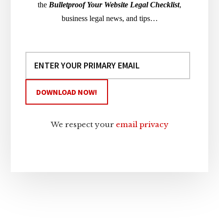
the
Bulletproof Your Website Legal Checklist
,
business legal news, and tips…
We respect your
email privacy