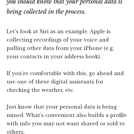
you should know that your personal data is
lawyers
being collected in the process.
Let’s look at Siri as an example. Apple is
collecting recordings of your voice and
pulling other data from your iPhone (e.g.
your contacts in your address book).
If you’re comfortable with this, go ahead and
use one of these digital assistants for
checking the weather, etc.
Just know that your personal data is being
mined. What’s convenient also builds a profile
with info you may not want shared or sold to
others.