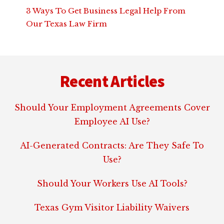
3 Ways To Get Business Legal Help From
Our Texas Law Firm
Footer
Recent Articles
Should Your Employment Agreements Cover
Employee AI Use?
AI-Generated Contracts: Are They Safe To
Use?
Should Your Workers Use AI Tools?
Texas Gym Visitor Liability Waivers