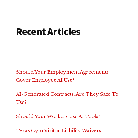
Recent Articles
Should Your Employment Agreements
Cover Employee AI Use?
AI-Generated Contracts: Are They Safe To
Use?
Should Your Workers Use AI Tools?
Texas Gym Visitor Liability Waivers