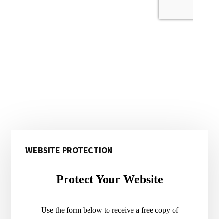
Primary
WEBSITE PROTECTION
Sidebar
Protect Your Website
Use the form below to receive a free copy of