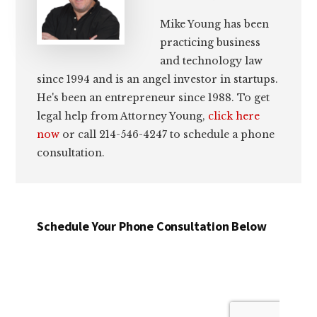
Mike Young has been
practicing business
and technology law
since 1994 and is an angel investor in startups.
He's been an entrepreneur since 1988. To get
legal help from Attorney Young,
click here
now
or call 214-546-4247 to schedule a phone
consultation.
Schedule Your Phone Consultation Below