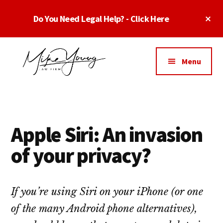
Skip
Skip
Skip
Cl
Do You Need Legal Help? - Click Here
to
to
to
To
main
primary
footer
Ba
Additional
content
sidebar
menu
Menu
Business
business
Lawyer
contracts
Dallas
lawyers,
Texas
Apple Siri: An invasion
software
-
lawyers,
of your privacy?
Top
website
TX
attorneys,
Business
and
If you’re using Siri on your iPhone (or one
Lawyers
intellectual
of the many Android phone alternatives),
Dallas
property