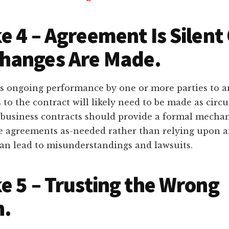
e 4 – Agreement Is Silent
hanges Are Made.
s ongoing performance by one or more parties to 
 to the contract will likely need to be made as cir
 business contracts should provide a formal mecha
 agreements as-needed rather than relying upon a
can lead to misunderstandings and lawsuits.
e 5 – Trusting the Wrong
n.