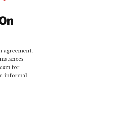
 On
an agreement,
cumstances
nism for
n informal