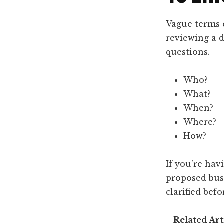
Vague terms 
reviewing a d
questions.
Who?
What?
When?
Where?
How?
If you’re hav
proposed busi
clarified bef
Related Art