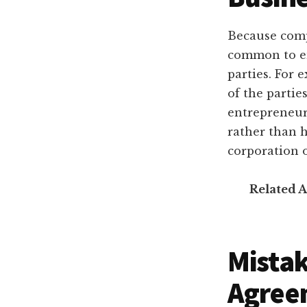
Because comp
common to en
parties. For 
of the parti
entrepreneur 
rather than h
corporation o
Related A
Mistak
Agree