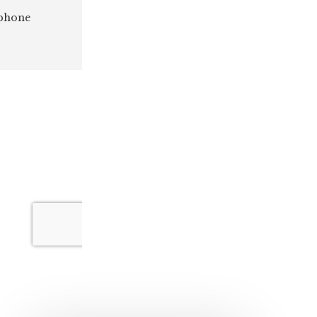
 phone