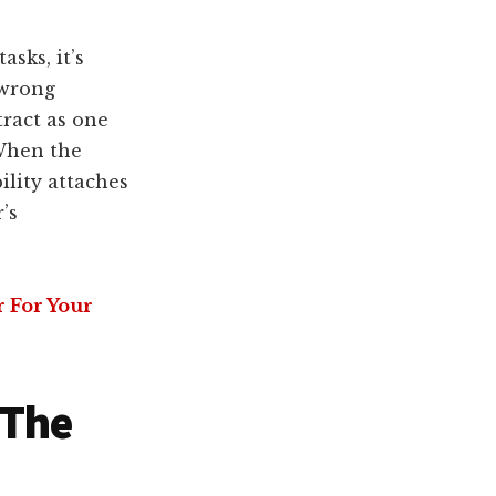
sks, it’s
 wrong
tract as one
 When the
ility attaches
’s
r For Your
 The