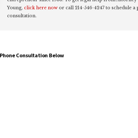
Young,
click here now
or call 214-546-4247 to schedule a
consultation.
 Phone Consultation Below