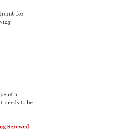
 thumb for
owing
pe of a
at needs to be
ing Screwed