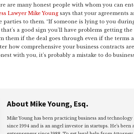
re are many honest people with whom you can ente
ess Lawyer Mike Young
says that your agreements a
he parties to them. “If someone is lying to you durin
 that’s a good sign you’ll have problems getting th
 them if the deal goes through even if the terms ar
ter how comprehensive your business contracts are,
onest with you, it’s probably a mistake to do busines
About
Mike Young, Esq.
Mike Young has been practicing business and technology
since 1994 and is an angel investor in startups. He's been 
entrepreneur since 1988. To get legal help from Attorney