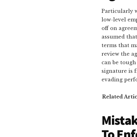
Particularly 
low-level em
off on agreem
assumed that 
terms that m
review the a
can be tough 
signature is
evading perf
Related Arti
Mistak
To Enf