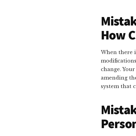
Mistak
How C
When there i
modifications
change. Your
amending the
system that 
Mistak
Perso