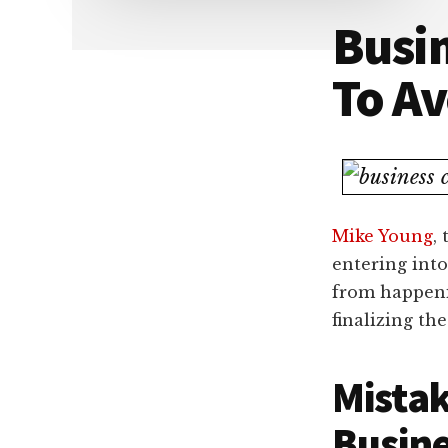
Dallas
property
Busin
lawyers
To Av
Mike Young
,
entering into
from happeni
finalizing the
Mistak
Busine