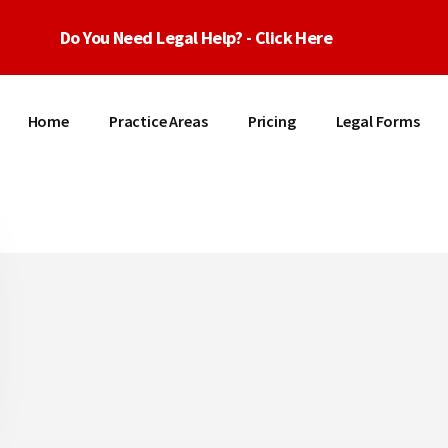
Do You Need Legal Help? - Click Here
Home
Practice Areas
Pricing
Legal Forms