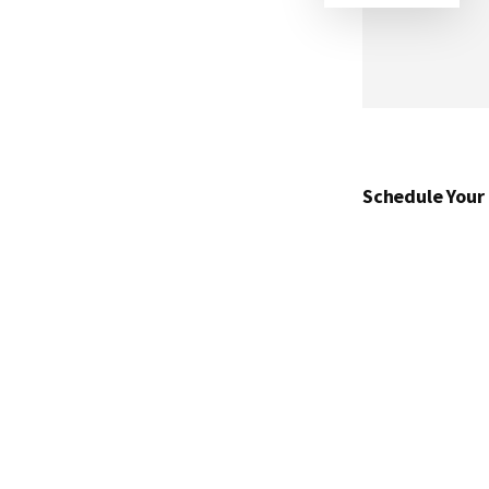
Schedule Your