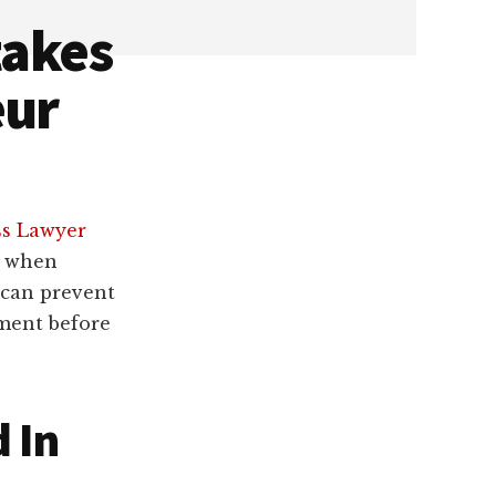
takes
eur
ss Lawyer
e when
 can prevent
ment before
d In