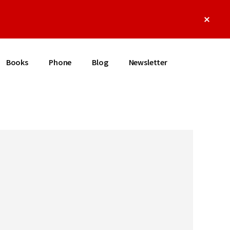
Clos
Top
Bann
Books
Phone
Blog
Newsletter