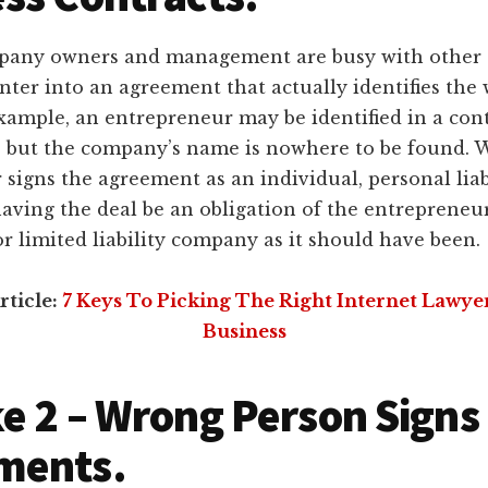
any owners and management are busy with other ta
ter into an agreement that actually identifies the
example, an entrepreneur may be identified in a con
es but the company’s name is nowhere to be found.
signs the agreement as an individual, personal liab
aving the deal be an obligation of the entrepreneur
r limited liability company as it should have been.
rticle:
7 Keys To Picking The Right Internet Lawye
Business
e 2 – Wrong Person Signs
ments.