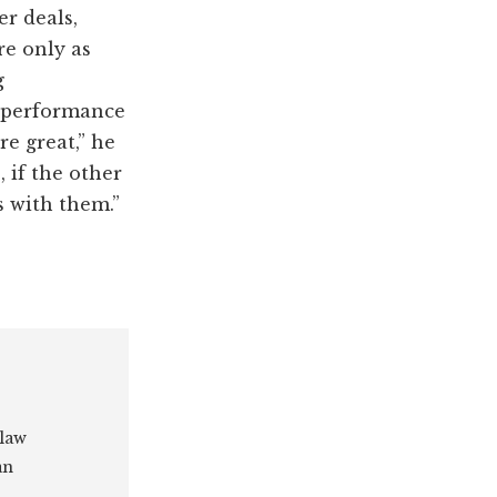
r deals,
re only as
g
e performance
e great,” he
 if the other
s with them.”
 law
an