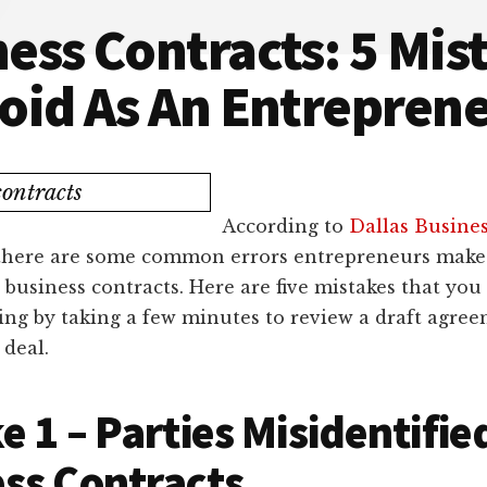
ess Contracts: 5 Mis
oid As An Entrepren
According to
Dallas Busine
 there are some common errors entrepreneurs mak
 business contracts. Here are five mistakes that you
ng by taking a few minutes to review a draft agree
 deal.
e 1 – Parties Misidentifie
ss Contracts.