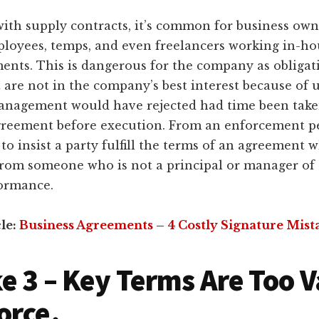
with supply contracts, it’s common for business owne
ployees, temps, and even freelancers working in-ho
ents. This is dangerous for the company as obligat
are not in the company’s best interest because of 
anagement would have rejected had time been taken
greement before execution. From an enforcement per
to insist a party fulfill the terms of an agreement 
 from someone who is not a principal or manager o
ormance.
cle:
Business Agreements – 4 Costly Signature Mist
e 3 – Key Terms Are Too 
orce.