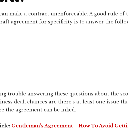
can make a contract unenforceable. A good rule of
raft agreement for specificity is to answer the foll
ing trouble answering these questions about the sco
ness deal, chances are there’s at least one issue th
ore the agreement can be inked.
icle:
Gentleman’s Agreement – How To Avoid Gett