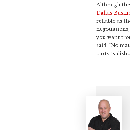
Although the
Dallas Busin
reliable as t
negotiations,
you want from
said. “No mat
party is dish