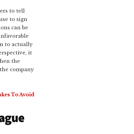
rs to tell
use to sign
ions can be
unfavorable
 to actually
spective, it
when the
f the company
akes To Avoid
Vague