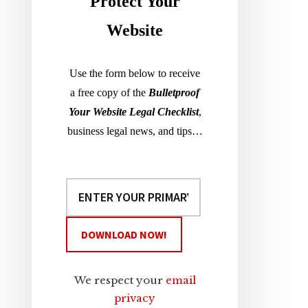
Sidebar
Protect Your
Website
Use the form below to receive
a free copy of the
Bulletproof
Your Website Legal Checklist
,
business legal news, and tips…
We respect your
email
privacy