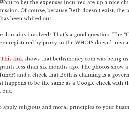
Want to bet the expenses incurred ate up a nice ch
ission. Of course, because Beth doesn’t exist, the
 has been whited out.
 domains involved? That’s a good question. The “C
em registered by proxy so the WHOIS doesn’t reveal
.
This link
shows that bethsmoney.com was being use
rants less than six months ago. The photos show a 
fund?) and a check that Beth is claiming is a gove
st happens to be the same as a Google check with t
 out.
o apply religious and moral principles to your busine