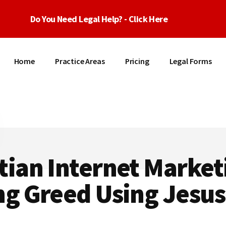
Do You Need Legal Help? - Click Here
Home
Practice Areas
Pricing
Legal Forms
tian Internet Market
ng Greed Using Jesus