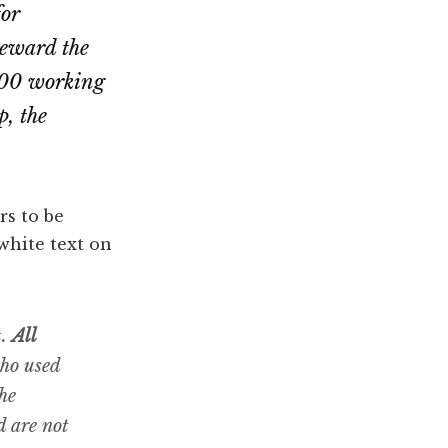
for
reward the
,000 working
p, the
rs to be
 white text on
t.
All
who used
he
d are not