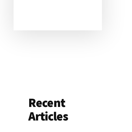
Recent
Articles