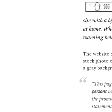
Dallas
property
lawyers
site with a 
at home. When
warning bells
The website d
stock photo o
a gray backgr
“This pag
persons
me
the promo
statement