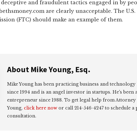
 deceptive and fraudulent tactics engaged in by p
 bethsmoney.com are clearly unacceptable. The U.S.
sion (FTC) should make an example of them.
About
Mike Young, Esq.
Mike Young has been practicing business and technology
since 1994 and is an angel investor in startups. He's been 
entrepreneur since 1988. To get legal help from Attorney
Young,
click here now
or call 214-546-4247 to schedule a
consultation.