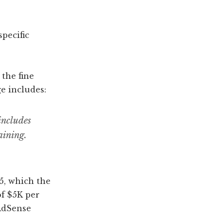
pecific
 the fine
e includes:
includes
aining.
5, which the
of $5K per
 AdSense