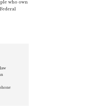
eople who own
 Federal
 law
an
 phone