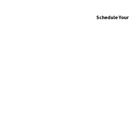
Schedule Your