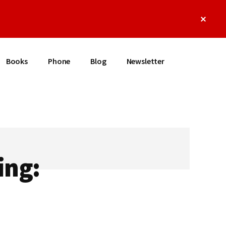
Clos
Top
Bann
Books
Phone
Blog
Newsletter
ing: