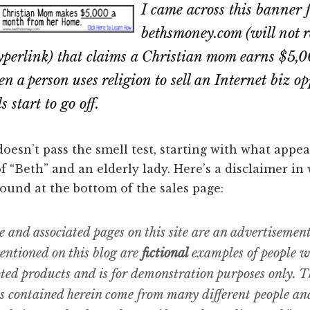
I came across this banner 
bethsmoney.com (will not 
hyperlink) that claims a Christian mom earns $5
 a person uses religion to sell an Internet biz op
 start to go off.
oesn’t pass the smell test, starting with what appea
f “Beth” and an elderly lady. Here’s a disclaimer in
ound at the bottom of the sales page:
e and associated pages on this site are an advertisemen
ntioned on this blog are
fictional
examples of people 
ted products and is for demonstration purposes only. T
s contained herein come from many different people an