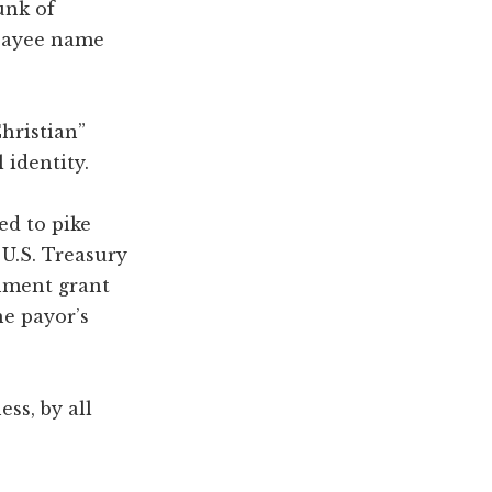
unk of
 payee name
hristian”
 identity.
d to pike
U.S. Treasury
rnment grant
he payor’s
ss, by all