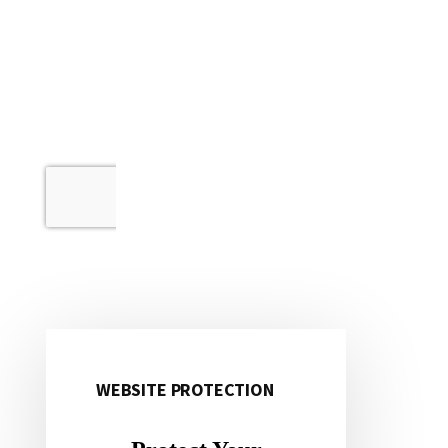
WEBSITE PROTECTION
Primary