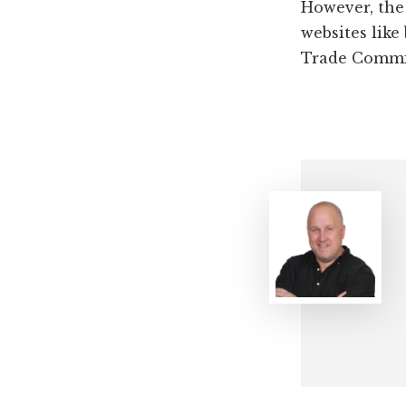
However, the
websites like
Trade Commis