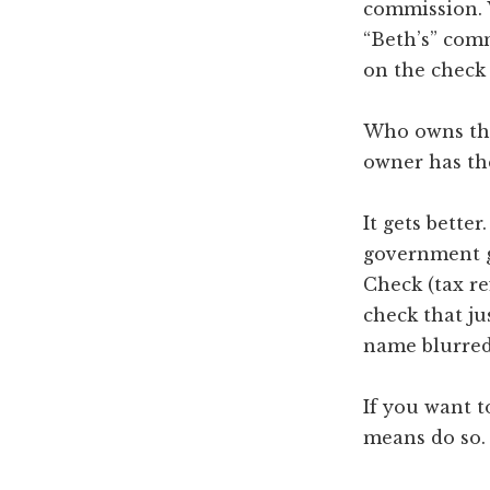
commission. 
“Beth’s” comm
on the check
Who owns the
owner has th
It gets better
government g
Check (tax re
check that ju
name blurred
If you want t
means do so.