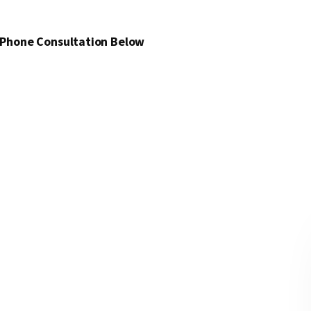
 Phone Consultation Below