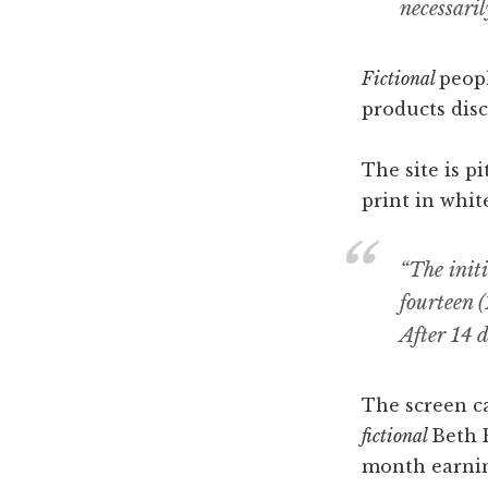
necessaril
Fictional
peopl
products disc
The site is p
print in whit
“The init
fourteen (
After 14 
The screen ca
fictional
Beth 
month earnin