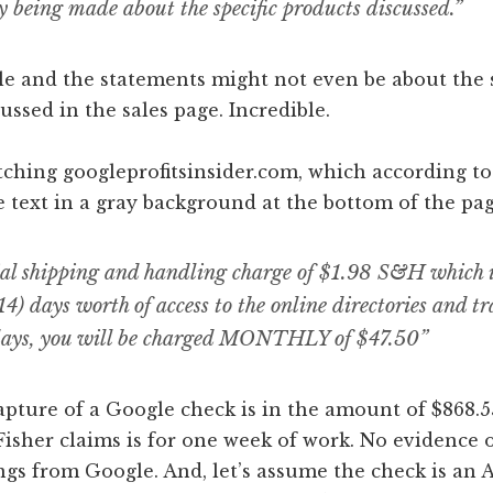
y being made about the specific products discussed.”
e and the statements might not even be about the s
ussed in the sales page. Incredible.
itching googleprofitsinsider.com, which according to
e text in a gray background at the bottom of the pag
ial shipping and handling charge of $1.98 S&H which 
14) days worth of access to the online directories and tr
days, you will be charged MONTHLY of $47.50”
pture of a Google check is in the amount of $868.5
Fisher claims is for one week of work. No evidence 
gs from Google. And, let’s assume the check is an