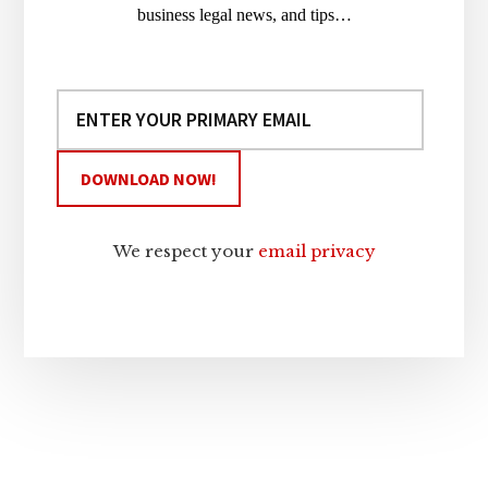
business legal news, and tips…
We respect your
email privacy