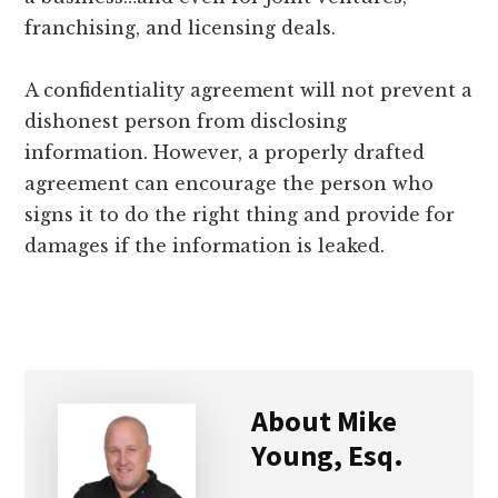
franchising, and licensing deals.
A confidentiality agreement will not prevent a
dishonest person from disclosing
information. However, a properly drafted
agreement can encourage the person who
signs it to do the right thing and provide for
damages if the information is leaked.
About
Mike
Young, Esq.