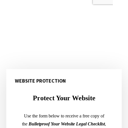
Primary
WEBSITE PROTECTION
Sidebar
Protect Your Website
Use the form below to receive a free copy of
the
Bulletproof Your Website Legal Checklist
,