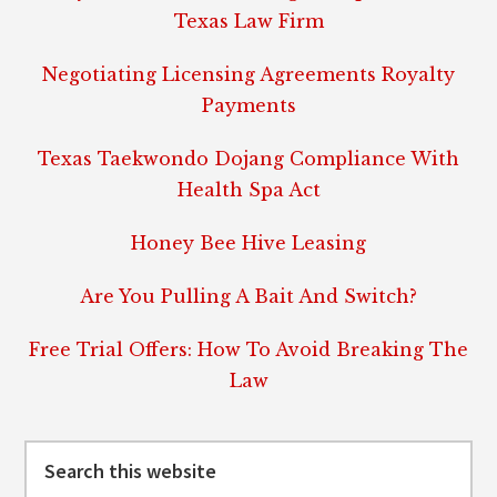
Texas Law Firm
Negotiating Licensing Agreements Royalty
Payments
Texas Taekwondo Dojang Compliance With
Health Spa Act
Honey Bee Hive Leasing
Are You Pulling A Bait And Switch?
Free Trial Offers: How To Avoid Breaking The
Law
Search
this