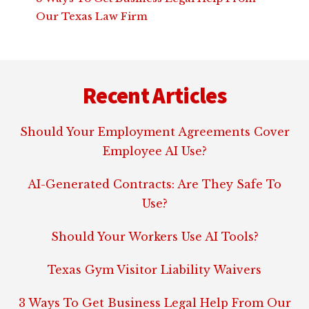
Our Texas Law Firm
Footer
Recent Articles
Should Your Employment Agreements Cover
Employee AI Use?
AI-Generated Contracts: Are They Safe To
Use?
Should Your Workers Use AI Tools?
Texas Gym Visitor Liability Waivers
3 Ways To Get Business Legal Help From Our