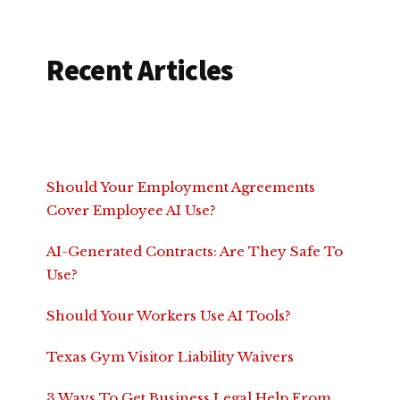
Recent Articles
Should Your Employment Agreements
Cover Employee AI Use?
AI-Generated Contracts: Are They Safe To
Use?
Should Your Workers Use AI Tools?
Texas Gym Visitor Liability Waivers
3 Ways To Get Business Legal Help From