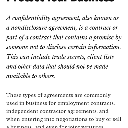
lawyers
A confidentiality agreement, also known as
a nondisclosure agreement, is a contract or
part of a contract that contains a promise by
someone not to disclose certain information.
This can include trade secrets, client lists
and other data that should not be made
available to others.
These types of agreements are commonly
used in business for employment contracts,
independent contractor agreements, and
when entering into negotiations to buy or sell
a business…and even for joint ventures,