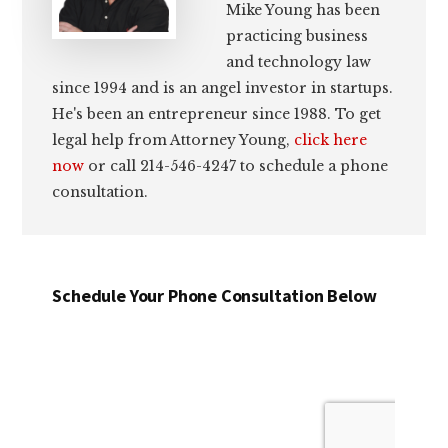
Mike Young has been
practicing business
and technology law
since 1994 and is an angel investor in startups.
He's been an entrepreneur since 1988. To get
legal help from Attorney Young,
click here
now
or call 214-546-4247 to schedule a phone
consultation.
Schedule Your Phone Consultation Below