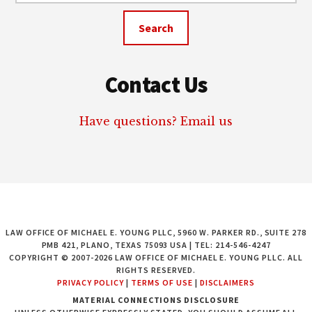
website
Contact Us
Have questions? Email us
LAW OFFICE OF MICHAEL E. YOUNG PLLC, 5960 W. PARKER RD., SUITE 278
PMB 421, PLANO, TEXAS 75093 USA | TEL: 214-546-4247
COPYRIGHT © 2007-2026 LAW OFFICE OF MICHAEL E. YOUNG PLLC. ALL
RIGHTS RESERVED.
PRIVACY POLICY
|
TERMS OF USE
|
DISCLAIMERS
MATERIAL CONNECTIONS DISCLOSURE