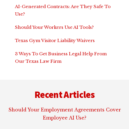
AI-Generated Contracts: Are They Safe To
Use?
Should Your Workers Use AI Tools?
Texas Gym Visitor Liability Waivers
3 Ways To Get Business Legal Help From
Our Texas Law Firm
Footer
Recent Articles
Should Your Employment Agreements Cover
Employee AI Use?