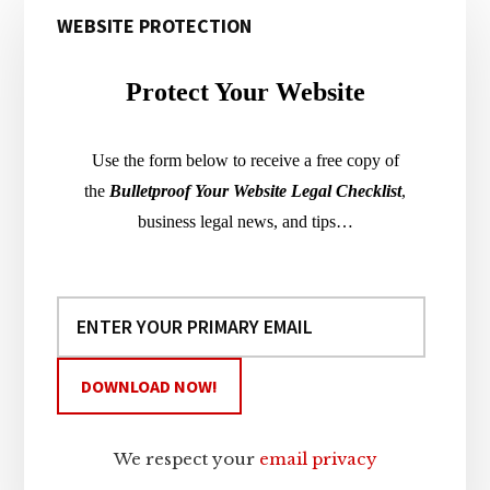
WEBSITE PROTECTION
Sidebar
Protect Your Website
Use the form below to receive a free copy of
the
Bulletproof Your Website Legal Checklist
,
business legal news, and tips…
We respect your
email privacy