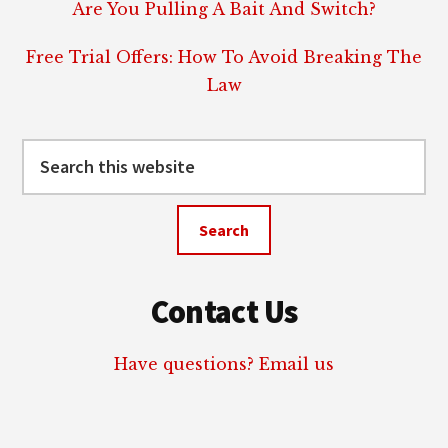
Are You Pulling A Bait And Switch?
Free Trial Offers: How To Avoid Breaking The
Law
Search
this
website
Contact Us
Have questions? Email us