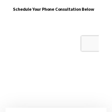
Schedule Your Phone Consultation Below
Primary