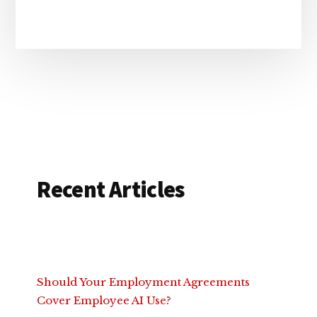
Recent Articles
Should Your Employment Agreements
Cover Employee AI Use?