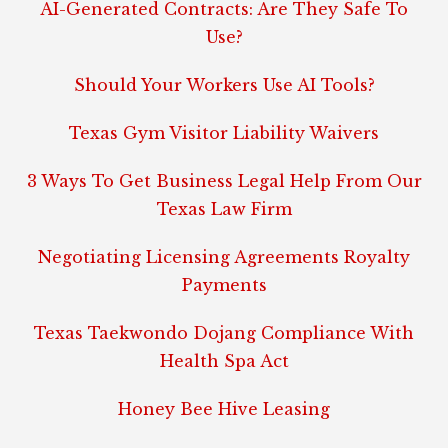
AI-Generated Contracts: Are They Safe To
Use?
Should Your Workers Use AI Tools?
Texas Gym Visitor Liability Waivers
3 Ways To Get Business Legal Help From Our
Texas Law Firm
Negotiating Licensing Agreements Royalty
Payments
Texas Taekwondo Dojang Compliance With
Health Spa Act
Honey Bee Hive Leasing