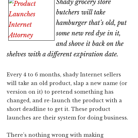
Shady grocery store
lawyers
butchers will take
hamburger that’s old, put
some new red dye in it,
and shove it back on the
shelves with a different expiration date.
Every 4 to 6 months, shady Internet sellers
will take an old product, slap a new name (or
version on it) to pretend something has
changed, and re-launch the product with a
short deadline to get it. These product
launches are their system for doing business.
There’s nothing wrong with making