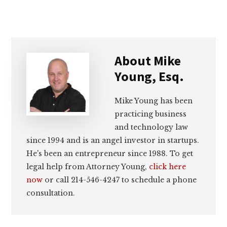
About
Mike
Young, Esq.
Mike Young has been
practicing business
and technology law
since 1994 and is an angel investor in startups.
He's been an entrepreneur since 1988. To get
legal help from Attorney Young,
click here
now
or call 214-546-4247 to schedule a phone
consultation.