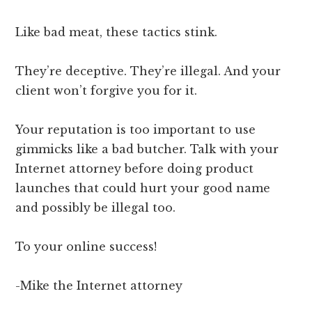
Like bad meat, these tactics stink.
They’re deceptive. They’re illegal. And your
client won’t forgive you for it.
Your reputation is too important to use
gimmicks like a bad butcher. Talk with your
Internet attorney before doing product
launches that could hurt your good name
and possibly be illegal too.
To your online success!
-Mike the Internet attorney