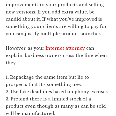
improvements to your products and selling
new versions. If you add extra value, be
candid about it. If what you’ve improved is
something your clients are willing to pay for,
you can justify multiple product launches.
However, as your
Internet attorney
can
explain, business owners cross the line when
they…
1. Repackage the same item but lie to
prospects that it’s something new.
2. Use fake deadlines based on phony excuses.
3. Pretend there is a limited stock of a
product even though as many as can be sold
will be manufactured.