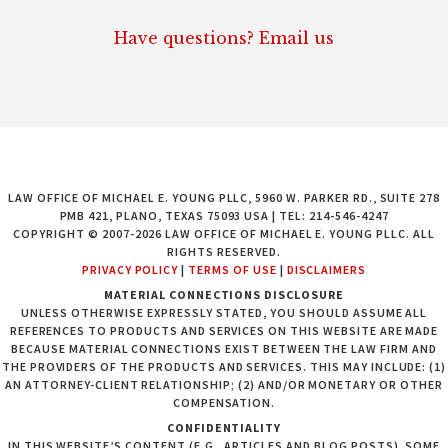
Have questions? Email us
LAW OFFICE OF MICHAEL E. YOUNG PLLC, 5960 W. PARKER RD., SUITE 278
PMB 421, PLANO, TEXAS 75093 USA | TEL: 214-546-4247
COPYRIGHT © 2007-2026 LAW OFFICE OF MICHAEL E. YOUNG PLLC. ALL
RIGHTS RESERVED.
PRIVACY POLICY
|
TERMS OF USE
|
DISCLAIMERS
MATERIAL CONNECTIONS DISCLOSURE
UNLESS OTHERWISE EXPRESSLY STATED, YOU SHOULD ASSUME ALL
REFERENCES TO PRODUCTS AND SERVICES ON THIS WEBSITE ARE MADE
BECAUSE MATERIAL CONNECTIONS EXIST BETWEEN THE LAW FIRM AND
THE PROVIDERS OF THE PRODUCTS AND SERVICES. THIS MAY INCLUDE: (1)
AN ATTORNEY-CLIENT RELATIONSHIP; (2) AND/OR MONETARY OR OTHER
COMPENSATION.
CONFIDENTIALITY
IN THIS WEBSITE’S CONTENT (E.G., ARTICLES AND BLOG POSTS), SOME