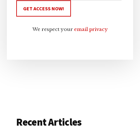
We respect your
email privacy
Recent Articles