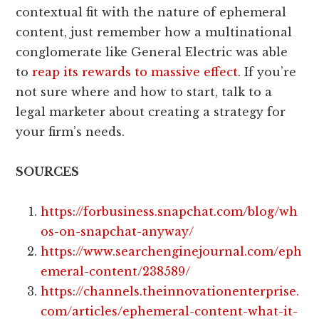
contextual fit with the nature of ephemeral
content, just remember how a multinational
conglomerate like General Electric was able
to
reap its rewards to massive effect
. If you’re
not sure where and how to start, talk to a
legal marketer about creating a strategy for
your firm’s needs.
SOURCES
https://forbusiness.snapchat.com/blog/wh
os-on-snapchat-anyway/
https://www.searchenginejournal.com/eph
emeral-content/238589/
https://channels.theinnovationenterprise.
com/articles/ephemeral-content-what-it-