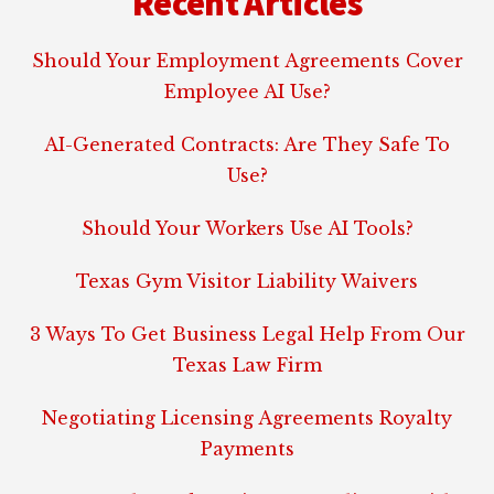
Recent Articles
Should Your Employment Agreements Cover
Employee AI Use?
AI-Generated Contracts: Are They Safe To
Use?
Should Your Workers Use AI Tools?
Texas Gym Visitor Liability Waivers
3 Ways To Get Business Legal Help From Our
Texas Law Firm
Negotiating Licensing Agreements Royalty
Payments