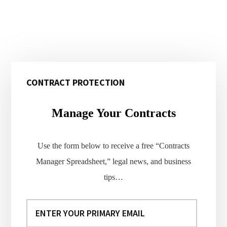
Primary
CONTRACT PROTECTION
Sidebar
Manage Your Contracts
Use the form below to receive a free “Contracts
Manager Spreadsheet,” legal news, and business
tips…