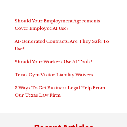
Should Your Employment Agreements
Cover Employee AI Use?
AI-Generated Contracts: Are They Safe To
Use?
Should Your Workers Use AI Tools?
Texas Gym Visitor Liability Waivers
3 Ways To Get Business Legal Help From
Our Texas Law Firm
Footer