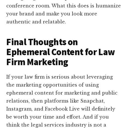
conference room. What this does is humanize
your brand and make you look more
authentic and relatable.
Final Thoughts on
Ephemeral Content for Law
Firm Marketing
If your law firm is serious about leveraging
the marketing opportunities of using
ephemeral content for marketing and public
relations, then platforms like Snapchat,
Instagram, and Facebook Live will definitely
be worth your time and effort. And if you
think the legal services industry is not a