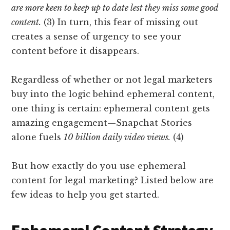
are more keen to keep up to date lest they miss some good
content.
(3) In turn, this fear of missing out
creates a sense of urgency to see your
content before it disappears.
Regardless of whether or not legal marketers
buy into the logic behind ephemeral content,
one thing is certain: ephemeral content gets
amazing engagement—Snapchat Stories
alone fuels
10 billion daily video views.
(4)
But how exactly do you use ephemeral
content for legal marketing? Listed below are
few ideas to help you get started.