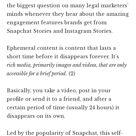
the biggest question on many legal marketers’
minds whenever they hear about the amazing
engagement features brands get from
Snapchat Stories and Instagram Stories.
Ephemeral content is content that lasts a
short time before it disappears forever. It’s
rich media, primarily images and videos, that are only
accessible for a brief period.
(2)
Basically, you take a video, post in your
profile or send it to a friend, and after a
certain period of time (usually 24 hours) it
disappears on its own.
Led by the popularity of Snapchat, this self-