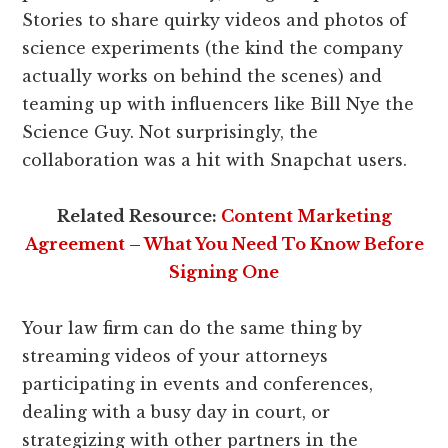
Stories to share quirky videos and photos of
science experiments (the kind the company
actually works on behind the scenes) and
teaming up with influencers like Bill Nye the
Science Guy. Not surprisingly, the
collaboration was a hit with Snapchat users.
Related Resource:
Content Marketing
Agreement – What You Need To Know Before
Signing One
Your law firm can do the same thing by
streaming videos of your attorneys
participating in events and conferences,
dealing with a busy day in court, or
strategizing with other partners in the