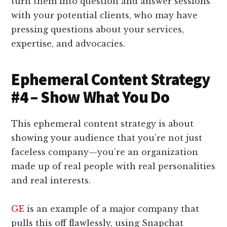
turn them into question and answer sessions
with your potential clients, who may have
pressing questions about your services,
expertise, and advocacies.
Ephemeral Content Strategy
#4 – Show What You Do
This ephemeral content strategy is about
showing your audience that you’re not just
faceless company—you’re an organization
made up of real people with real personalities
and real interests.
GE
is an example of a major company that
pulls this off flawlessly, using Snapchat