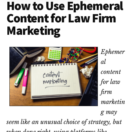
How to Use Ephemeral
lawyers
Content for Law Firm
Marketing
Ephemer
al
content
for law
firm
marketin
g may
seem like an unusual choice of strategy, but