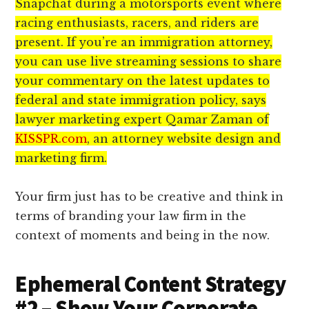
Snapchat during a motorsports event where
racing enthusiasts, racers, and riders are
present. If you’re an immigration attorney,
you can use live streaming sessions to share
your commentary on the latest updates to
federal and state immigration policy, says
lawyer marketing expert Qamar Zaman of
KISSPR.com
, an attorney website design and
marketing firm.
Your firm just has to be creative and think in
terms of branding your law firm in the
context of moments and being in the now.
Ephemeral Content Strategy
#2 – Show Your Corporate