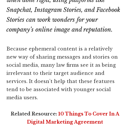
when done right, using platforms like
Snapchat, Instagram Stories, and Facebook
Stories can work wonders for your
company’s online image and reputation.
Because ephemeral content is a relatively
new way of sharing messages and stories on
social media, many law firms see it as being
irrelevant to their target audience and
services. It doesn’t help that these features
tend to be associated with younger social
media users.
Related Resource:
10 Things To Cover In A
Digital Marketing Agreement