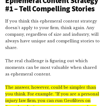
Ephemeral Content Strategy
#1 – Tell Compelling Stories
If you think this ephemeral content strategy
doesn’t apply to your firm, think again. Any
company, regardless of size and industry, will
always have unique and compelling stories to
share.
The real challenge is figuring out which
moments can be most valuable when shared
as ephemeral content.
The answer, however, could be simpler than
you think. For example. “If you are a personal
injury law firm, you can run Geofilters on