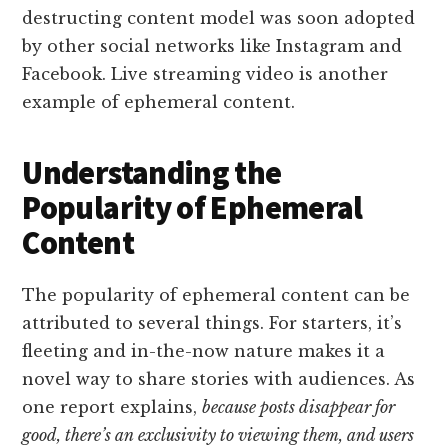
destructing content model was soon adopted
by other social networks like Instagram and
Facebook. Live streaming video is another
example of ephemeral content.
Understanding the
Popularity of Ephemeral
Content
The popularity of ephemeral content can be
attributed to several things. For starters, it’s
fleeting and in-the-now nature makes it a
novel way to share stories with audiences. As
one report explains,
because posts disappear for
good, there’s an exclusivity to viewing them, and users