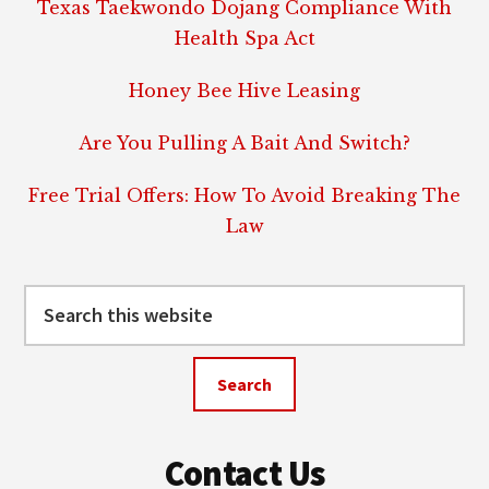
Texas Taekwondo Dojang Compliance With
Health Spa Act
Honey Bee Hive Leasing
Are You Pulling A Bait And Switch?
Free Trial Offers: How To Avoid Breaking The
Law
Search
this
website
Contact Us