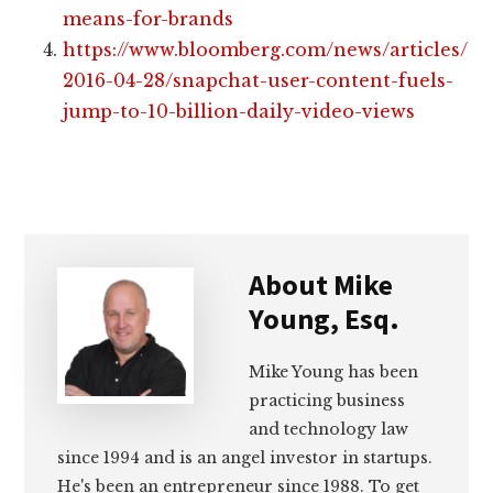
means-for-brands
https://www.bloomberg.com/news/articles/
2016-04-28/snapchat-user-content-fuels-
jump-to-10-billion-daily-video-views
About
Mike
Young, Esq.
Mike Young has been
practicing business
and technology law
since 1994 and is an angel investor in startups.
He's been an entrepreneur since 1988. To get