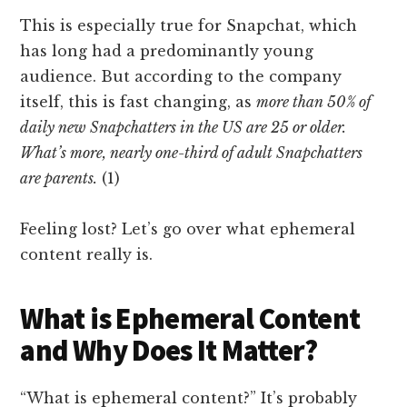
This is especially true for Snapchat, which
has long had a predominantly young
audience. But according to the company
itself, this is fast changing, as
more than 50% of
daily new Snapchatters in the US are 25 or older.
What’s more, nearly one-third of adult Snapchatters
are parents.
(1)
Feeling lost? Let’s go over what ephemeral
content really is.
What is Ephemeral Content
and Why Does It Matter?
“What is ephemeral content?” It’s probably