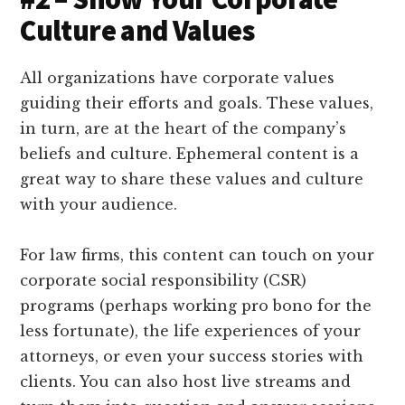
Culture and Values
All organizations have corporate values
guiding their efforts and goals. These values,
in turn, are at the heart of the company’s
beliefs and culture. Ephemeral content is a
great way to share these values and culture
with your audience.
For law firms, this content can touch on your
corporate social responsibility (CSR)
programs (perhaps working pro bono for the
less fortunate), the life experiences of your
attorneys, or even your success stories with
clients. You can also host live streams and