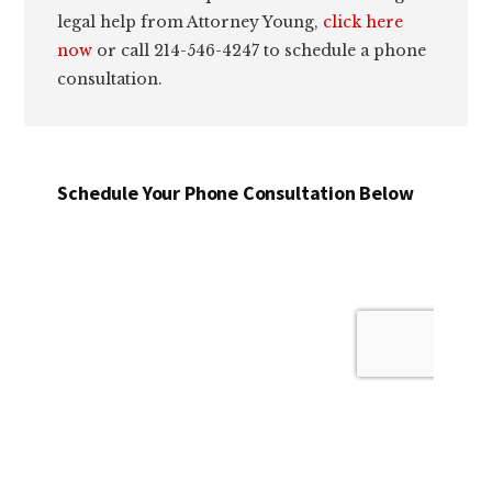
legal help from Attorney Young,
click here
now
or call 214-546-4247 to schedule a phone
consultation.
Schedule Your Phone Consultation Below