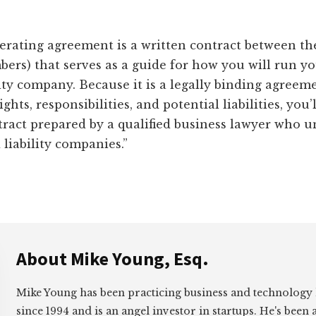
erating agreement is a written contract between th
ers) that serves as a guide for how you will run y
lity company. Because it is a legally binding agreem
ights, responsibilities, and potential liabilities, you’
tract prepared by a qualified business lawyer who 
 liability companies.”
About
Mike Young, Esq.
Mike Young has been practicing business and technology
since 1994 and is an angel investor in startups. He's been 