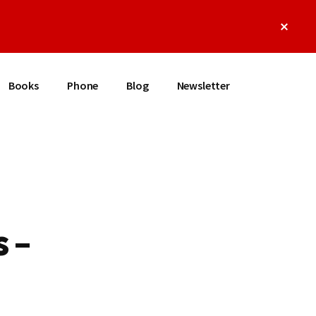
Clos
Top
Bann
Books
Phone
Blog
Newsletter
 –