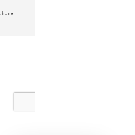
 phone