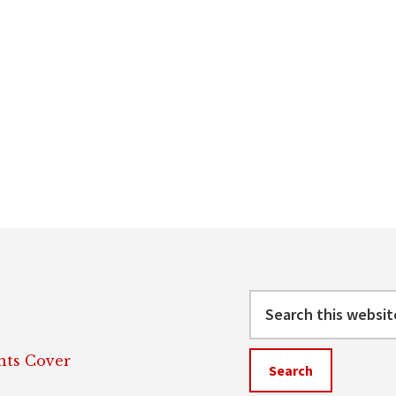
Search
this
website
ts Cover