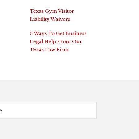
Texas Gym Visitor
Liability Waivers
3 Ways To Get Business
Legal Help From Our
Texas Law Firm