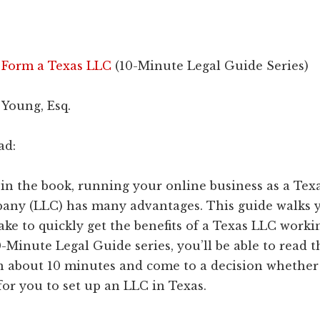
 Form a Texas LLC
(10-Minute Legal Guide Series)
 Young, Esq.
ad:
in the book, running your online business as a Tex
mpany (LLC) has many advantages. This guide walks
take to quickly get the benefits of a Texas LLC worki
-Minute Legal Guide series, you’ll be able to read t
n about 10 minutes and come to a decision whether 
or you to set up an LLC in Texas.