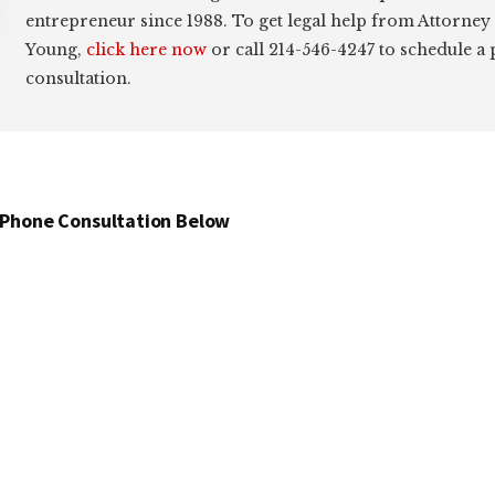
entrepreneur since 1988. To get legal help from Attorney
Young,
click here now
or call 214-546-4247 to schedule a
consultation.
 Phone Consultation Below