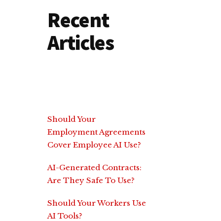
Recent
Articles
Should Your
Employment Agreements
Cover Employee AI Use?
AI-Generated Contracts:
Are They Safe To Use?
Should Your Workers Use
AI Tools?