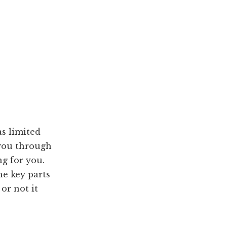
as limited
 you through
ng for you.
he key parts
or not it