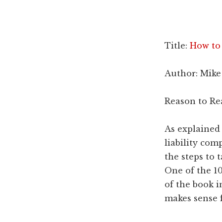
Dallas
property
lawyers
Title:
How to
Author: Mike
Reason to Re
As explained 
liability co
the steps to 
One of the 10
of the book i
makes sense f