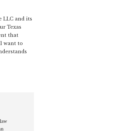
e LLC and its
our Texas
ent that
ll want to
understands
 law
an