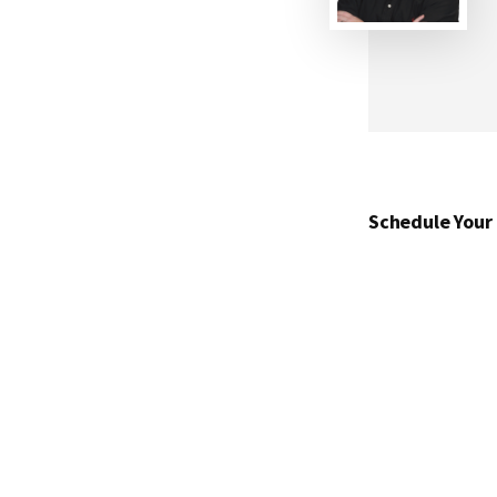
Schedule Your