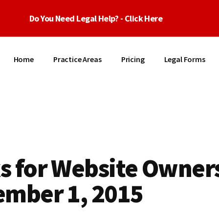
Do You Need Legal Help? - Click Here
Home
Practice Areas
Pricing
Legal Forms
s for Website Owners
ember 1, 2015