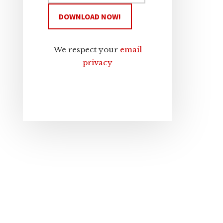
We respect your
email
privacy