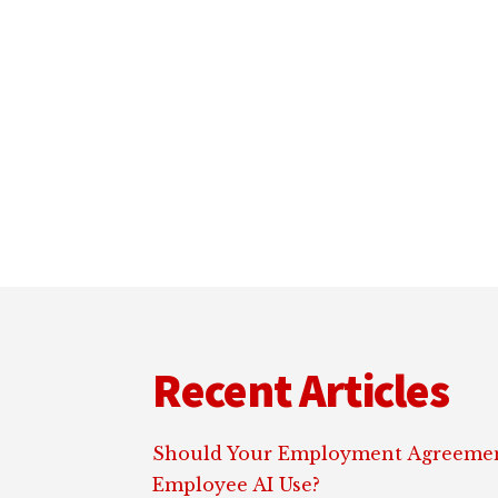
Footer
Recent Articles
Should Your Employment Agreemen
Employee AI Use?