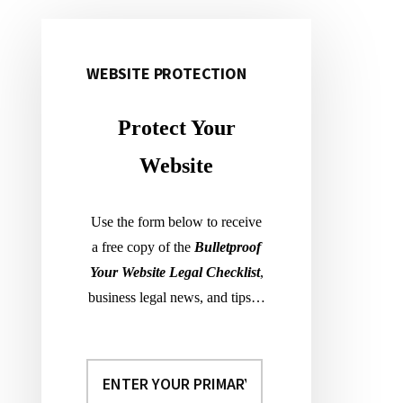
WEBSITE PROTECTION
Primary
Sidebar
Protect Your
Website
Use the form below to receive
a free copy of the
Bulletproof
Your Website Legal Checklist
,
business legal news, and tips…