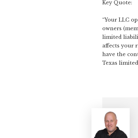
Key Quote:
“Your LLC op
owners (memb
limited liabi
affects your r
have the con
Texas limited