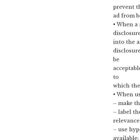
prevent t
ad from b
• When a 
disclosur
into the 
disclosur
be
acceptabl
to
which the
• When us
– make th
– label t
relevance 
– use hyp
available;