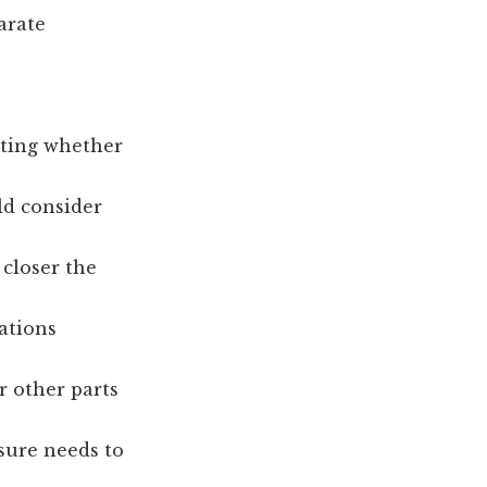
arate
ating whether
ld consider
 closer the
rations
r other parts
osure needs to