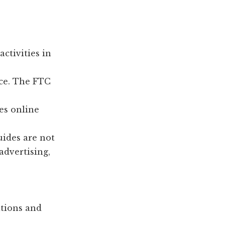
ctivities in
ace. The FTC
es online
uides are not
advertising,
ations and