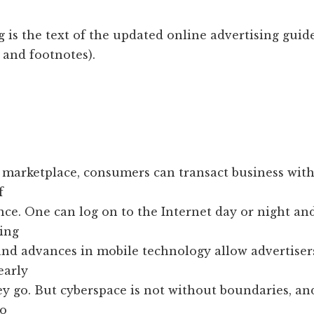
 is the text of the updated online advertising guid
 and footnotes).
e marketplace, consumers can transact business wit
f
nce. One can log on to the Internet day or night a
ing
and advances in mobile technology allow advertiser
early
y go. But cyberspace is not without boundaries, an
no