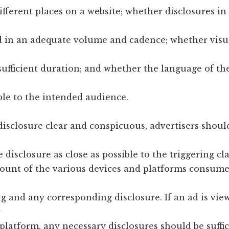
ifferent places on a website; whether disclosures in
d in an adequate volume and cadence; whether visu
sufficient duration; and whether the language of th
le to the intended audience.
disclosure clear and conspicuous, advertisers shoul
e disclosure as close as possible to the triggering cl
count of the various devices and platforms consum
ng and any corresponding disclosure. If an ad is vie
r
platform, any necessary disclosures should be suffic