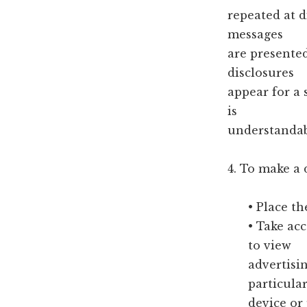
repeated at d
messages
are presente
disclosures
appear for a 
is
understandab
4. To make a 
• Place th
• Take ac
to view
advertisi
particula
device or 