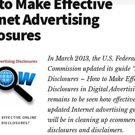
to Make Effective
net Advertising
osures
In March 2013, the U.S. Federa
Commission updated its guide “
Disclosures – How to Make Eff
Disclosures in Digital Advertisi
remains to be seen how effective
updated Internet advertising g
 EFFECTIVE ONLINE
will be in cleaning up ecommer
G DISCLOSURES?
disclosures and disclaimers.