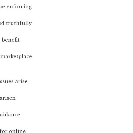
ue enforcing
ed truthfully
 benefit
a marketplace
ssues arise
 arisen
guidance
for online