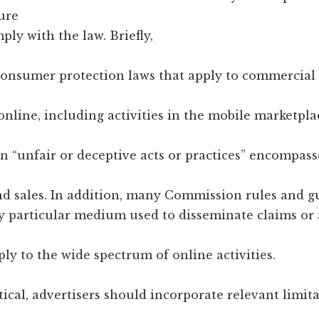
ure
ply with the law. Briefly,
onsumer protection laws that apply to commercial a
nline, including activities in the mobile marketpl
n “unfair or deceptive acts or practices” encompass
nd sales. In addition, many Commission rules and g
y particular medium used to disseminate claims or 
ply to the wide spectrum of online activities.
ical, advertisers should incorporate relevant limit