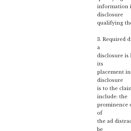
information i
disclosure
qualifying th
3. Required d
a
disclosure is
its
placement in 
disclosure
is to the cla
include: the
prominence of
of
the ad distra
be