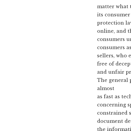
matter what 
its consumer
protection la
online, and t
consumers und
consumers as
sellers, who
free of decep
and unfair pr
The general p
almost
as fast as te
concerning s
constrained s
document des
the informati