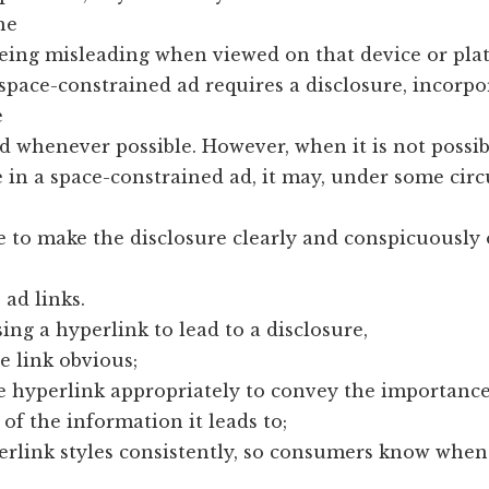
he
eing misleading when viewed on that device or pla
space-constrained ad requires a disclosure, incorpo
e
ad whenever possible. However, when it is not possi
e in a space-constrained ad, it may, under some cir
e to make the disclosure clearly and conspicuously
 ad links.
ing a hyperlink to lead to a disclosure,
e link obvious;
he hyperlink appropriately to convey the importance
of the information it leads to;
erlink styles consistently, so consumers know when 