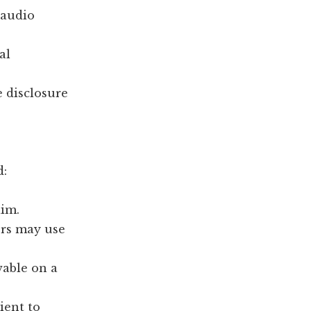
 audio
al
e disclosure
d:
aim.
ers may use
wable on a
ient to