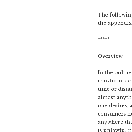
The following
the appendix
*****
Overview
In the onlin
constraints o
time or dista
almost anyth
one desires, 
consumers n
anywhere the
is unlawful 