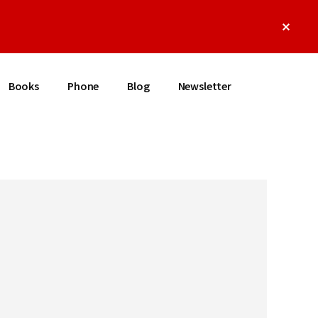
Clos
Top
Bann
Books
Phone
Blog
Newsletter