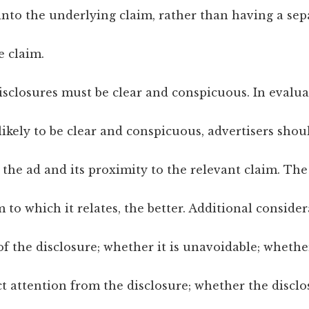
nto the underlying claim, rather than having a sep
e claim.
isclosures must be clear and conspicuous. In evalu
 likely to be clear and conspicuous, advertisers shou
the ad and its proximity to the relevant claim. The
im to which it relates, the better. Additional conside
 the disclosure; whether it is unavoidable; whethe
ct attention from the disclosure; whether the discl