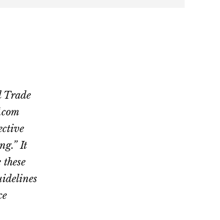
l Trade
.com
ective
ng.” It
 these
uidelines
ce