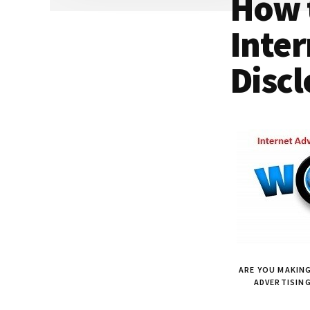
How 
Dallas
property
lawyers
Inter
Discl
ARE YOU MAKING
ADVERTISIN