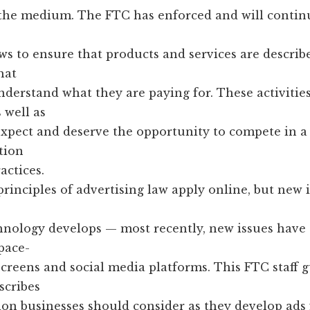
the medium. The FTC has enforced and will contin
ws to ensure that products and services are describ
hat
erstand what they are paying for. These activities
 well as
 expect and deserve the opportunity to compete in 
tion
actices.
rinciples of advertising law apply online, but new i
chnology develops — most recently, new issues have
pace-
creens and social media platforms. This FTC staff 
cribes
on businesses should consider as they develop ads 