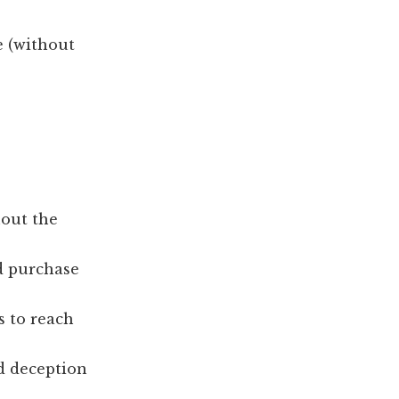
e (without
hout the
nd purchase
s to reach
d deception