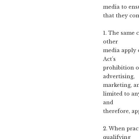
media to ens
that they com
1. The same c
other
media apply o
Act’s
prohibition o
advertising,
marketing, a
limited to an
and
therefore, ap
2. When pract
qualifying