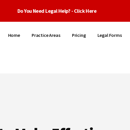
Do You Need Legal Help? - Click Here
Home
Practice Areas
Pricing
Legal Forms