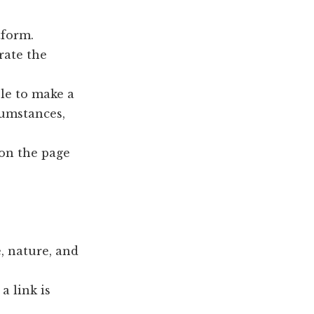
tform.
rate the
ble to make a
cumstances,
 on the page
, nature, and
a link is