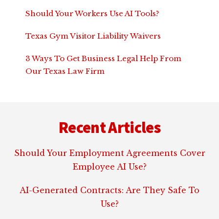
Should Your Workers Use AI Tools?
Texas Gym Visitor Liability Waivers
3 Ways To Get Business Legal Help From
Our Texas Law Firm
Footer
Recent Articles
Should Your Employment Agreements Cover
Employee AI Use?
AI-Generated Contracts: Are They Safe To
Use?