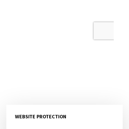
Primary
WEBSITE PROTECTION
Sidebar