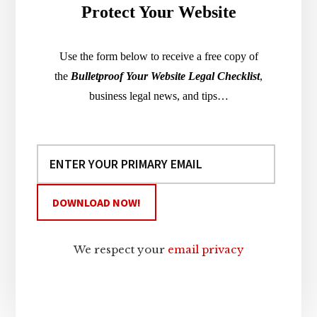
Protect Your Website
Use the form below to receive a free copy of
the
Bulletproof Your Website Legal Checklist
,
business legal news, and tips…
We respect your
email privacy