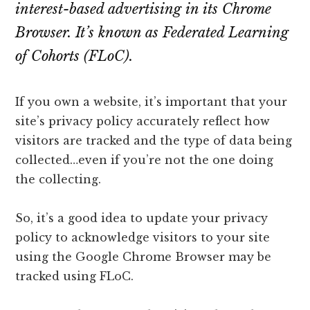
lawyers
interest-based advertising in its Chrome
Browser. It’s known as Federated Learning
of Cohorts (FLoC).
If you own a website, it’s important that your
site’s privacy policy accurately reflect how
visitors are tracked and the type of data being
collected…even if you’re not the one doing
the collecting.
So, it’s a good idea to update your privacy
policy to acknowledge visitors to your site
using the Google Chrome Browser may be
tracked using FLoC.