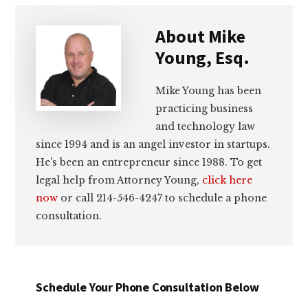
About
Mike
Young, Esq.
Mike Young has been
practicing business
and technology law
since 1994 and is an angel investor in startups.
He's been an entrepreneur since 1988. To get
legal help from Attorney Young,
click here
now
or call 214-546-4247 to schedule a phone
consultation.
Schedule Your Phone Consultation Below