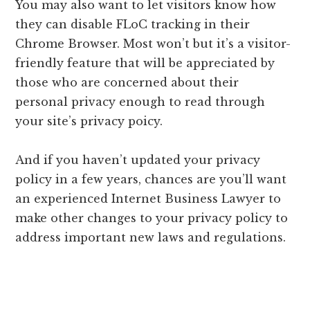
You may also want to let visitors know how
they can disable FLoC tracking in their
Chrome Browser. Most won’t but it’s a visitor-
friendly feature that will be appreciated by
those who are concerned about their
personal privacy enough to read through
your site’s privacy poicy.
And if you haven’t updated your privacy
policy in a few years, chances are you’ll want
an experienced Internet Business Lawyer to
make other changes to your privacy policy to
address important new laws and regulations.