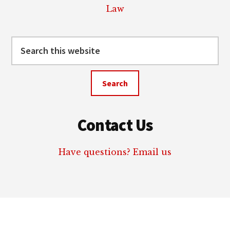
Law
Search
this
website
Contact Us
Have questions? Email us