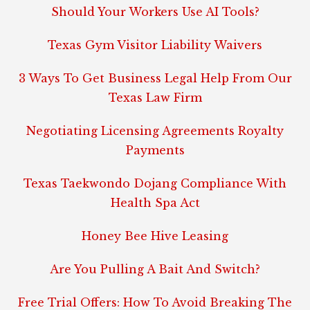
Should Your Workers Use AI Tools?
Texas Gym Visitor Liability Waivers
3 Ways To Get Business Legal Help From Our
Texas Law Firm
Negotiating Licensing Agreements Royalty
Payments
Texas Taekwondo Dojang Compliance With
Health Spa Act
Honey Bee Hive Leasing
Are You Pulling A Bait And Switch?
Free Trial Offers: How To Avoid Breaking The