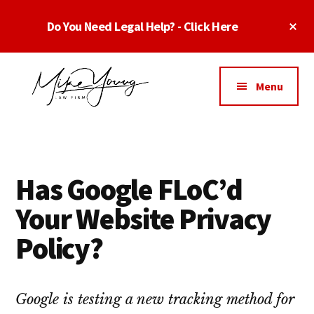
Skip
Skip
Skip
Cl
Do You Need Legal Help? - Click Here
to
to
to
To
main
primary
footer
Ba
Additional
content
sidebar
menu
Menu
Business
business
Lawyer
contracts
Dallas
lawyers,
Texas
Has Google FLoC’d
software
-
lawyers,
Your Website Privacy
Top
website
TX
Policy?
attorneys,
Business
and
Lawyers
intellectual
Dallas
Google is testing a new tracking method for
property