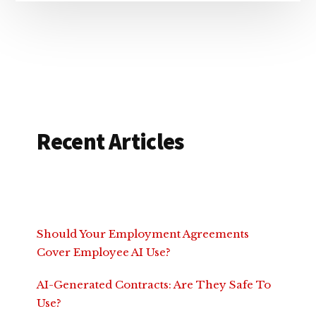
Recent Articles
Should Your Employment Agreements
Cover Employee AI Use?
AI-Generated Contracts: Are They Safe To
Use?