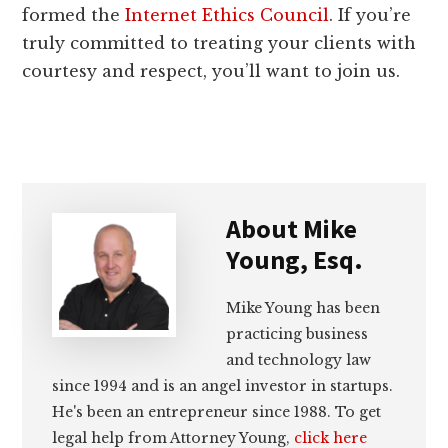
formed the
Internet Ethics Council
. If you’re
truly committed to treating your clients with
courtesy and respect, you’ll want to join us.
About
Mike
Young, Esq.
Mike Young has been
practicing business
and technology law
since 1994 and is an angel investor in startups.
He's been an entrepreneur since 1988. To get
legal help from Attorney Young,
click here