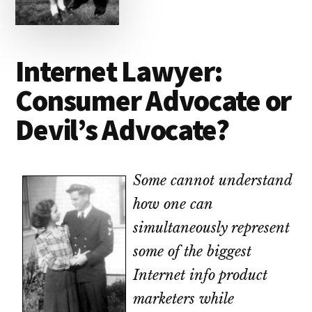
lawyers
Internet Lawyer:
Consumer Advocate or
Devil’s Advocate?
Some cannot understand
how one can
simultaneously represent
some of the biggest
Internet info product
marketers while