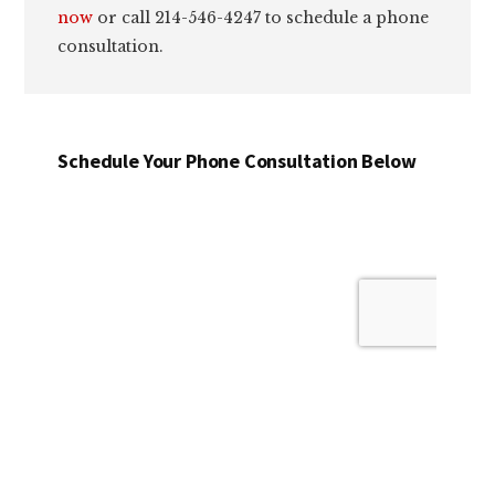
now
or call 214-546-4247 to schedule a phone
consultation.
Schedule Your Phone Consultation Below