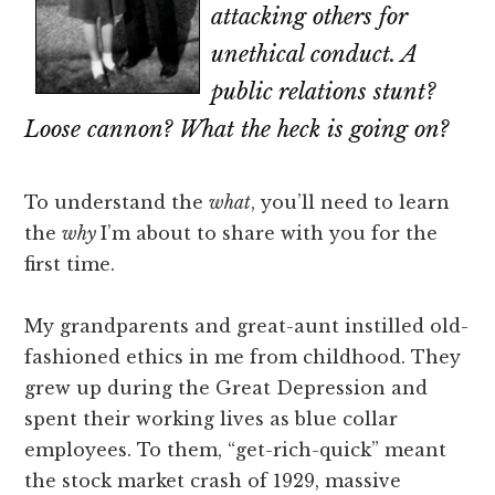
attacking others for
unethical conduct. A
public relations stunt?
Loose cannon? What the heck is going on?
To understand the
what
, you’ll need to learn
the
why
I’m about to share with you for the
first time.
My grandparents and great-aunt instilled old-
fashioned ethics in me from childhood. They
grew up during the Great Depression and
spent their working lives as blue collar
employees. To them, “get-rich-quick” meant
the stock market crash of 1929, massive