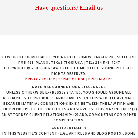
Have questions? Email us
LAW OFFICE OF MICHAEL E. YOUNG PLLC, 5960 W. PARKER RD., SUITE 278
PMB 421, PLANO, TEXAS 75093 USA | TEL: 214-546-4247
COPYRIGHT © 2007-2026 LAW OFFICE OF MICHAEL E. YOUNG PLLC. ALL
RIGHTS RESERVED.
PRIVACY POLICY
|
TERMS OF USE
|
DISCLAIMERS
MATERIAL CONNECTIONS DISCLOSURE
UNLESS OTHERWISE EXPRESSLY STATED, YOU SHOULD ASSUME ALL
REFERENCES TO PRODUCTS AND SERVICES ON THIS WEBSITE ARE MADE
BECAUSE MATERIAL CONNECTIONS EXIST BETWEEN THE LAW FIRM AND
THE PROVIDERS OF THE PRODUCTS AND SERVICES. THIS MAY INCLUDE: (1)
AN ATTORNEY-CLIENT RELATIONSHIP; (2) AND/OR MONETARY OR OTHER
COMPENSATION.
CONFIDENTIALITY
IN THIS WEBSITE’S CONTENT (E.G., ARTICLES AND BLOG POSTS), SOME