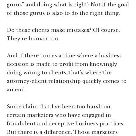
gurus” and doing what is right? Not if the goal
of those gurus is also to do the right thing.
Do these clients make mistakes? Of course.
They’re human too.
And if there comes a time where a business
decision is made to profit from knowingly
doing wrong to clients, that’s where the
attorney-client relationship quickly comes to
an end.
Some claim that I’ve been too harsh on
certain marketers who have engaged in
fraudulent and deceptive business practices.
But there is a difference. Those marketers