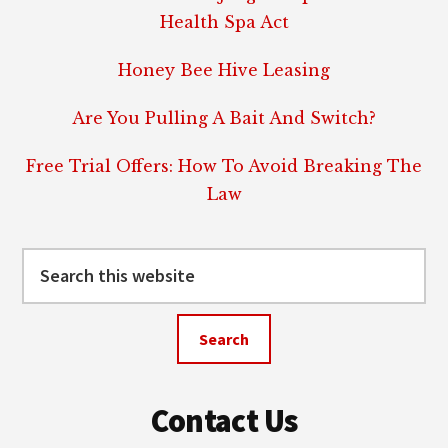
Health Spa Act
Honey Bee Hive Leasing
Are You Pulling A Bait And Switch?
Free Trial Offers: How To Avoid Breaking The
Law
Search
this
website
Contact Us