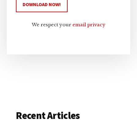
We respect your
email privacy
Recent Articles