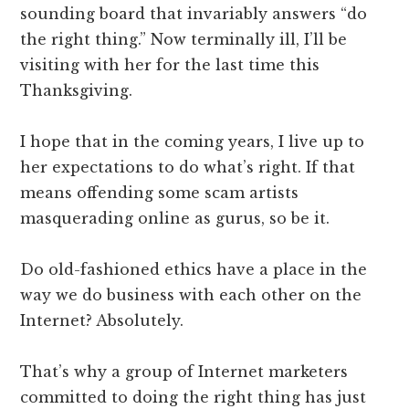
sounding board that invariably answers “do
the right thing.” Now terminally ill, I’ll be
visiting with her for the last time this
Thanksgiving.
I hope that in the coming years, I live up to
her expectations to do what’s right. If that
means offending some scam artists
masquerading online as gurus, so be it.
Do old-fashioned ethics have a place in the
way we do business with each other on the
Internet? Absolutely.
That’s why a group of Internet marketers
committed to doing the right thing has just