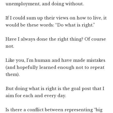
unemployment, and doing without.
If I could sum up their views on how to live, it
would be these words: “Do what is right.”
Have I always done the right thing? Of course
not.
Like you, I’m human and have made mistakes
(and hopefully learned enough not to repeat
them).
But doing what is right is the goal post that I
aim for each and every day.
Is there a conflict between representing “big