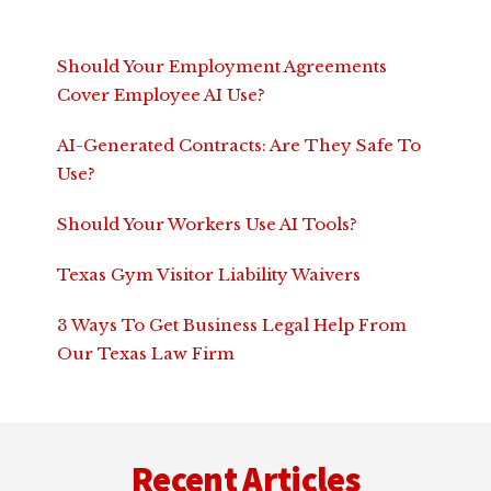
Should Your Employment Agreements
Cover Employee AI Use?
AI-Generated Contracts: Are They Safe To
Use?
Should Your Workers Use AI Tools?
Texas Gym Visitor Liability Waivers
3 Ways To Get Business Legal Help From
Our Texas Law Firm
Footer
Recent Articles