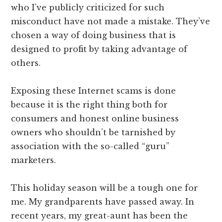
who I’ve publicly criticized for such
misconduct have not made a mistake. They’ve
chosen a way of doing business that is
designed to profit by taking advantage of
others.
Exposing these Internet scams is done
because it is the right thing both for
consumers and honest online business
owners who shouldn’t be tarnished by
association with the so-called “guru”
marketers.
This holiday season will be a tough one for
me. My grandparents have passed away. In
recent years, my great-aunt has been the