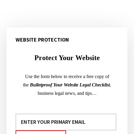
Primary
WEBSITE PROTECTION
Sidebar
Protect Your Website
Use the form below to receive a free copy of
the
Bulletproof Your Website Legal Checklist
,
business legal news, and tips…