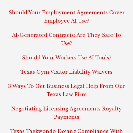
Should Your Employment Agreements Cover
Employee AI Use?
AI-Generated Contracts: Are They Safe To
Use?
Should Your Workers Use AI Tools?
Texas Gym Visitor Liability Waivers
3 Ways To Get Business Legal Help From Our
Texas Law Firm
Negotiating Licensing Agreements Royalty
Payments
Texas Taekwondo Dojang Compliance With