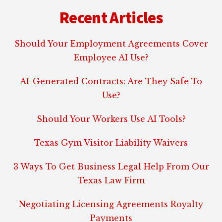
Recent Articles
Should Your Employment Agreements Cover
Employee AI Use?
AI-Generated Contracts: Are They Safe To
Use?
Should Your Workers Use AI Tools?
Texas Gym Visitor Liability Waivers
3 Ways To Get Business Legal Help From Our
Texas Law Firm
Negotiating Licensing Agreements Royalty
Payments