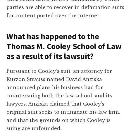
parties are able to recover in defamation suits
for content posted over the internet.
What has happened to the
Thomas M. Cooley School of Law
as a result of its lawsuit?
Pursuant to Cooley’s suit, an attorney for
Kurzon Strauss named David Anziska
announced plans his business had for
countersuing both the law school, and its
lawyers. Anziska claimed that Cooley’s
original suit seeks to intimidate his law firm,
and that the grounds on which Cooley is
suing are unfounded.