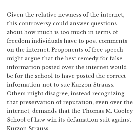
Given the relative newness of the internet,
this controversy could answer questions
about how much is too much in terms of
freedom individuals have to post comments
on the internet. Proponents of free speech
might argue that the best remedy for false
information posted over the internet would
be for the school to have posted the correct
information-not to sue Kurzon Strauss.
Others might disagree, instead recognizing
that preservation of reputation, even over the
internet, demands that the Thomas M. Cooley
School of Law win its defamation suit against
Kurzon Strauss.