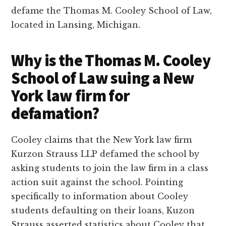
defame the Thomas M. Cooley School of Law,
located in Lansing, Michigan.
Why is the Thomas M. Cooley
School of Law suing a New
York law firm for
defamation?
Cooley claims that the New York law firm
Kurzon Strauss LLP defamed the school by
asking students to join the law firm in a class
action suit against the school. Pointing
specifically to information about Cooley
students defaulting on their loans, Kuzon
Strauss asserted statistics about Cooley that