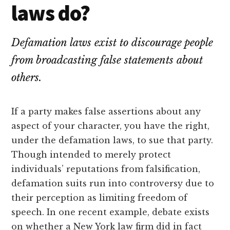
lawyers
laws do?
Defamation laws exist to discourage people
from broadcasting false statements about
others.
If a party makes false assertions about any
aspect of your character, you have the right,
under the defamation laws, to sue that party.
Though intended to merely protect
individuals’ reputations from falsification,
defamation suits run into controversy due to
their perception as limiting freedom of
speech. In one recent example, debate exists
on whether a New York law firm did in fact