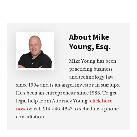
About
Mike
Young, Esq.
Mike Young has been
practicing business
and technology law
since 1994 and is an angel investor in startups.
He's been an entrepreneur since 1988. To get
legal help from Attorney Young,
click here
now
or call 214-546-4247 to schedule a phone
consultation.