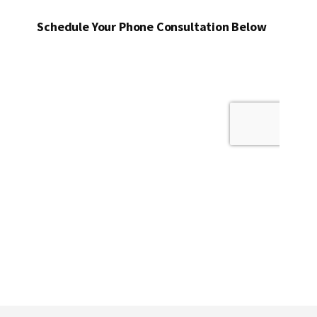
Schedule Your Phone Consultation Below
Footer