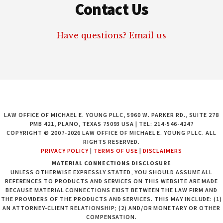
Contact Us
Have questions? Email us
LAW OFFICE OF MICHAEL E. YOUNG PLLC, 5960 W. PARKER RD., SUITE 278
PMB 421, PLANO, TEXAS 75093 USA | TEL: 214-546-4247
COPYRIGHT © 2007-2026 LAW OFFICE OF MICHAEL E. YOUNG PLLC. ALL
RIGHTS RESERVED.
PRIVACY POLICY
|
TERMS OF USE
|
DISCLAIMERS
MATERIAL CONNECTIONS DISCLOSURE
UNLESS OTHERWISE EXPRESSLY STATED, YOU SHOULD ASSUME ALL
REFERENCES TO PRODUCTS AND SERVICES ON THIS WEBSITE ARE MADE
BECAUSE MATERIAL CONNECTIONS EXIST BETWEEN THE LAW FIRM AND
THE PROVIDERS OF THE PRODUCTS AND SERVICES. THIS MAY INCLUDE: (1)
AN ATTORNEY-CLIENT RELATIONSHIP; (2) AND/OR MONETARY OR OTHER
COMPENSATION.