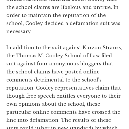
the school claims are libelous and untrue. In
order to maintain the reputation of the
school, Cooley decided a defamation suit was
necessary
In addition to the suit against Kurzon Strauss,
the Thomas M. Cooley School of Law filed
suit against four anonymous bloggers that
the school claims have posted online
comments detrimental to the school’s
reputation. Cooley representatives claim that
though free speech entitles everyone to their
own opinions about the school, these
particular online comments have crossed the
line into defamation. The results of these
suits could usher in new standards by which