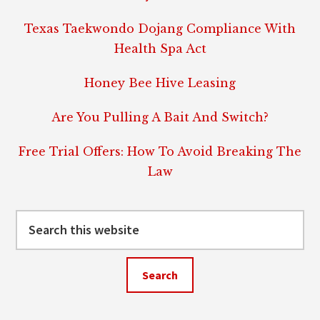
Texas Taekwondo Dojang Compliance With
Health Spa Act
Honey Bee Hive Leasing
Are You Pulling A Bait And Switch?
Free Trial Offers: How To Avoid Breaking The
Law
Search
this
website