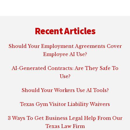
Footer
Recent Articles
Should Your Employment Agreements Cover
Employee AI Use?
AI-Generated Contracts: Are They Safe To
Use?
Should Your Workers Use AI Tools?
Texas Gym Visitor Liability Waivers
3 Ways To Get Business Legal Help From Our
Texas Law Firm