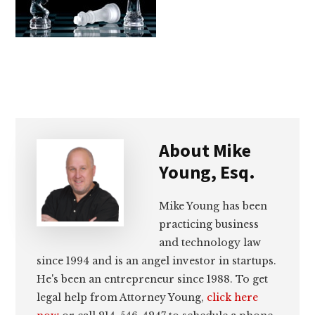
lawyers
About
Mike
Young, Esq.
Mike Young has been
practicing business
and technology law
since 1994 and is an angel investor in startups.
He's been an entrepreneur since 1988. To get
legal help from Attorney Young,
click here