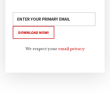
We respect your
email privacy