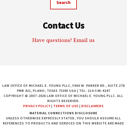
Contact Us
Have questions? Email us
LAW OFFICE OF MICHAEL E. YOUNG PLLC, 5960 W. PARKER RD., SUITE 278
PMB 421, PLANO, TEXAS 75093 USA | TEL: 214-546-4247
COPYRIGHT © 2007-2026 LAW OFFICE OF MICHAEL E. YOUNG PLLC. ALL
RIGHTS RESERVED.
PRIVACY POLICY
|
TERMS OF USE
|
DISCLAIMERS
MATERIAL CONNECTIONS DISCLOSURE
UNLESS OTHERWISE EXPRESSLY STATED, YOU SHOULD ASSUME ALL
REFERENCES TO PRODUCTS AND SERVICES ON THIS WEBSITE ARE MADE