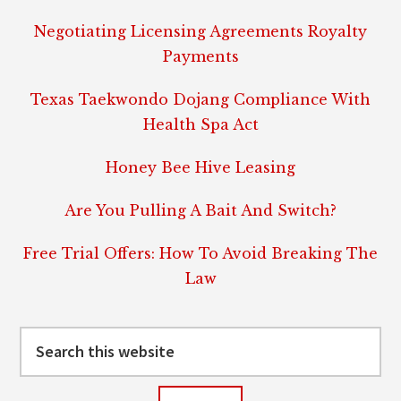
Negotiating Licensing Agreements Royalty
Payments
Texas Taekwondo Dojang Compliance With
Health Spa Act
Honey Bee Hive Leasing
Are You Pulling A Bait And Switch?
Free Trial Offers: How To Avoid Breaking The
Law
Search
this
website