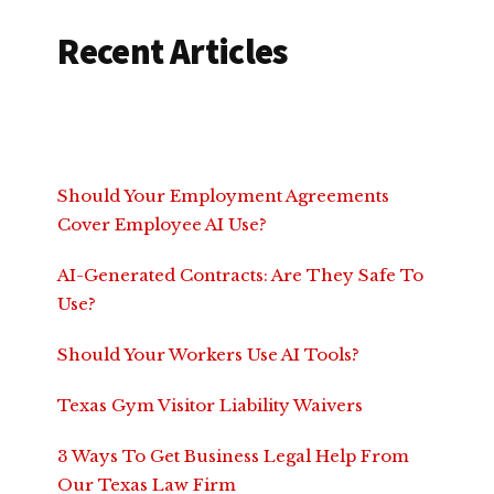
Recent Articles
Should Your Employment Agreements
Cover Employee AI Use?
AI-Generated Contracts: Are They Safe To
Use?
Should Your Workers Use AI Tools?
Texas Gym Visitor Liability Waivers
3 Ways To Get Business Legal Help From
Our Texas Law Firm