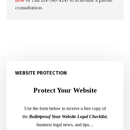
now
or call 214-546-4247 to schedule a phone
consultation.
Primary
WEBSITE PROTECTION
Sidebar
Protect Your Website
Use the form below to receive a free copy of
the
Bulletproof Your Website Legal Checklist
,
business legal news, and tips…