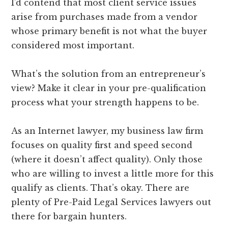
I’d contend that most client service issues
arise from purchases made from a vendor
whose primary benefit is not what the buyer
considered most important.
What’s the solution from an entrepreneur’s
view? Make it clear in your pre-qualification
process what your strength happens to be.
As an Internet lawyer, my business law firm
focuses on quality first and speed second
(where it doesn’t affect quality). Only those
who are willing to invest a little more for this
qualify as clients. That’s okay. There are
plenty of Pre-Paid Legal Services lawyers out
there for bargain hunters.