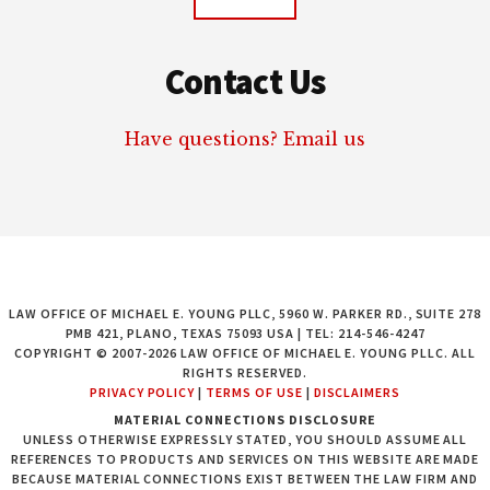
Contact Us
Have questions? Email us
LAW OFFICE OF MICHAEL E. YOUNG PLLC, 5960 W. PARKER RD., SUITE 278
PMB 421, PLANO, TEXAS 75093 USA | TEL: 214-546-4247
COPYRIGHT © 2007-2026 LAW OFFICE OF MICHAEL E. YOUNG PLLC. ALL
RIGHTS RESERVED.
PRIVACY POLICY
|
TERMS OF USE
|
DISCLAIMERS
MATERIAL CONNECTIONS DISCLOSURE
UNLESS OTHERWISE EXPRESSLY STATED, YOU SHOULD ASSUME ALL
REFERENCES TO PRODUCTS AND SERVICES ON THIS WEBSITE ARE MADE
BECAUSE MATERIAL CONNECTIONS EXIST BETWEEN THE LAW FIRM AND