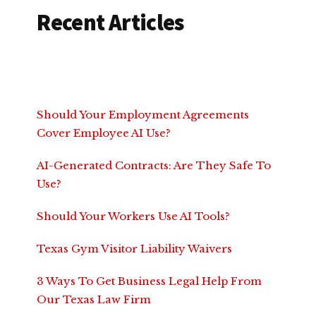
Recent Articles
Should Your Employment Agreements
Cover Employee AI Use?
AI-Generated Contracts: Are They Safe To
Use?
Should Your Workers Use AI Tools?
Texas Gym Visitor Liability Waivers
3 Ways To Get Business Legal Help From
Our Texas Law Firm