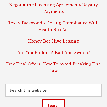
Negotiating Licensing Agreements Royalty
Payments
Texas Taekwondo Dojang Compliance With
Health Spa Act
Honey Bee Hive Leasing
Are You Pulling A Bait And Switch?
Free Trial Offers: How To Avoid Breaking The
Law
Search
this
website