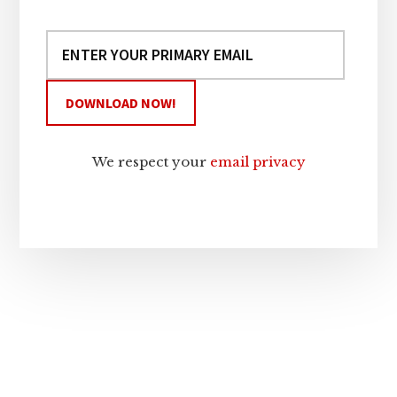
We respect your
email privacy