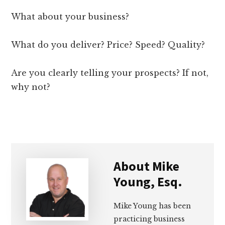
What about your business?
What do you deliver? Price? Speed? Quality?
Are you clearly telling your prospects? If not,
why not?
About
Mike
Young, Esq.
Mike Young has been
practicing business