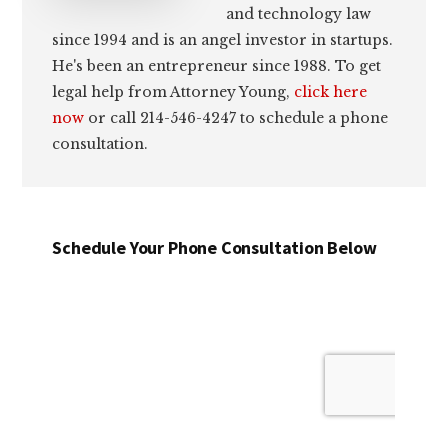
and technology law
since 1994 and is an angel investor in startups.
He's been an entrepreneur since 1988. To get
legal help from Attorney Young,
click here
now
or call 214-546-4247 to schedule a phone
consultation.
Schedule Your Phone Consultation Below