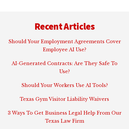
Footer
Recent Articles
Should Your Employment Agreements Cover
Employee AI Use?
AI-Generated Contracts: Are They Safe To
Use?
Should Your Workers Use AI Tools?
Texas Gym Visitor Liability Waivers
3 Ways To Get Business Legal Help From Our
Texas Law Firm