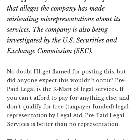
that alleges the company has made
misleading misrepresentations about its
services. The company is also being
investigated by the U.S. Securities and
Exchange Commission (SEC).
No doubt I’ll get flamed for posting this, but
did anyone expect this wouldn’t occur? Pre-
Paid Legal is the K-Mart of legal services. If
you can’t afford to pay for anything else, and
don’t qualify for free (taxpayer funded) legal
representation by Legal Aid, Pre-Paid Legal
Services is better than no representation.