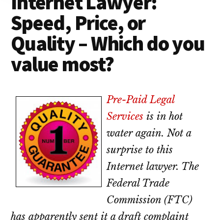
Internet Lawyer:
lawyers
Speed, Price, or
Quality – Which do you
value most?
Pre-Paid Legal
Services
is in hot
water again. Not a
surprise to this
Internet lawyer. The
Federal Trade
Commission (FTC)
has apparently sent it a draft complaint