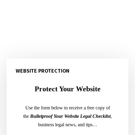
Primary
WEBSITE PROTECTION
Sidebar
Protect Your Website
Use the form below to receive a free copy of
the
Bulletproof Your Website Legal Checklist
,
business legal news, and tips…