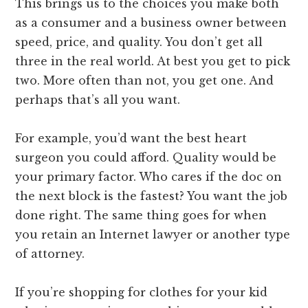
This brings us to the choices you make both
as a consumer and a business owner between
speed, price, and quality. You don’t get all
three in the real world. At best you get to pick
two. More often than not, you get one. And
perhaps that’s all you want.
For example, you’d want the best heart
surgeon you could afford. Quality would be
your primary factor. Who cares if the doc on
the next block is the fastest? You want the job
done right. The same thing goes for when
you retain an Internet lawyer or another type
of attorney.
If you’re shopping for clothes for your kid