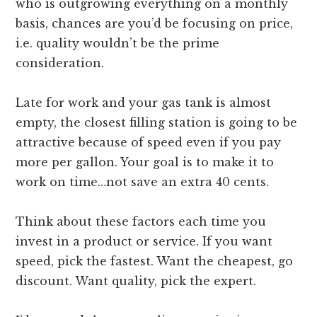
who is outgrowing everything on a monthly
basis, chances are you’d be focusing on price,
i.e. quality wouldn’t be the prime
consideration.
Late for work and your gas tank is almost
empty, the closest filling station is going to be
attractive because of speed even if you pay
more per gallon. Your goal is to make it to
work on time…not save an extra 40 cents.
Think about these factors each time you
invest in a product or service. If you want
speed, pick the fastest. Want the cheapest, go
discount. Want quality, pick the expert.