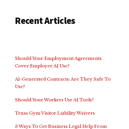
Recent Articles
Should Your Employment Agreements
Cover Employee AI Use?
AI-Generated Contracts: Are They Safe To
Use?
Should Your Workers Use AI Tools?
Texas Gym Visitor Liability Waivers
3 Ways To Get Business Legal Help From