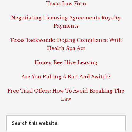
Texas Law Firm
Negotiating Licensing Agreements Royalty
Payments
Texas Taekwondo Dojang Compliance With
Health Spa Act
Honey Bee Hive Leasing
Are You Pulling A Bait And Switch?
Free Trial Offers: How To Avoid Breaking The
Law
Search
this