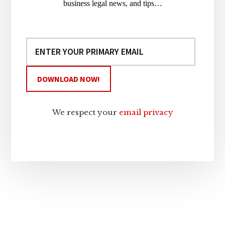
business legal news, and tips…
We respect your
email privacy