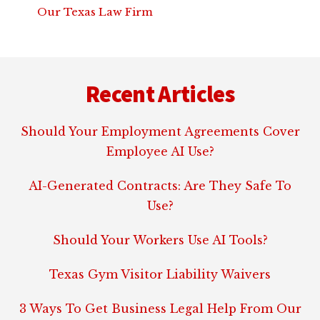
Our Texas Law Firm
Footer
Recent Articles
Should Your Employment Agreements Cover
Employee AI Use?
AI-Generated Contracts: Are They Safe To
Use?
Should Your Workers Use AI Tools?
Texas Gym Visitor Liability Waivers
3 Ways To Get Business Legal Help From Our