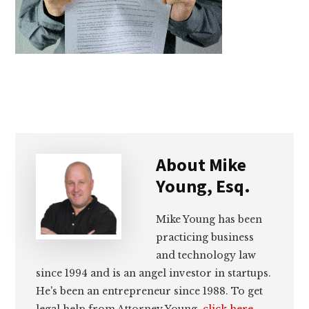
lawyers
About
Mike
Young, Esq.
Mike Young has been
practicing business
and technology law
since 1994 and is an angel investor in startups.
He's been an entrepreneur since 1988. To get
legal help from Attorney Young,
click here