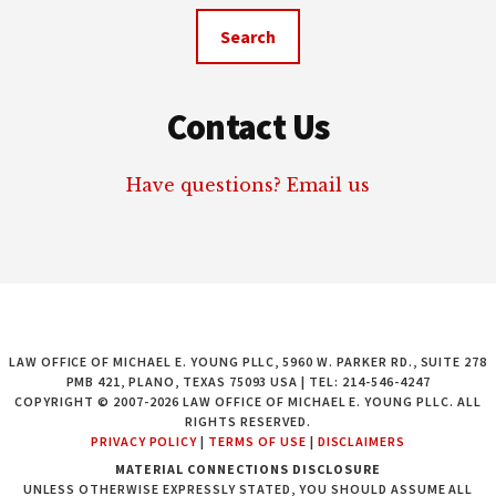
website
Contact Us
Have questions? Email us
LAW OFFICE OF MICHAEL E. YOUNG PLLC, 5960 W. PARKER RD., SUITE 278
PMB 421, PLANO, TEXAS 75093 USA | TEL: 214-546-4247
COPYRIGHT © 2007-2026 LAW OFFICE OF MICHAEL E. YOUNG PLLC. ALL
RIGHTS RESERVED.
PRIVACY POLICY
|
TERMS OF USE
|
DISCLAIMERS
MATERIAL CONNECTIONS DISCLOSURE
UNLESS OTHERWISE EXPRESSLY STATED, YOU SHOULD ASSUME ALL