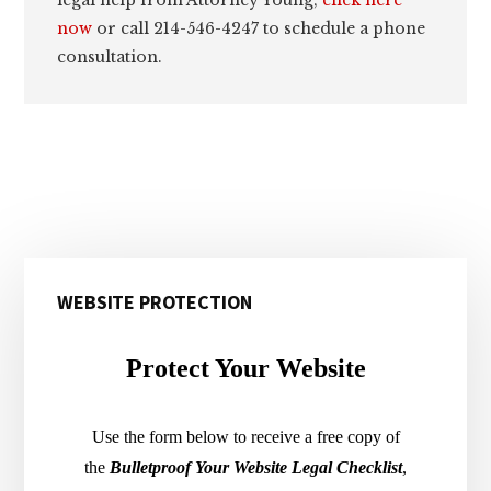
now
or call 214-546-4247 to schedule a phone
consultation.
Primary
WEBSITE PROTECTION
Sidebar
Protect Your Website
Use the form below to receive a free copy of
the
Bulletproof Your Website Legal Checklist
,