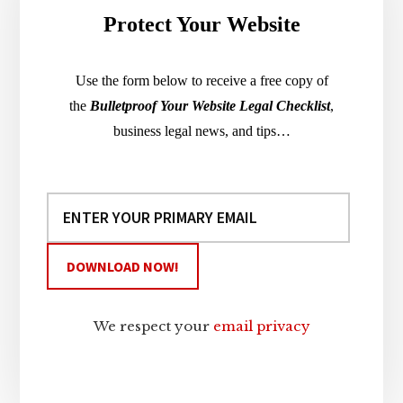
Protect Your Website
Use the form below to receive a free copy of
the
Bulletproof Your Website Legal Checklist
,
business legal news, and tips…
We respect your
email privacy