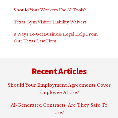
Should Your Workers Use AI Tools?
Texas Gym Visitor Liability Waivers
3 Ways To Get Business Legal Help From
Our Texas Law Firm
Footer
Recent Articles
Should Your Employment Agreements Cover
Employee AI Use?
AI-Generated Contracts: Are They Safe To
Use?