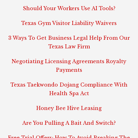
Should Your Workers Use AI Tools?
Texas Gym Visitor Liability Waivers
3 Ways To Get Business Legal Help From Our
Texas Law Firm
Negotiating Licensing Agreements Royalty
Payments
Texas Taekwondo Dojang Compliance With
Health Spa Act
Honey Bee Hive Leasing
Are You Pulling A Bait And Switch?
Free Trial Offers: How To Avoid Breaking The