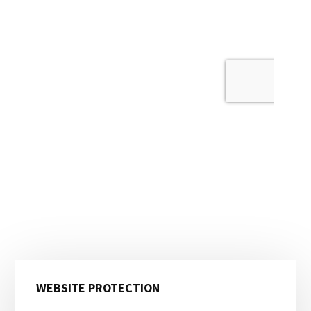
Primary
WEBSITE PROTECTION
Sidebar