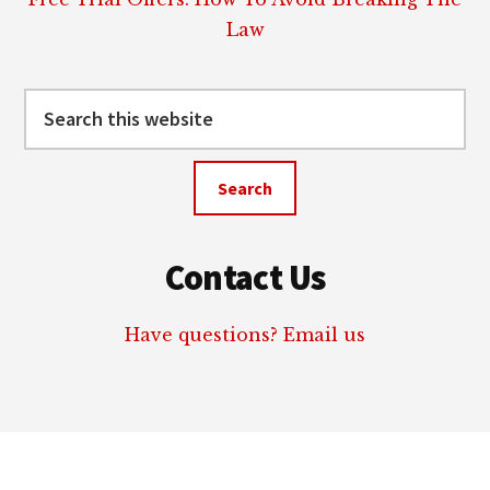
Law
Search
this
website
Contact Us
Have questions? Email us