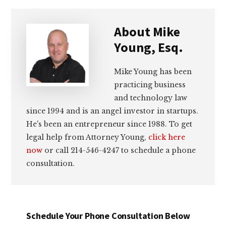
About
Mike
Young, Esq.
Mike Young has been
practicing business
and technology law
since 1994 and is an angel investor in startups.
He's been an entrepreneur since 1988. To get
legal help from Attorney Young,
click here
now
or call 214-546-4247 to schedule a phone
consultation.
Schedule Your Phone Consultation Below