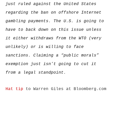
lawyers
just ruled against the United States
regarding the ban on offshore Internet
gambling payments. The U.S. is going to
have to back down on this issue unless
it either withdraws from the WTO (very
unlikely) or is willing to face
sanctions. Claiming a “public morals”
exemption just isn’t going to cut it
from a legal standpoint.
Hat tip
to Warren Giles at Bloomberg.com