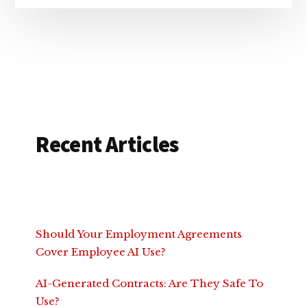
Recent Articles
Should Your Employment Agreements
Cover Employee AI Use?
AI-Generated Contracts: Are They Safe To
Use?