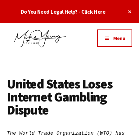
Skip
Skip
Skip
Cl
Do You Need Legal Help? - Click Here
to
to
to
To
main
primary
footer
Ba
Additional
content
sidebar
menu
Menu
Business
business
Lawyer
contracts
Dallas
lawyers,
Texas
United States Loses
software
-
lawyers,
Internet Gambling
Top
website
TX
Dispute
attorneys,
Business
and
Lawyers
intellectual
Dallas
property
The World Trade Organization (WTO) has