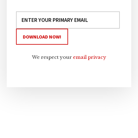
We respect your
email privacy