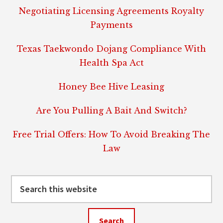
Negotiating Licensing Agreements Royalty
Payments
Texas Taekwondo Dojang Compliance With
Health Spa Act
Honey Bee Hive Leasing
Are You Pulling A Bait And Switch?
Free Trial Offers: How To Avoid Breaking The
Law
Search
this
website