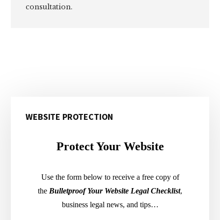
consultation.
Primary
WEBSITE PROTECTION
Sidebar
Protect Your Website
Use the form below to receive a free copy of
the
Bulletproof Your Website Legal Checklist
,
business legal news, and tips…