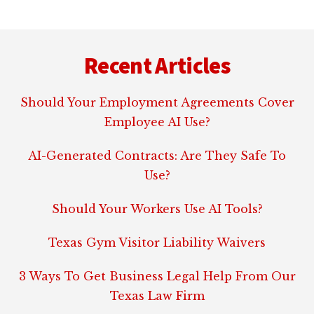
Footer
Recent Articles
Should Your Employment Agreements Cover
Employee AI Use?
AI-Generated Contracts: Are They Safe To
Use?
Should Your Workers Use AI Tools?
Texas Gym Visitor Liability Waivers
3 Ways To Get Business Legal Help From Our
Texas Law Firm