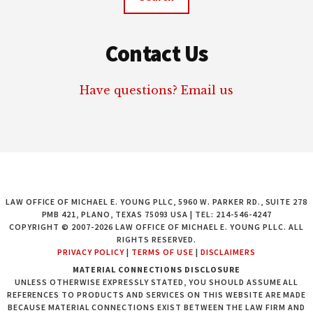
Contact Us
Have questions? Email us
LAW OFFICE OF MICHAEL E. YOUNG PLLC, 5960 W. PARKER RD., SUITE 278
PMB 421, PLANO, TEXAS 75093 USA | TEL: 214-546-4247
COPYRIGHT © 2007-2026 LAW OFFICE OF MICHAEL E. YOUNG PLLC. ALL
RIGHTS RESERVED.
PRIVACY POLICY
|
TERMS OF USE
|
DISCLAIMERS
MATERIAL CONNECTIONS DISCLOSURE
UNLESS OTHERWISE EXPRESSLY STATED, YOU SHOULD ASSUME ALL
REFERENCES TO PRODUCTS AND SERVICES ON THIS WEBSITE ARE MADE
BECAUSE MATERIAL CONNECTIONS EXIST BETWEEN THE LAW FIRM AND