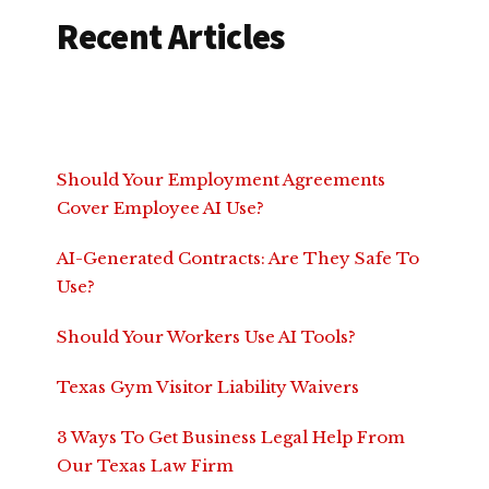
Recent Articles
Should Your Employment Agreements
Cover Employee AI Use?
AI-Generated Contracts: Are They Safe To
Use?
Should Your Workers Use AI Tools?
Texas Gym Visitor Liability Waivers
3 Ways To Get Business Legal Help From
Our Texas Law Firm