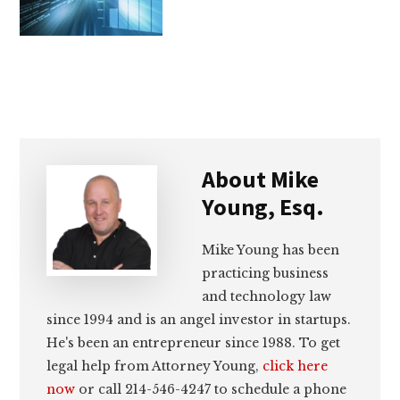
lawyers
About
Mike
Young, Esq.
Mike Young has been
practicing business
and technology law
since 1994 and is an angel investor in startups.
He's been an entrepreneur since 1988. To get
legal help from Attorney Young,
click here
now
or call 214-546-4247 to schedule a phone