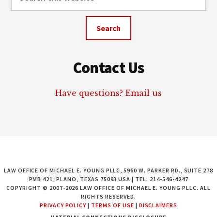
this
website
Contact Us
Have questions? Email us
LAW OFFICE OF MICHAEL E. YOUNG PLLC, 5960 W. PARKER RD., SUITE 278
PMB 421, PLANO, TEXAS 75093 USA | TEL: 214-546-4247
COPYRIGHT © 2007-2026 LAW OFFICE OF MICHAEL E. YOUNG PLLC. ALL
RIGHTS RESERVED.
PRIVACY POLICY
|
TERMS OF USE
|
DISCLAIMERS