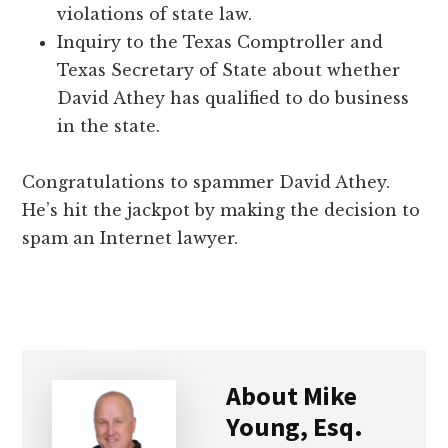
violations of state law.
Inquiry to the Texas Comptroller and
Texas Secretary of State about whether
David Athey has qualified to do business
in the state.
Congratulations to spammer David Athey.
He’s hit the jackpot by making the decision to
spam an Internet lawyer.
About
Mike
Young, Esq.