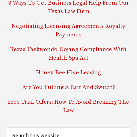
3 Ways To Get Business Legal Help From Our
Texas Law Firm
Negotiating Licensing Agreements Royalty
Payments
Texas Taekwondo Dojang Compliance With
Health Spa Act
Honey Bee Hive Leasing
Are You Pulling A Bait And Switch?
Free Trial Offers: How To Avoid Breaking The
Law
Search