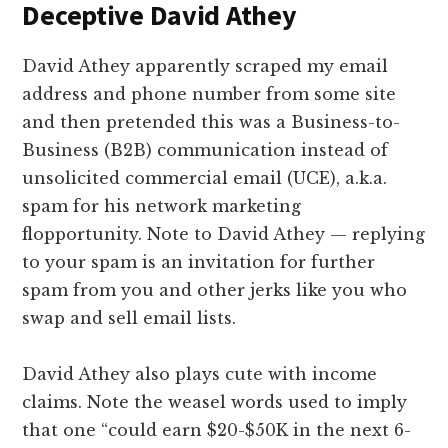
Deceptive David Athey
David Athey apparently scraped my email
address and phone number from some site
and then pretended this was a Business-to-
Business (B2B) communication instead of
unsolicited commercial email (UCE), a.k.a.
spam for his network marketing
flopportunity. Note to David Athey — replying
to your spam is an invitation for further
spam from you and other jerks like you who
swap and sell email lists.
David Athey also plays cute with income
claims. Note the weasel words used to imply
that one “could earn $20-$50K in the next 6-