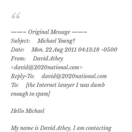
——– Original Message ——–
Subject: Michael Young?
Date: Mon, 22 Aug 2011 04:13:18 -0500
From: David Athey
<david@2020national.com>
Reply-To: david@2020national.com
To: [the Internet lawyer I was dumb
enough to spam]
Hello Michael
My name is David Athey, I am contacting