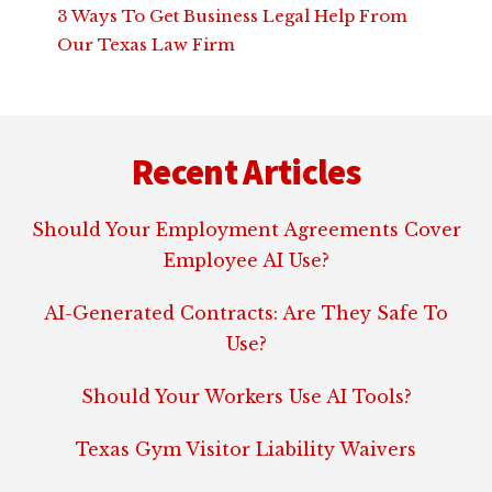
3 Ways To Get Business Legal Help From
Our Texas Law Firm
Footer
Recent Articles
Should Your Employment Agreements Cover
Employee AI Use?
AI-Generated Contracts: Are They Safe To
Use?
Should Your Workers Use AI Tools?
Texas Gym Visitor Liability Waivers