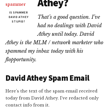
Athey?
lawyers
IS SPAMMER
That’s a good question. I’ve
DAVID ATHEY
STUPID?
had no dealings with David
Athey until today. David
Athey is the MLM / network marketer who
spammed my inbox today with his
flopportunity.
David Athey Spam Email
Here’s the text of the spam email received
today from David Athey. I’ve redacted only
contact info from it.