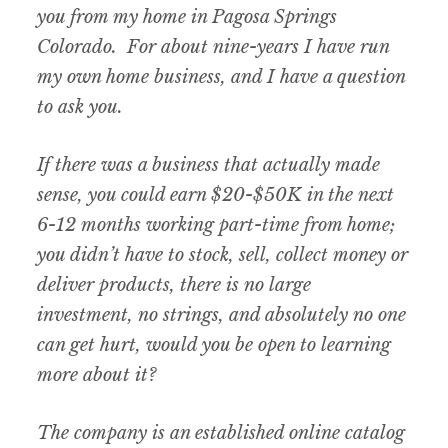
you from my home in Pagosa Springs
Colorado. For about nine-years I have run
my own home business, and I have a question
to ask you.
If there was a business that actually made
sense, you could earn $20-$50K in the next
6-12 months working part-time from home;
you didn’t have to stock, sell, collect money or
deliver products, there is no large
investment, no strings, and absolutely no one
can get hurt, would you be open to learning
more about it?
The company is an established online catalog