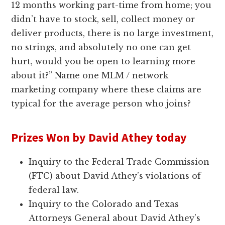
12 months working part-time from home; you
didn’t have to stock, sell, collect money or
deliver products, there is no large investment,
no strings, and absolutely no one can get
hurt, would you be open to learning more
about it?” Name one MLM / network
marketing company where these claims are
typical for the average person who joins?
Prizes Won by David Athey today
Inquiry to the Federal Trade Commission
(FTC) about David Athey’s violations of
federal law.
Inquiry to the Colorado and Texas
Attorneys General about David Athey’s