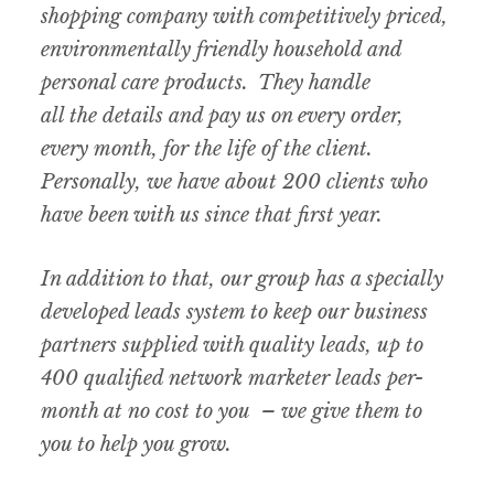
shopping company with competitively priced,
environmentally friendly household and
personal care products. They handle
all the details and pay us on every order,
every month, for the life of the client.
Personally, we have about 200 clients who
have been with us since that first year.
In addition to that, our group has a specially
developed leads system to keep our business
partners supplied with quality leads, up to
400 qualified network marketer leads per-
month at no cost to you – we give them to
you to help you grow.