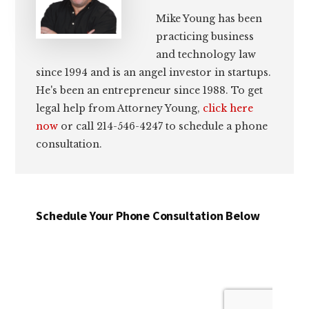
Mike Young has been
practicing business
and technology law
since 1994 and is an angel investor in startups.
He's been an entrepreneur since 1988. To get
legal help from Attorney Young,
click here
now
or call 214-546-4247 to schedule a phone
consultation.
Schedule Your Phone Consultation Below