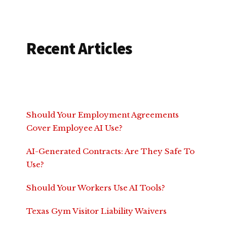
Recent Articles
Should Your Employment Agreements
Cover Employee AI Use?
AI-Generated Contracts: Are They Safe To
Use?
Should Your Workers Use AI Tools?
Texas Gym Visitor Liability Waivers