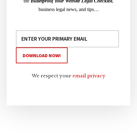
the
Bulletproof Your Website Legal Checklist
,
business legal news, and tips…
We respect your
email privacy