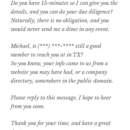
Do you have 15-minutes so I can give you the
details, and you can do your due diligence?
Naturally, there is no obligation, and you
would never send me a dime in any event.
Michael, is (***) ***-**** still a good
number to reach you at in TX?
So you know, your info came to us from a
website you may have had, or a company
directory, somewhere in the public domain.
Please reply to this message, I hope to hear
from you soon.
Thank you for your time, and have a great