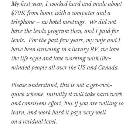
My first year, I worked hard and made about
$70K from home with a computer and a
telephone – no hotel meetings. We did not
have the leads program then, and I paid for
leads. For the past few years, my wife and I
have been traveling in a luxury RV, we love
the life style and love working with like-
minded people all over the US and Canada.
Please understand, this is not a get-rich-
quick scheme, initially it will take hard work
and consistent effort, but if you are willing to
learn, and work hard it pays very well
on a residual level.