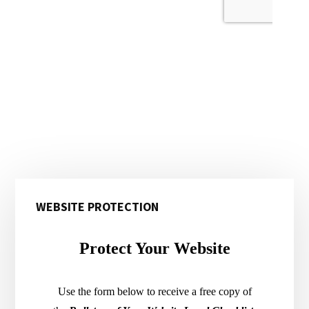
Primary
WEBSITE PROTECTION
Sidebar
Protect Your Website
Use the form below to receive a free copy of