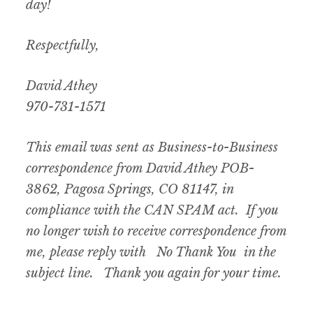
day!
Respectfully,
David Athey
970-731-1571
This email was sent as Business-to-Business
correspondence from David Athey POB-
3862, Pagosa Springs, CO 81147, in
compliance with the CAN SPAM act. If you
no longer wish to receive correspondence from
me, please reply with No Thank You in the
subject line. Thank you again for your time.