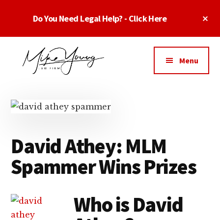
Skip
Skip
Skip
Cl
Do You Need Legal Help? - Click Here
to
to
to
To
main
primary
footer
Ba
Additional
content
sidebar
menu
Menu
Business
business
Lawyer
contracts
Dallas
lawyers,
Texas
software
-
David Athey: MLM
lawyers,
Top
website
Spammer Wins Prizes
TX
attorneys,
Business
and
Lawyers
intellectual
Who is David
Dallas
property