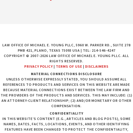
LAW OFFICE OF MICHAEL E. YOUNG PLLC, 5960 W. PARKER RD., SUITE 278
PMB 421, PLANO, TEXAS 75093 USA | TEL: 214-546-4247
COPYRIGHT © 2007-2026 LAW OFFICE OF MICHAEL E. YOUNG PLLC. ALL
RIGHTS RESERVED.
PRIVACY POLICY
|
TERMS OF USE
|
DISCLAIMERS
MATERIAL CONNECTIONS DISCLOSURE
UNLESS OTHERWISE EXPRESSLY STATED, YOU SHOULD ASSUME ALL
REFERENCES TO PRODUCTS AND SERVICES ON THIS WEBSITE ARE MADE
BECAUSE MATERIAL CONNECTIONS EXIST BETWEEN THE LAW FIRM AND
THE PROVIDERS OF THE PRODUCTS AND SERVICES. THIS MAY INCLUDE: (1)
AN ATTORNEY-CLIENT RELATIONSHIP; (2) AND/OR MONETARY OR OTHER
COMPENSATION.
CONFIDENTIALITY
IN THIS WEBSITE’S CONTENT (E.G., ARTICLES AND BLOG POSTS), SOME
NAMES, DATES, FACTS, LOCATIONS, EVENTS, AND OTHER IDENTIFYING
FEATURES HAVE BEEN CHANGED TO PROTECT THE CONFIDENTIALITY,