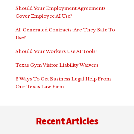
Should Your Employment Agreements
Cover Employee AI Use?
AI-Generated Contracts: Are They Safe To
Use?
Should Your Workers Use AI Tools?
Texas Gym Visitor Liability Waivers
3 Ways To Get Business Legal Help From
Our Texas Law Firm
Footer
Recent Articles