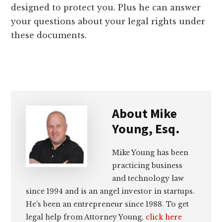
designed to protect you. Plus he can answer
your questions about your legal rights under
these documents.
About
Mike
Young, Esq.
Mike Young has been
practicing business
and technology law
since 1994 and is an angel investor in startups.
He's been an entrepreneur since 1988. To get
legal help from Attorney Young,
click here