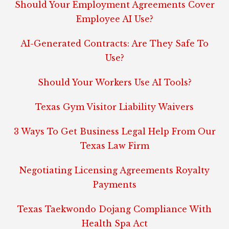
Should Your Employment Agreements Cover
Employee AI Use?
AI-Generated Contracts: Are They Safe To
Use?
Should Your Workers Use AI Tools?
Texas Gym Visitor Liability Waivers
3 Ways To Get Business Legal Help From Our
Texas Law Firm
Negotiating Licensing Agreements Royalty
Payments
Texas Taekwondo Dojang Compliance With
Health Spa Act