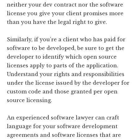
neither your dev contract nor the software
license you give your client promises more
than you have the legal right to give.
Similarly, if you’re a client who has paid for
software to be developed, be sure to get the
developer to identify which open source
licenses apply to parts of the application.
Understand your rights and responsibilities
under the license issued by the developer for
custom code and those granted per open
source licensing.
An experienced software lawyer can craft
language for your software development
agreements and software licenses that are