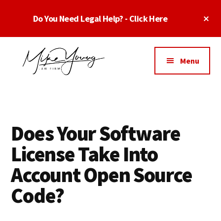
Skip
Skip
Skip
Cl
Do You Need Legal Help? - Click Here
to
to
to
To
main
primary
footer
Ba
Additional
content
sidebar
menu
Menu
Business
business
Lawyer
contracts
Dallas
lawyers,
Texas
Does Your Software
software
-
lawyers,
License Take Into
Top
website
TX
Account Open Source
attorneys,
Business
and
Code?
Lawyers
intellectual
Dallas
property