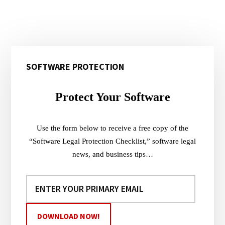
Primary
SOFTWARE PROTECTION
Sidebar
Protect Your Software
Use the form below to receive a free copy of the
“Software Legal Protection Checklist,” software legal
news, and business tips…