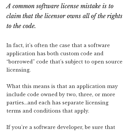
lawyers
A common software license mistake is to
claim that the licensor owns all of the rights
to the code.
In fact, it’s often the case that a software
application has both custom code and
“borrowed” code that’s subject to open source
licensing.
What this means is that an application may
include code owned by two, three, or more
parties…and each has separate licensing
terms and conditions that apply.
If you’re a software developer, be sure that