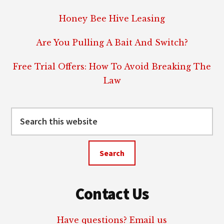
Honey Bee Hive Leasing
Are You Pulling A Bait And Switch?
Free Trial Offers: How To Avoid Breaking The
Law
Search
this
website
Contact Us
Have questions? Email us