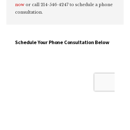
now
or call 214-546-4247 to schedule a phone
consultation.
Schedule Your Phone Consultation Below