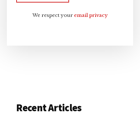
We respect your
email privacy
Recent Articles