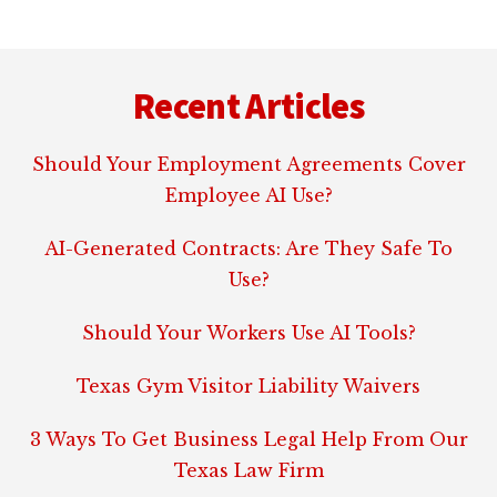
Footer
Recent Articles
Should Your Employment Agreements Cover
Employee AI Use?
AI-Generated Contracts: Are They Safe To
Use?
Should Your Workers Use AI Tools?
Texas Gym Visitor Liability Waivers
3 Ways To Get Business Legal Help From Our
Texas Law Firm