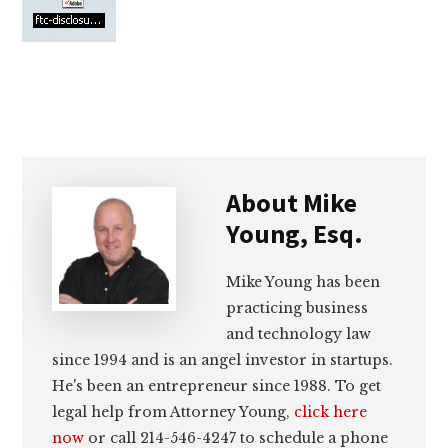
lawyers
About
Mike
Young, Esq.
Mike Young has been
practicing business
and technology law
since 1994 and is an angel investor in startups.
He's been an entrepreneur since 1988. To get
legal help from Attorney Young,
click here
now
or call 214-546-4247 to schedule a phone