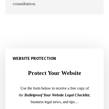
consultation.
Primary
WEBSITE PROTECTION
Sidebar
Protect Your Website
Use the form below to receive a free copy of
the
Bulletproof Your Website Legal Checklist
,
business legal news, and tips…