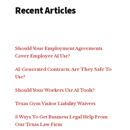
Recent Articles
Should Your Employment Agreements
Cover Employee AI Use?
AI-Generated Contracts: Are They Safe To
Use?
Should Your Workers Use AI Tools?
Texas Gym Visitor Liability Waivers
3 Ways To Get Business Legal Help From
Our Texas Law Firm