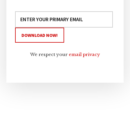
We respect your
email privacy