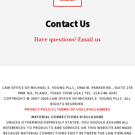
Contact Us
Have questions? Email us
LAW OFFICE OF MICHAEL E. YOUNG PLLC, 5960 W. PARKER RD., SUITE 278
PMB 421, PLANO, TEXAS 75093 USA | TEL: 214-546-4247
COPYRIGHT © 2007-2026 LAW OFFICE OF MICHAEL E. YOUNG PLLC. ALL
RIGHTS RESERVED.
PRIVACY POLICY
|
TERMS OF USE
|
DISCLAIMERS
MATERIAL CONNECTIONS DISCLOSURE
UNLESS OTHERWISE EXPRESSLY STATED, YOU SHOULD ASSUME ALL
REFERENCES TO PRODUCTS AND SERVICES ON THIS WEBSITE ARE MADE
BECAUSE MATERIAL CONNECTIONS EXIST BETWEEN THE LAW FIRM AND