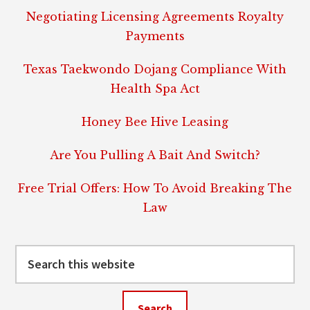
Negotiating Licensing Agreements Royalty
Payments
Texas Taekwondo Dojang Compliance With
Health Spa Act
Honey Bee Hive Leasing
Are You Pulling A Bait And Switch?
Free Trial Offers: How To Avoid Breaking The
Law
Search
this
website