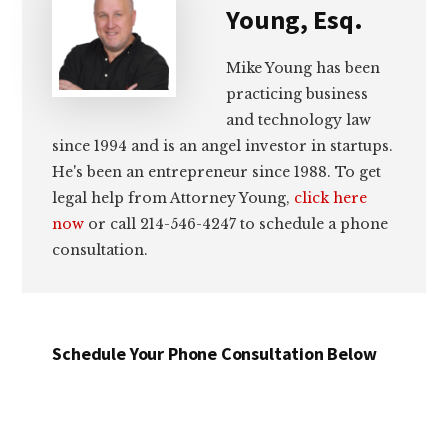
Young, Esq.
Mike Young has been
practicing business
and technology law
since 1994 and is an angel investor in startups.
He's been an entrepreneur since 1988. To get
legal help from Attorney Young,
click here
now
or call 214-546-4247 to schedule a phone
consultation.
Schedule Your Phone Consultation Below