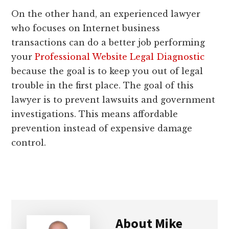
On the other hand, an experienced lawyer
who focuses on Internet business
transactions can do a better job performing
your
Professional Website Legal Diagnostic
because the goal is to keep you out of legal
trouble in the first place. The goal of this
lawyer is to prevent lawsuits and government
investigations. This means affordable
prevention instead of expensive damage
control.
About
Mike