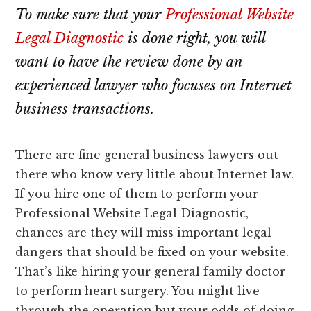
lawyers
To make sure that your
Professional Website
Legal Diagnostic
is done right, you will
want to have the review done by an
experienced lawyer who focuses on Internet
business transactions.
There are fine general business lawyers out
there who know very little about Internet law.
If you hire one of them to perform your
Professional Website Legal Diagnostic,
chances are they will miss important legal
dangers that should be fixed on your website.
That’s like hiring your general family doctor
to perform heart surgery. You might live
through the operation but your odds of doing