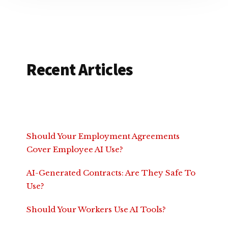
Recent Articles
Should Your Employment Agreements
Cover Employee AI Use?
AI-Generated Contracts: Are They Safe To
Use?
Should Your Workers Use AI Tools?