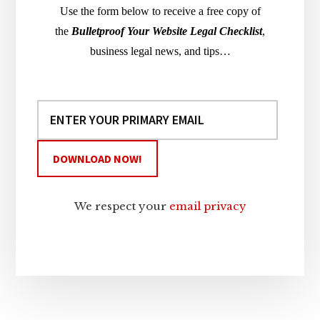
Use the form below to receive a free copy of
the
Bulletproof Your Website Legal Checklist
,
business legal news, and tips…
We respect your
email privacy