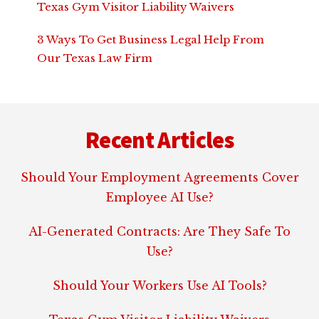
Texas Gym Visitor Liability Waivers
3 Ways To Get Business Legal Help From
Our Texas Law Firm
Footer
Recent Articles
Should Your Employment Agreements Cover
Employee AI Use?
AI-Generated Contracts: Are They Safe To
Use?
Should Your Workers Use AI Tools?