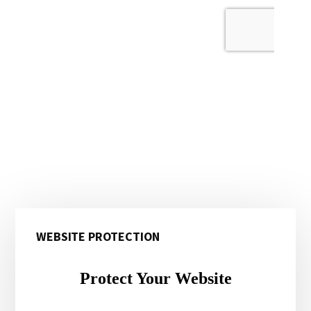
Primary
WEBSITE PROTECTION
Sidebar
Protect Your Website