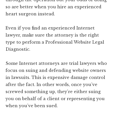
so are better when you hire an experienced
heart surgeon instead.
Even if you find an experienced Internet
lawyer, make sure the attorney is the right
type to perform a Professional Website Legal
Diagnostic.
Some Internet attorneys are trial lawyers who
focus on suing and defending website owners
in lawsuits. This is expensive damage control
after the fact. In other words, once you’ve
screwed something up, they’re either suing
you on behalf of a client or representing you
when you’ve been sued.