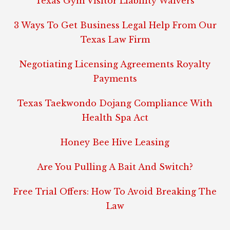
Texas Gym Visitor Liability Waivers
3 Ways To Get Business Legal Help From Our
Texas Law Firm
Negotiating Licensing Agreements Royalty
Payments
Texas Taekwondo Dojang Compliance With
Health Spa Act
Honey Bee Hive Leasing
Are You Pulling A Bait And Switch?
Free Trial Offers: How To Avoid Breaking The
Law