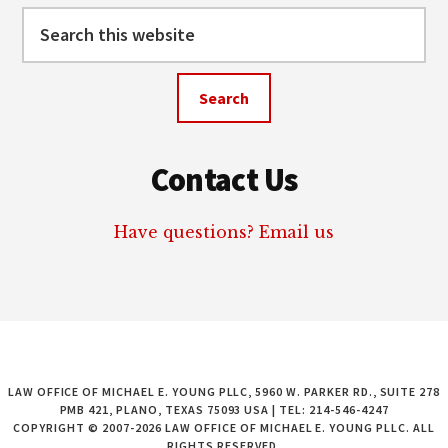
Search
this
website
Contact Us
Have questions? Email us
LAW OFFICE OF MICHAEL E. YOUNG PLLC, 5960 W. PARKER RD., SUITE 278
PMB 421, PLANO, TEXAS 75093 USA | TEL: 214-546-4247
COPYRIGHT © 2007-2026 LAW OFFICE OF MICHAEL E. YOUNG PLLC. ALL
RIGHTS RESERVED.