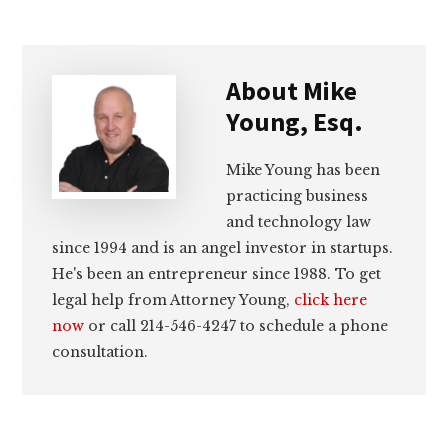
About
Mike
Young, Esq.
Mike Young has been
practicing business
and technology law
since 1994 and is an angel investor in startups.
He's been an entrepreneur since 1988. To get
legal help from Attorney Young,
click here
now
or call 214-546-4247 to schedule a phone
consultation.