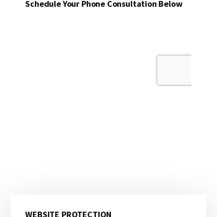
Schedule Your Phone Consultation Below
Primary
WEBSITE PROTECTION