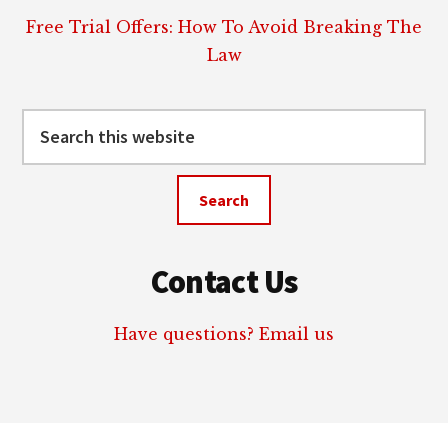
Free Trial Offers: How To Avoid Breaking The
Law
Search
this
website
Contact Us
Have questions? Email us