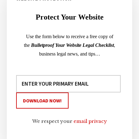
Sidebar
Protect Your Website
Use the form below to receive a free copy of
the
Bulletproof Your Website Legal Checklist
,
business legal news, and tips…
We respect your
email privacy