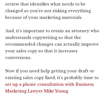
review that identifies what needs to be
changed so you’re not risking everything
because of your marketing materials.
And, it’s important to retain an attorney who
understands copywriting so that the
recommended changes can actually improve
your sales copy so that it increases
conversions.
Now if you need help getting your draft or
existing sales copy fixed, it’s probably time to
set up a phone consultation with Business
Marketing Lawyer Mike Young
.