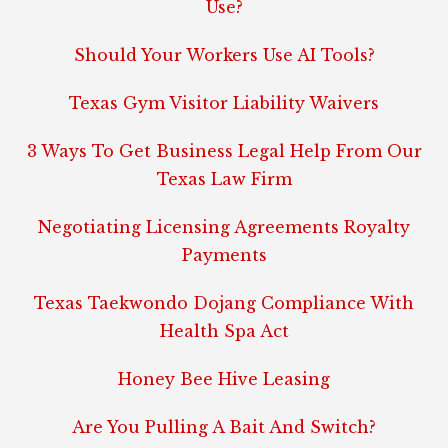
Use?
Should Your Workers Use AI Tools?
Texas Gym Visitor Liability Waivers
3 Ways To Get Business Legal Help From Our
Texas Law Firm
Negotiating Licensing Agreements Royalty
Payments
Texas Taekwondo Dojang Compliance With
Health Spa Act
Honey Bee Hive Leasing
Are You Pulling A Bait And Switch?