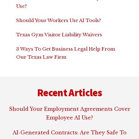
Use?
Should Your Workers Use AI Tools?
Texas Gym Visitor Liability Waivers
3 Ways To Get Business Legal Help From
Our Texas Law Firm
Footer
Recent Articles
Should Your Employment Agreements Cover
Employee AI Use?
AI-Generated Contracts: Are They Safe To