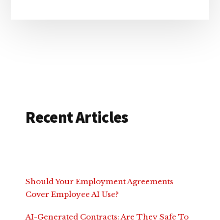
Recent Articles
Should Your Employment Agreements
Cover Employee AI Use?
AI-Generated Contracts: Are They Safe To