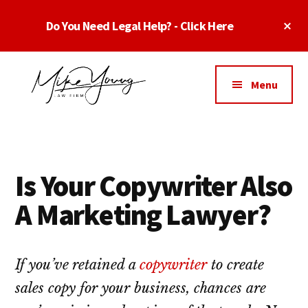
Skip
Skip
Skip
Cl
Do You Need Legal Help? - Click Here
to
to
to
To
main
primary
footer
Ba
Additional
content
sidebar
menu
Menu
Business
business
Lawyer
contracts
Dallas
lawyers,
Texas
Is Your Copywriter Also
software
-
lawyers,
A Marketing Lawyer?
Top
website
TX
attorneys,
Business
and
If you’ve retained a
copywriter
to create
Lawyers
intellectual
sales copy for your business, chances are
Dallas
property