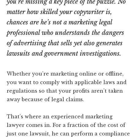
you’re missing a key piece of the puzzle. No
lawyers
matter how skilled your copywriter is,
chances are he’s not a marketing legal
professional who understands the dangers
of advertising that sells yet also generates
lawsuits and government investigations.
Whether you’re marketing online or offline,
you want to comply with applicable laws and
regulations so that your profits aren’t taken
away because of legal claims.
That’s where an experienced marketing
lawyer comes in. For a fraction of the cost of
just one lawsuit, he can perform a compliance