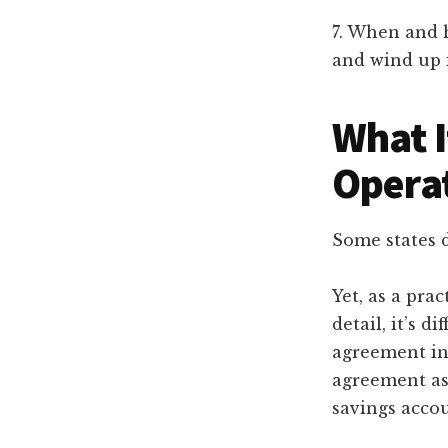
7. When and h
and wind up i
What I
Opera
Some states 
Yet, as a pra
detail, it’s d
agreement in 
agreement as
savings accou