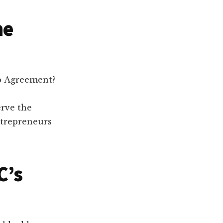
he
ip Agreement?
erve the
ntrepreneurs
C’s