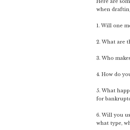
Here are som
when draftin
1. Will one 
2. What are 
3. Who makes
4. How do yo
5. What happe
for bankrupt
6. Will you u
what type, wh