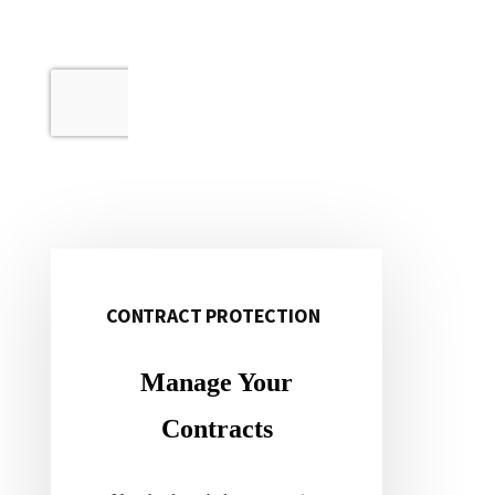
CONTRACT PROTECTION
Primary
Sidebar
Manage Your
Contracts