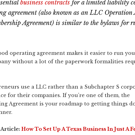
ssential
business contracts
for a limited liability
ng agreement (also known as an LLC Operation
rship Agreement) is similar to the bylaws for 
ood operating agreement makes it easier to run you
pany without a lot of the paperwork formalities req
eneurs use a LLC rather than a Subchapter S corpo
ice for their companies. If you’re one of them, the
ing Agreement is your roadmap to getting things do
nner.
 Article:
How To Set Up A Texas Business In Just A F