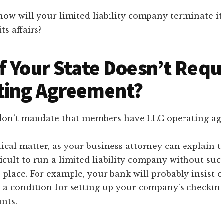
ow will your limited liability company terminate i
ts affairs?
f Your State Doesn’t Requ
ting Agreement?
don’t mandate that members have LLC operating a
ctical matter, as your business attorney can explain 
ifficult to run a limited liability company without su
place. For example, your bank will probably insist 
 a condition for setting up your company’s checki
nts.