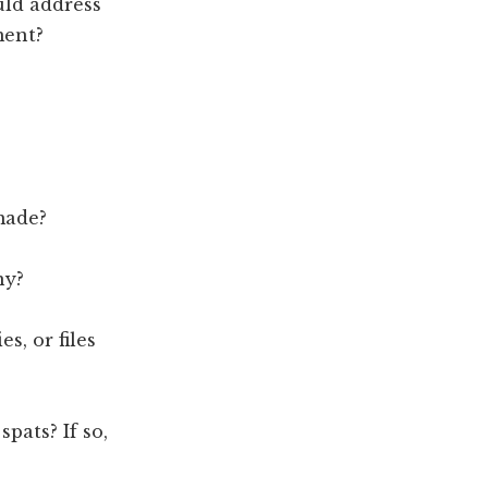
uld address
ment?
made?
ny?
s, or files
pats? If so,