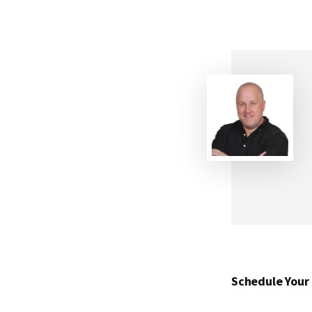
Schedule Your