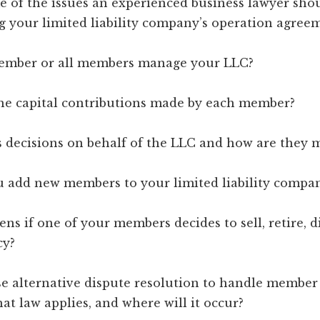
e of the issues an experienced business lawyer sho
g your limited liability company’s operation agree
member or all members manage your LLC?
the capital contributions made by each member?
 decisions on behalf of the LLC and how are they 
u add new members to your limited liability compa
ns if one of your members decides to sell, retire, die
cy?
se alternative dispute resolution to handle member s
at law applies, and where will it occur?