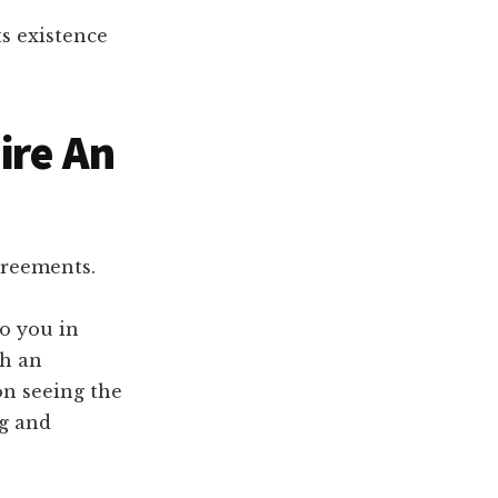
ts existence
ire An
greements.
to you in
ch an
on seeing the
ng and