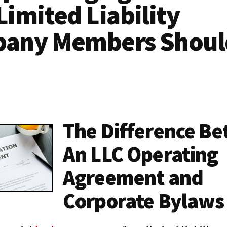
imited Liability
any Members Shoul
The Difference B
An LLC Operating
Agreement and
Corporate Bylaws