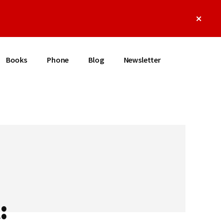
Clos
Top
Bann
Books
Phone
Blog
Newsletter
: