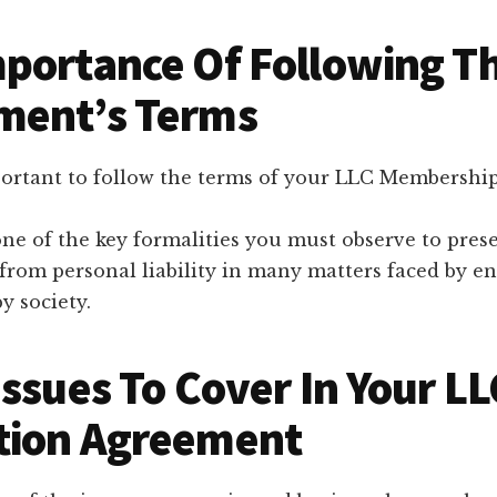
portance Of Following T
ment’s Terms
portant to follow the terms of your LLC Membersh
one of the key formalities you must observe to pres
 from personal liability in many matters faced by e
y society.
Issues To Cover In Your LL
tion Agreement