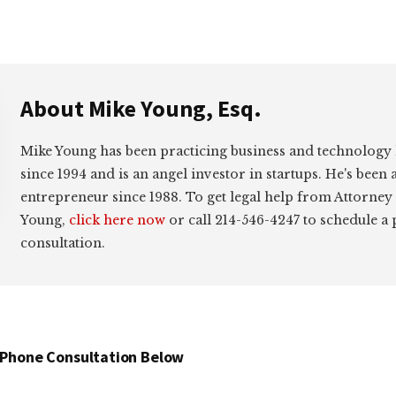
About
Mike Young, Esq.
Mike Young has been practicing business and technology
since 1994 and is an angel investor in startups. He's been 
entrepreneur since 1988. To get legal help from Attorney
Young,
click here now
or call 214-546-4247 to schedule a
consultation.
 Phone Consultation Below