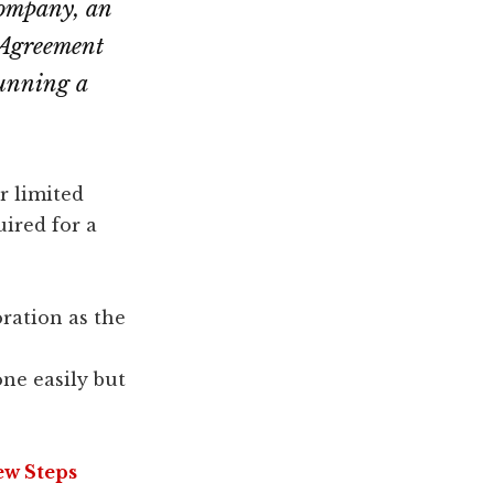
 company, an
 Agreement
running a
r limited
uired for a
ration as the
ne easily but
ew Steps