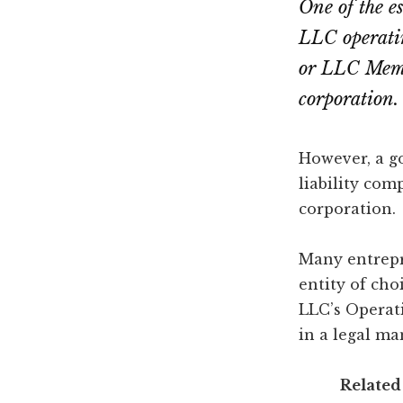
One of the e
LLC operati
or LLC Membe
corporation.
However, a g
liability com
corporation.
Many entrepr
entity of cho
LLC’s Operat
in a legal ma
Related