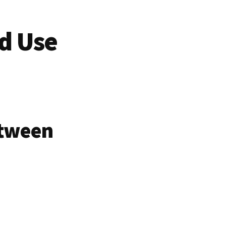
d Use
etween