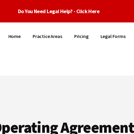
Do You Need Legal Help? - Click Here
Home
Practice Areas
Pricing
Legal Forms
Operating Agreement