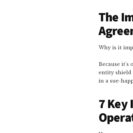
The Im
Agree
Why is it im
Because it’s 
entity shield
in a sue-happ
7 Key 
Opera