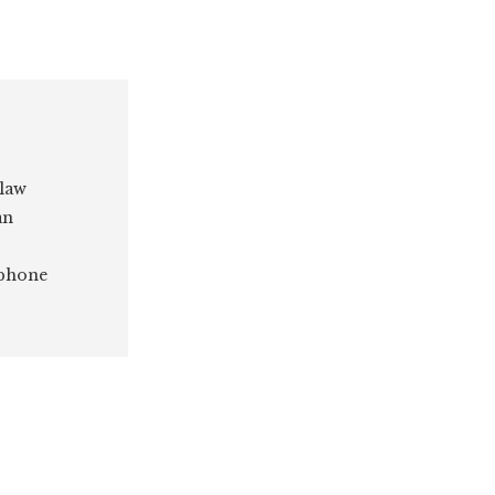
 law
an
 phone