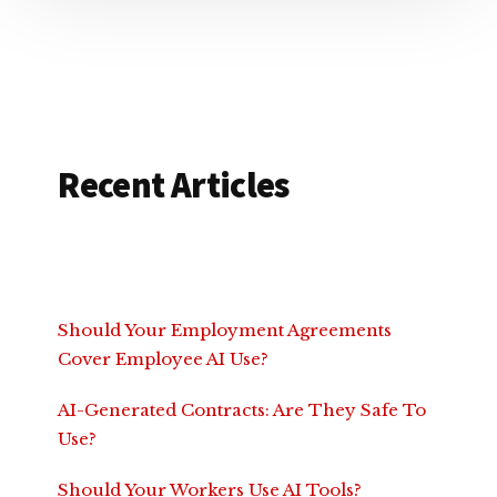
Recent Articles
Should Your Employment Agreements
Cover Employee AI Use?
AI-Generated Contracts: Are They Safe To
Use?
Should Your Workers Use AI Tools?