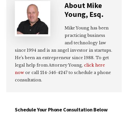
About
Mike
Young, Esq.
Mike Young has been
practicing business
and technology law
since 1994 and is an angel investor in startups.
He's been an entrepreneur since 1988. To get
legal help from Attorney Young,
click here
now
or call 214-546-4247 to schedule a phone
consultation.
Schedule Your Phone Consultation Below