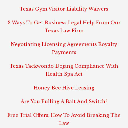
Texas Gym Visitor Liability Waivers
3 Ways To Get Business Legal Help From Our
Texas Law Firm
Negotiating Licensing Agreements Royalty
Payments
Texas Taekwondo Dojang Compliance With
Health Spa Act
Honey Bee Hive Leasing
Are You Pulling A Bait And Switch?
Free Trial Offers: How To Avoid Breaking The
Law