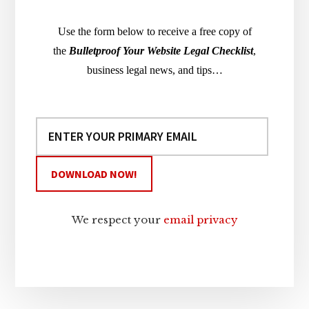
Use the form below to receive a free copy of
the
Bulletproof Your Website Legal Checklist
,
business legal news, and tips…
We respect your
email privacy