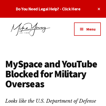
Skip
Skip
Skip
Cl
Do You Need Legal Help? - Click Here
to
to
to
To
main
primary
footer
Ba
Additional
content
sidebar
menu
Menu
Business
business
Lawyer
contracts
Dallas
lawyers,
Texas
MySpace and YouTube
software
-
lawyers,
Blocked for Military
Top
website
TX
Overseas
attorneys,
Business
and
Lawyers
intellectual
Dallas
Looks like the U.S. Department of Defense
property