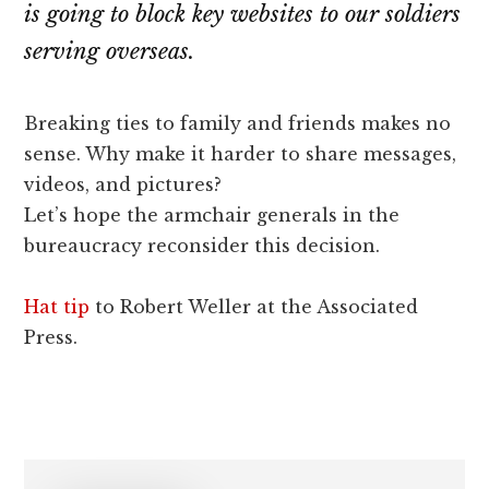
lawyers
is going to block key websites to our soldiers
serving overseas.
Breaking ties to family and friends makes no
sense. Why make it harder to share messages,
videos, and pictures?
Let’s hope the armchair generals in the
bureaucracy reconsider this decision.
Hat tip
to Robert Weller at the Associated
Press.