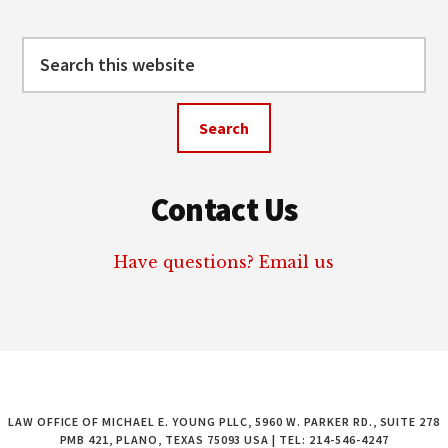
Search
this
website
Contact Us
Have questions? Email us
LAW OFFICE OF MICHAEL E. YOUNG PLLC, 5960 W. PARKER RD., SUITE 278
PMB 421, PLANO, TEXAS 75093 USA | TEL: 214-546-4247