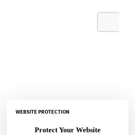
Primary
WEBSITE PROTECTION
Sidebar
Protect Your Website