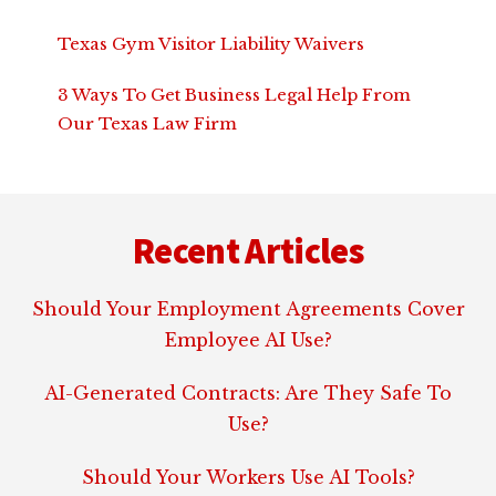
Texas Gym Visitor Liability Waivers
3 Ways To Get Business Legal Help From
Our Texas Law Firm
Footer
Recent Articles
Should Your Employment Agreements Cover
Employee AI Use?
AI-Generated Contracts: Are They Safe To
Use?
Should Your Workers Use AI Tools?