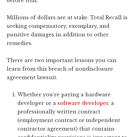
before trial.
Millions of dollars are at stake. Total Recall is
seeking compensatory, exemplary, and
punitive damages in addition to other
remedies.
There are two important lessons you can
learn from this breach of nondisclosure
agreement lawsuit.
Whether you’re paying a hardware
developer or a
software developer
, a
professionally written contract
(employment contract or independent
contractor agreement) that contains