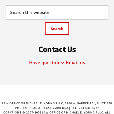
Search
this
website
Contact Us
Have questions? Email us
LAW OFFICE OF MICHAEL E. YOUNG PLLC, 5960 W. PARKER RD., SUITE 278
PMB 421, PLANO, TEXAS 75093 USA | TEL: 214-546-4247
COPYRIGHT © 2007-2026 LAW OFFICE OF MICHAEL E. YOUNG PLLC. ALL