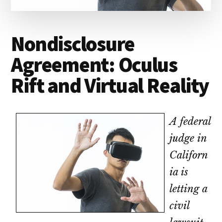
lawyers
Nondisclosure
Agreement: Oculus
Rift and Virtual Reality
A federal
judge in
Californ
ia is
letting a
civil