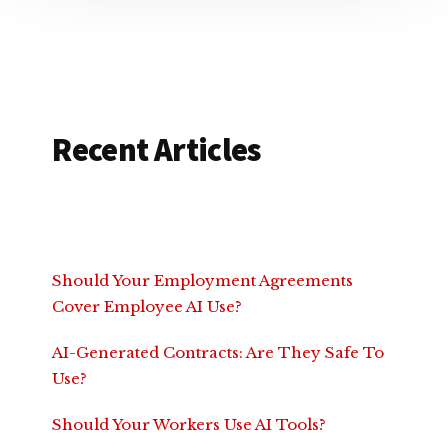
Recent Articles
Should Your Employment Agreements
Cover Employee AI Use?
AI-Generated Contracts: Are They Safe To
Use?
Should Your Workers Use AI Tools?