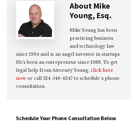
About
Mike
Young, Esq.
Mike Young has been
practicing business
and technology law
since 1994 and is an angel investor in startups.
He's been an entrepreneur since 1988. To get
legal help from Attorney Young,
click here
now
or call 214-546-4247 to schedule a phone
consultation.
Schedule Your Phone Consultation Below