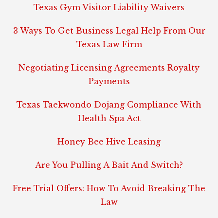
Texas Gym Visitor Liability Waivers
3 Ways To Get Business Legal Help From Our
Texas Law Firm
Negotiating Licensing Agreements Royalty
Payments
Texas Taekwondo Dojang Compliance With
Health Spa Act
Honey Bee Hive Leasing
Are You Pulling A Bait And Switch?
Free Trial Offers: How To Avoid Breaking The
Law