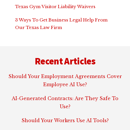
Texas Gym Visitor Liability Waivers
3 Ways To Get Business Legal Help From
Our Texas Law Firm
Footer
Recent Articles
Should Your Employment Agreements Cover
Employee AI Use?
AI-Generated Contracts: Are They Safe To
Use?
Should Your Workers Use AI Tools?