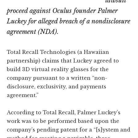
lawsuit
proceed against Oculus founder Palmer
Luckey for alleged breach of a nondisclosure
agreement (NDA).
Total Recall Technologies (a Hawaiian
partnership) claims that Luckey agreed to
build 3D virtual reality glasses for the
company pursuant to a written “non-
disclosure, exclusivity, and payments
agreement.”
According to Total Recall, Palmer Luckey’s
work was to be performed based upon the
company’s pending patent for a “[s]ystem and