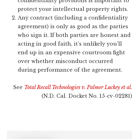
confidentiality provisions is important to
protect your intellectual property rights.
Any contract (including a confidentiality
agreement) is only as good as the parties
who sign it. If both parties are honest and
acting in good faith, it’s unlikely you’ll
end up in an expensive courtroom fight
over whether misconduct occurred
during performance of the agreement.
See
Total Recall Technologies v. Palmer Luckey et al.
(N.D. Cal. Docket No. 15-cv-02281)