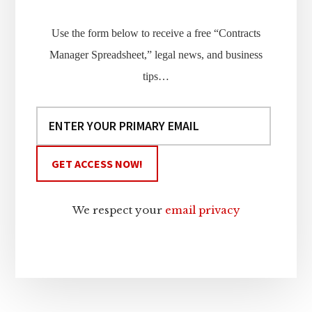
Use the form below to receive a free “Contracts
Manager Spreadsheet,” legal news, and business
tips…
We respect your
email privacy