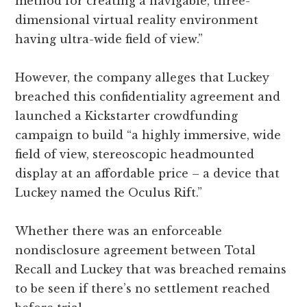
method for creating a navigable, three-
dimensional virtual reality environment
having ultra-wide field of view.”
However, the company alleges that Luckey
breached this confidentiality agreement and
launched a Kickstarter crowdfunding
campaign to build “a highly immersive, wide
field of view, stereoscopic headmounted
display at an affordable price – a device that
Luckey named the Oculus Rift.”
Whether there was an enforceable
nondisclosure agreement between Total
Recall and Luckey that was breached remains
to be seen if there’s no settlement reached