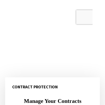
Primary
CONTRACT PROTECTION
Sidebar
Manage Your Contracts