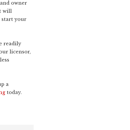
brand owner
 will
 start your
e readily
our licensor,
less
up a
ng
today.