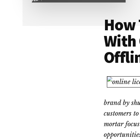
Dallas
property
lawyers
How 
With 
Offli
brand by shu
customers to
mortar focus
opportunitie