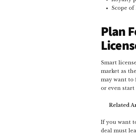
Scope of 
Plan F
Licens
Smart licens
market as the
may want to 
or even start
Related Ar
If you want t
deal must lea