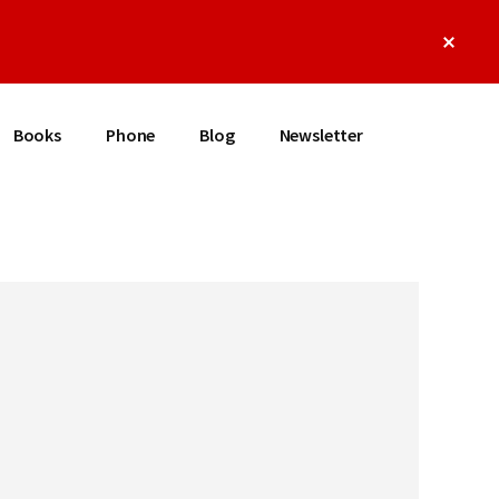
Clos
Top
Bann
Books
Phone
Blog
Newsletter