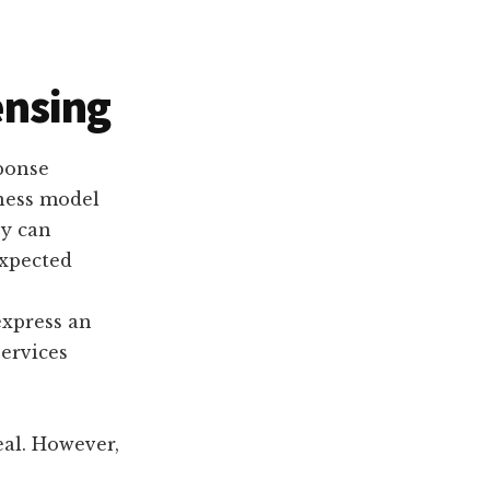
ensing
sponse
ness model
ey can
expected
express an
services
eal. However,