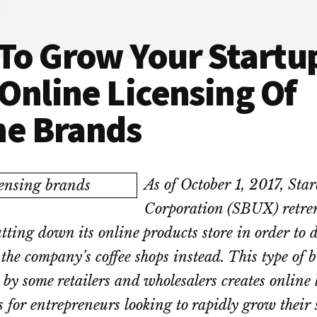
To Grow Your Startu
Online Licensing Of
ne Brands
As of October 1, 2017, Sta
Corporation (SBUX) retren
tting down its online products store in order to 
 the company’s coffee shops instead. This type of 
 by some retailers and wholesalers creates online 
s for entrepreneurs looking to rapidly grow their 