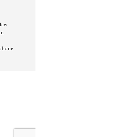
 law
an
 phone