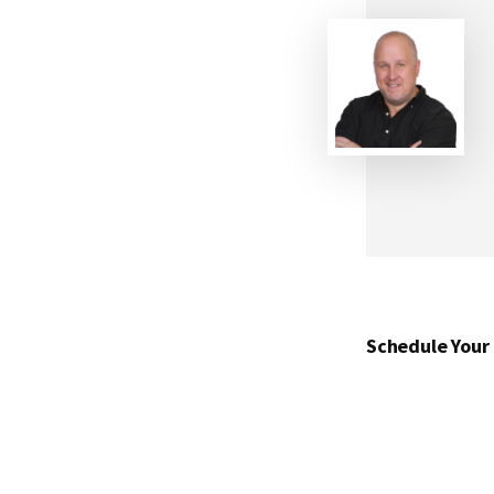
Schedule Your