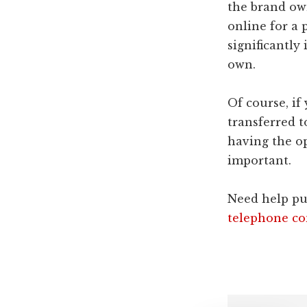
the brand ow
online for a 
significantly
own.
Of course, if
transferred t
having the o
important.
Need help pu
telephone co