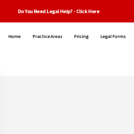
Do You Need Legal Help? - Click Here
Home
Practice Areas
Pricing
Legal Forms