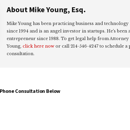
About
Mike Young, Esq.
Mike Young has been practicing business and technology
since 1994 and is an angel investor in startups. He's been 
entrepreneur since 1988. To get legal help from Attorney
Young,
click here now
or call 214-546-4247 to schedule a
consultation.
 Phone Consultation Below