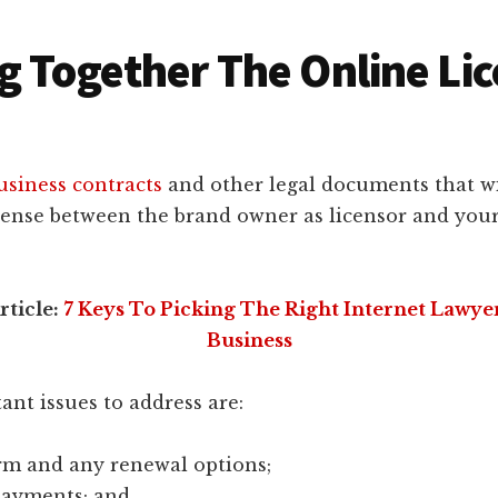
g Together The Online Li
usiness contracts
and other legal documents that wi
icense between the brand owner as licensor and your
rticle:
7 Keys To Picking The Right Internet Lawye
Business
nt issues to address are:
erm and any renewal options;
payments; and