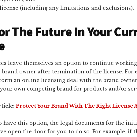
license (including any limitations and exclusions).
or The Future In Your Cur
e
ees leave themselves an option to continue working
 brand owner after termination of the license. For
form an online licensing deal with the brand owner
 your own competing brand for products and/or servi
ticle:
Protect Your Brand With The Right License
o have this option, the legal documents for the initi
ve open the door for you to do so. For example, if t