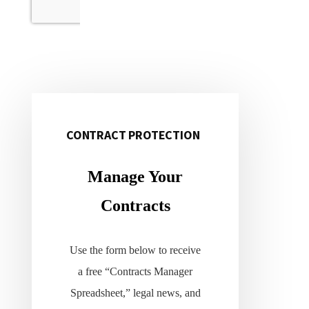
CONTRACT PROTECTION
Primary
Sidebar
Manage Your
Contracts
Use the form below to receive
a free “Contracts Manager
Spreadsheet,” legal news, and