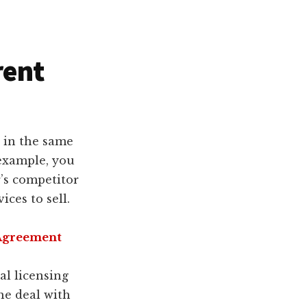
rent
 in the same
 example, you
’s competitor
ces to sell.
 Agreement
al licensing
he deal with