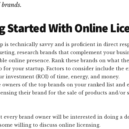
’ brands.
g Started With Online Lic
up is technically savvy and is proficient in direct re
keting, research brands that complement your busi
able online presence. Rank these brands on what th
o for your startup. Factors to consider include the 
ur investment (ROI) of time, energy, and money.
 owners of the top brands on your ranked list and 
icensing their brand for the sale of products and/or 
t every brand owner will be interested in doing a d
 some willing to discuss online licensing.