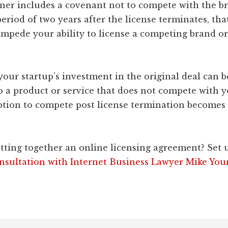
ner includes a covenant not to compete with the 
period of two years after the license terminates, that
 impede your ability to license a competing brand or
 your startup’s investment in the original deal can b
o a product or service that does not compete with y
ption to compete post license termination becomes 
tting together an online licensing agreement? Set 
nsultation with Internet Business Lawyer Mike You