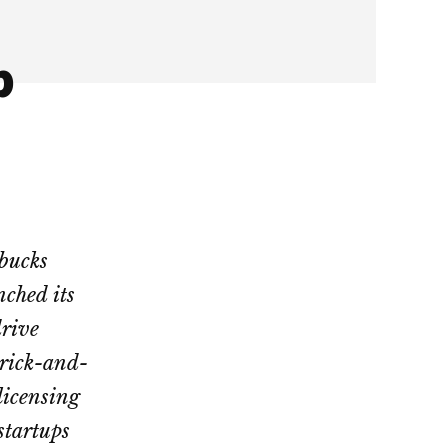
p
rbucks
ched its
drive
brick-and-
licensing
startups