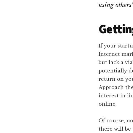
using others
Gettin
If your start
Internet mar
but lack a vi
potentially d
return on yo
Approach the
interest in l
online.
Of course, no
there will be