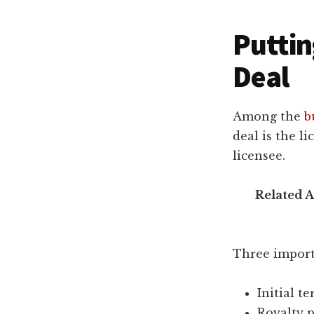
Puttin
Deal
Among the
b
deal is the l
licensee.
Related A
Three importa
Initial t
Royalty 