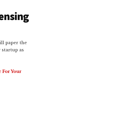
censing
ll paper the
 startup as
r For Your