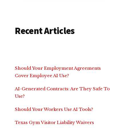
Recent Articles
Should Your Employment Agreements
Cover Employee AI Use?
AI-Generated Contracts: Are They Safe To
Use?
Should Your Workers Use AI Tools?
Texas Gym Visitor Liability Waivers