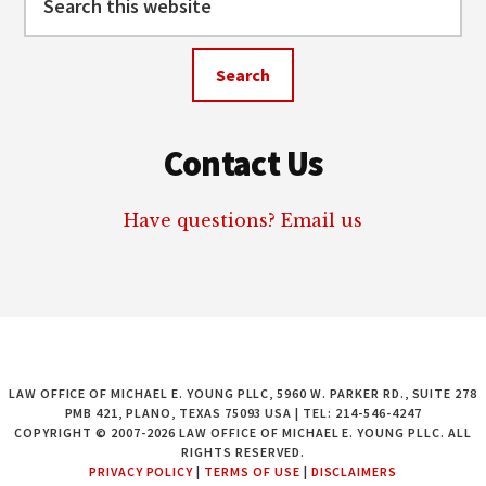
this
website
Contact Us
Have questions? Email us
LAW OFFICE OF MICHAEL E. YOUNG PLLC, 5960 W. PARKER RD., SUITE 278
PMB 421, PLANO, TEXAS 75093 USA | TEL: 214-546-4247
COPYRIGHT © 2007-2026 LAW OFFICE OF MICHAEL E. YOUNG PLLC. ALL
RIGHTS RESERVED.
PRIVACY POLICY
|
TERMS OF USE
|
DISCLAIMERS