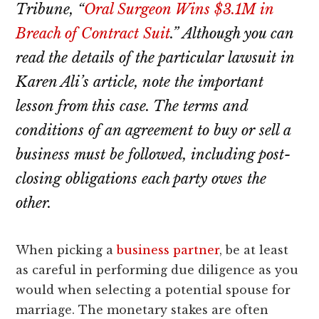
lawyers
Tribune, “
Oral Surgeon Wins $3.1M in
Breach of Contract Suit
.” Although you can
read the details of the particular lawsuit in
Karen Ali’s article, note the important
lesson from this case. The terms and
conditions of an agreement to buy or sell a
business must be followed, including post-
closing obligations each party owes the
other.
When picking a
business partner
, be at least
as careful in performing due diligence as you
would when selecting a potential spouse for
marriage. The monetary stakes are often