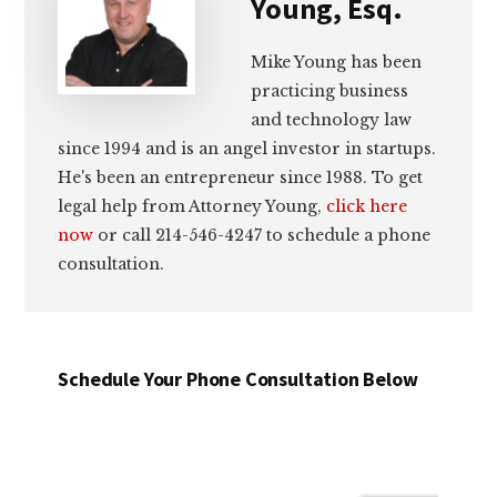
Young, Esq.
Mike Young has been
practicing business
and technology law
since 1994 and is an angel investor in startups.
He's been an entrepreneur since 1988. To get
legal help from Attorney Young,
click here
now
or call 214-546-4247 to schedule a phone
consultation.
Schedule Your Phone Consultation Below