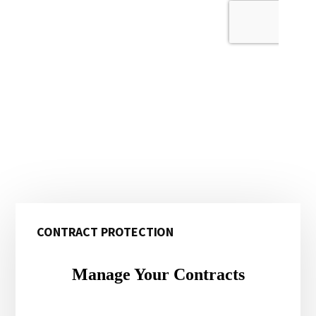
Primary
CONTRACT PROTECTION
Sidebar
Manage Your Contracts