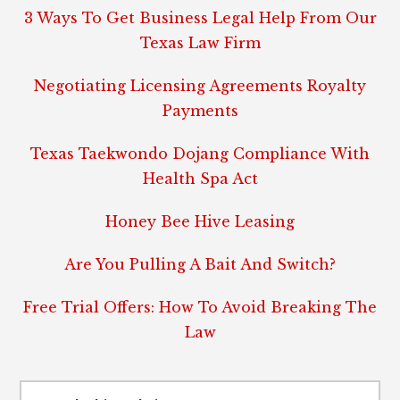
3 Ways To Get Business Legal Help From Our
Texas Law Firm
Negotiating Licensing Agreements Royalty
Payments
Texas Taekwondo Dojang Compliance With
Health Spa Act
Honey Bee Hive Leasing
Are You Pulling A Bait And Switch?
Free Trial Offers: How To Avoid Breaking The
Law
Search