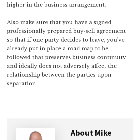
higher in the business arrangement.
Also make sure that you have a signed
professionally prepared buy-sell agreement
so that if one party decides to leave, you’ve
already put in place a road map to be
followed that preserves business continuity
and ideally does not adversely affect the
relationship between the parties upon
separation.
About
Mike