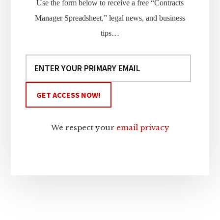
Use the form below to receive a free “Contracts
Manager Spreadsheet,” legal news, and business
tips…
We respect your
email privacy