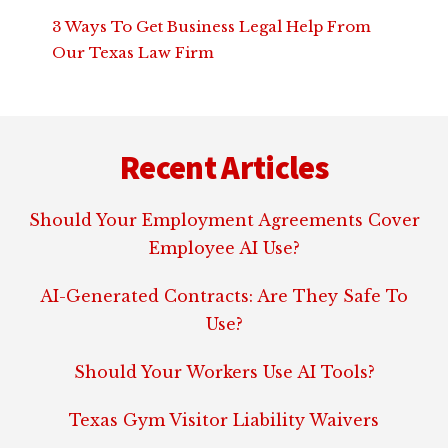
3 Ways To Get Business Legal Help From
Our Texas Law Firm
Footer
Recent Articles
Should Your Employment Agreements Cover
Employee AI Use?
AI-Generated Contracts: Are They Safe To
Use?
Should Your Workers Use AI Tools?
Texas Gym Visitor Liability Waivers