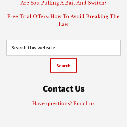
Are You Pulling A Bait And Switch?
Free Trial Offers: How To Avoid Breaking The
Law
Search
this
website
Contact Us
Have questions? Email us