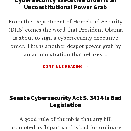
lawyers
Unconstitutional Power Grab
From the Department of Homeland Security
(DHS) comes the word that President Obama
is about to sign a cybersecurity executive
order. This is another despot power grab by
an administration that refuses …
ABOUT
CONTINUE READING
→
CYBERSECURITY
EXECUTIVE
ORDER
IS
Senate Cybersecurity Act S. 3414 Is Bad
AN
Legislation
UNCONSTITUTIONAL
POWER
GRAB
A good rule of thumb is that any bill
promoted as "bipartisan" is bad for ordinary