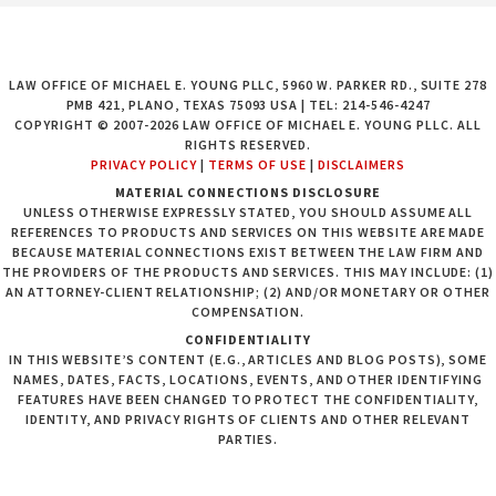
LAW OFFICE OF MICHAEL E. YOUNG PLLC, 5960 W. PARKER RD., SUITE 278
PMB 421, PLANO, TEXAS 75093 USA | TEL: 214-546-4247
COPYRIGHT © 2007-2026 LAW OFFICE OF MICHAEL E. YOUNG PLLC. ALL
RIGHTS RESERVED.
PRIVACY POLICY
|
TERMS OF USE
|
DISCLAIMERS
MATERIAL CONNECTIONS DISCLOSURE
UNLESS OTHERWISE EXPRESSLY STATED, YOU SHOULD ASSUME ALL
REFERENCES TO PRODUCTS AND SERVICES ON THIS WEBSITE ARE MADE
BECAUSE MATERIAL CONNECTIONS EXIST BETWEEN THE LAW FIRM AND
THE PROVIDERS OF THE PRODUCTS AND SERVICES. THIS MAY INCLUDE: (1)
AN ATTORNEY-CLIENT RELATIONSHIP; (2) AND/OR MONETARY OR OTHER
COMPENSATION.
CONFIDENTIALITY
IN THIS WEBSITE’S CONTENT (E.G., ARTICLES AND BLOG POSTS), SOME
NAMES, DATES, FACTS, LOCATIONS, EVENTS, AND OTHER IDENTIFYING
FEATURES HAVE BEEN CHANGED TO PROTECT THE CONFIDENTIALITY,
IDENTITY, AND PRIVACY RIGHTS OF CLIENTS AND OTHER RELEVANT
PARTIES.