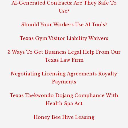
AI-Generated Contracts: Are They Safe To
Use?
Should Your Workers Use AI Tools?
Texas Gym Visitor Liability Waivers
3 Ways To Get Business Legal Help From Our
Texas Law Firm
Negotiating Licensing Agreements Royalty
Payments
Texas Taekwondo Dojang Compliance With
Health Spa Act
Honey Bee Hive Leasing