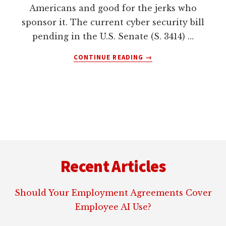
Americans and good for the jerks who
sponsor it. The current cyber security bill
pending in the U.S. Senate (S. 3414) …
ABOUT
CONTINUE READING
→
SENATE
CYBERSECURITY
ACT
S.
3414
IS
BAD
Footer
LEGISLATION
Recent Articles
Should Your Employment Agreements Cover
Employee AI Use?