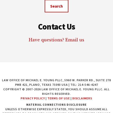
website
Contact Us
Have questions? Email us
LAW OFFICE OF MICHAEL E. YOUNG PLLC, 5960 W. PARKER RD., SUITE 278
PMB 421, PLANO, TEXAS 75093 USA | TEL: 214-546-4247
COPYRIGHT © 2007-2026 LAW OFFICE OF MICHAEL E. YOUNG PLLC. ALL
RIGHTS RESERVED.
PRIVACY POLICY
|
TERMS OF USE
|
DISCLAIMERS
MATERIAL CONNECTIONS DISCLOSURE
UNLESS OTHERWISE EXPRESSLY STATED, YOU SHOULD ASSUME ALL