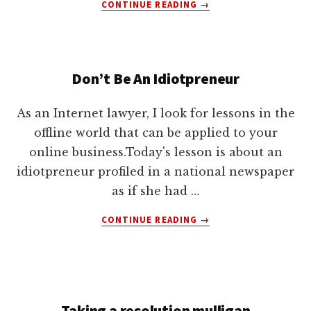
ABOUT
CONTINUE READING
→
WHY
USE
A
BARTER
Don’t Be An Idiotpreneur
AGREEMENT
IN
YOUR
As an Internet lawyer, I look for lessons in the
BUSINESS?
offline world that can be applied to your
online business.Today's lesson is about an
idiotpreneur profiled in a national newspaper
as if she had …
ABOUT
CONTINUE READING
→
DON’T
BE
AN
IDIOTPRENEUR
Taking a resolution mulligan