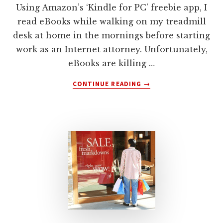
Using Amazon’s ‘Kindle for PC’ freebie app, I
read eBooks while walking on my treadmill
desk at home in the mornings before starting
work as an Internet attorney. Unfortunately,
eBooks are killing …
ABOUT
CONTINUE READING
→
INTERNET
ATTORNEY:
THE
EBOOK
YOU
SHOULD
AVOID