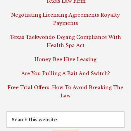
Texas Law Firm
Negotiating Licensing Agreements Royalty
Payments
Texas Taekwondo Dojang Compliance With
Health Spa Act
Honey Bee Hive Leasing
Are You Pulling A Bait And Switch?
Free Trial Offers: How To Avoid Breaking The
Law
Search
this