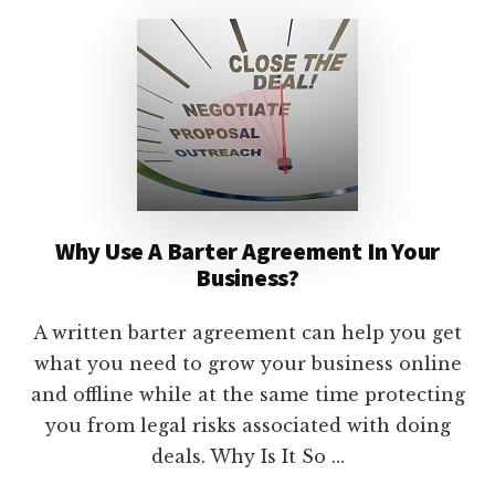
TO
USE
THEM
IN
YOUR
ONLINE
BUSINESS
Why Use A Barter Agreement In Your
Business?
A written barter agreement can help you get
what you need to grow your business online
and offline while at the same time protecting
you from legal risks associated with doing
deals. Why Is It So …