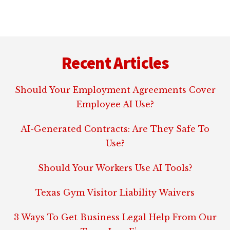
Footer
Recent Articles
Should Your Employment Agreements Cover
Employee AI Use?
AI-Generated Contracts: Are They Safe To
Use?
Should Your Workers Use AI Tools?
Texas Gym Visitor Liability Waivers
3 Ways To Get Business Legal Help From Our