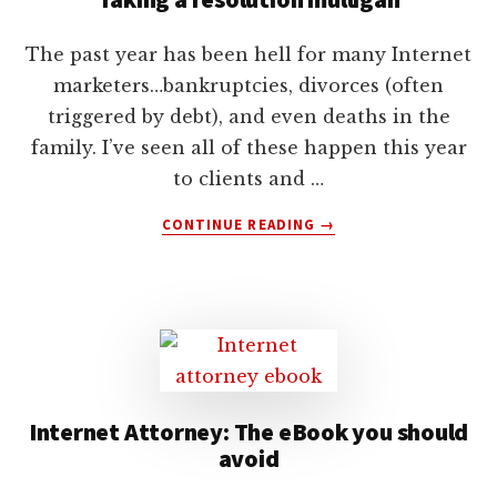
The past year has been hell for many Internet
marketers…bankruptcies, divorces (often
triggered by debt), and even deaths in the
family. I’ve seen all of these happen this year
to clients and …
ABOUT
CONTINUE READING
→
TAKING
A
RESOLUTION
MULLIGAN
Internet Attorney: The eBook you should
avoid