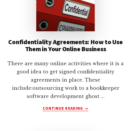
lawyers
Confidentiality Agreements: How to Use
Them in Your Online Business
There are many online activities where it is a
good idea to get signed confidentiality
agreements in place. These
include:outsourcing work to a bookkeeper
software development ghost …
ABOUT
CONTINUE READING
→
CONFIDENTIALITY
AGREEMENTS:
HOW