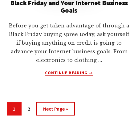
Black Friday and Your Internet Business
Goals
Before you get taken advantage of through a
Black Friday buying spree today, ask yourself
if buying anything on credit is going to
advance your Internet business goals. From
electronics to clothing …
ABOUT
CONTINUE READING
→
BLACK
FRIDAY
AND
YOUR
INTERNET
Page
Page
Go
1
2
Next Page »
BUSINESS
to
GOALS