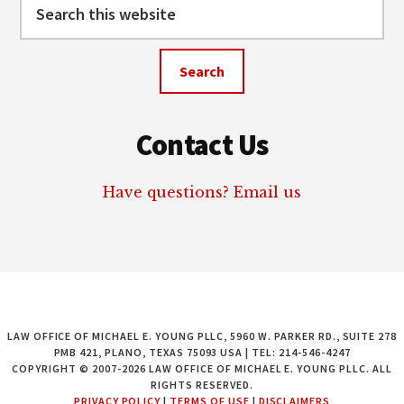
Search
this
website
Contact Us
Have questions? Email us
LAW OFFICE OF MICHAEL E. YOUNG PLLC, 5960 W. PARKER RD., SUITE 278
PMB 421, PLANO, TEXAS 75093 USA | TEL: 214-546-4247
COPYRIGHT © 2007-2026 LAW OFFICE OF MICHAEL E. YOUNG PLLC. ALL
RIGHTS RESERVED.
PRIVACY POLICY
|
TERMS OF USE
|
DISCLAIMERS