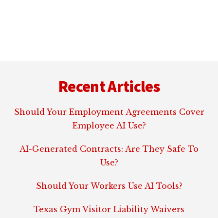
NEWS:
NO
VIRTUAL
SEX
FOR
Footer
OCULUS
RIFT
Recent Articles
HEADSETS
Should Your Employment Agreements Cover
Employee AI Use?
AI-Generated Contracts: Are They Safe To
Use?
Should Your Workers Use AI Tools?
Texas Gym Visitor Liability Waivers