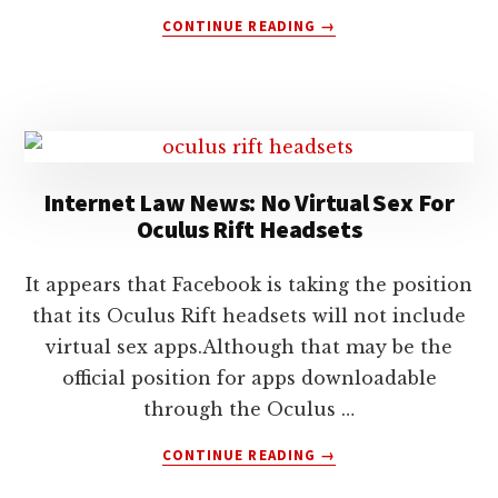
ABOUT
CONTINUE READING
→
NONDISCLOSURE
AGREEMENT:
OCULUS
RIFT
AND
VIRTUAL
REALITY
Internet Law News: No Virtual Sex For
Oculus Rift Headsets
It appears that Facebook is taking the position
that its Oculus Rift headsets will not include
virtual sex apps.Although that may be the
official position for apps downloadable
through the Oculus …
ABOUT
CONTINUE READING
→
INTERNET
LAW