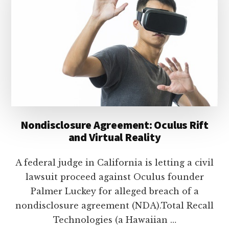
lawyers
Nondisclosure Agreement: Oculus Rift
and Virtual Reality
A federal judge in California is letting a civil
lawsuit proceed against Oculus founder
Palmer Luckey for alleged breach of a
nondisclosure agreement (NDA).Total Recall
Technologies (a Hawaiian …