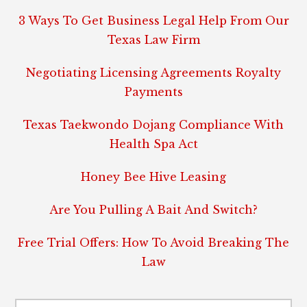
3 Ways To Get Business Legal Help From Our
Texas Law Firm
Negotiating Licensing Agreements Royalty
Payments
Texas Taekwondo Dojang Compliance With
Health Spa Act
Honey Bee Hive Leasing
Are You Pulling A Bait And Switch?
Free Trial Offers: How To Avoid Breaking The
Law