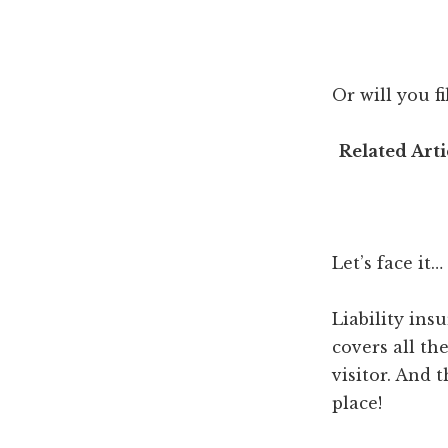
Or will you 
Related Arti
Let’s face it…
Liability ins
covers all th
visitor. And t
place!