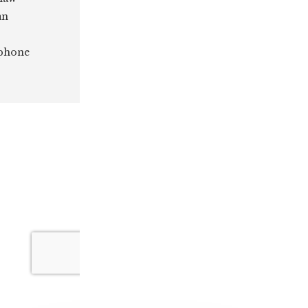
an
 phone