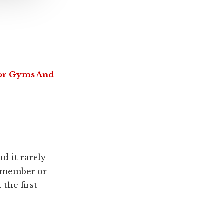
For Gyms And
nd it rarely
m member or
 the first