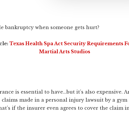
file bankruptcy when someone gets hurt?
cle:
Texas Health Spa Act Security Requirements 
Martial Arts Studios
urance is essential to have…but it’s also expensive. A
e claims made in a personal injury lawsuit by a gy
hat’s if the insurer even agrees to cover the claim in