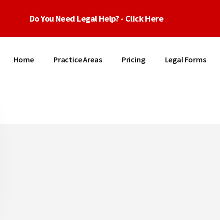
Do You Need Legal Help? - Click Here
Home
Practice Areas
Pricing
Legal Forms