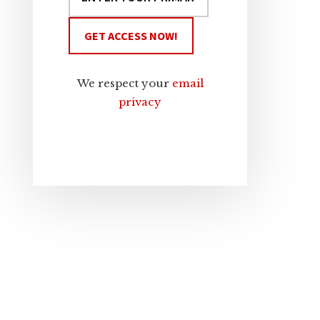
We respect your
email
privacy