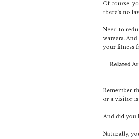
Of course, yo
there’s no la
Need to reduc
waivers. And
your fitness fa
Related Ar
Remember thi
or a visitor 
And did you 
Naturally, yo