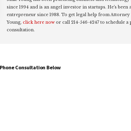
since 1994 and is an angel investor in startups. He's been 
entrepreneur since 1988. To get legal help from Attorney
Young,
click here now
or call 214-546-4247 to schedule a
consultation.
 Phone Consultation Below