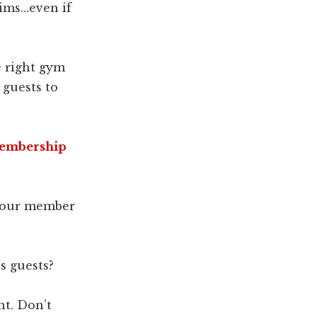
aims…even if
e right gym
guests to
Membership
 your member
s guests?
nt. Don’t