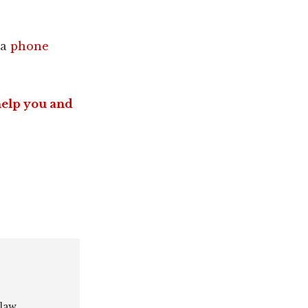
 a
phone
help you and
 law