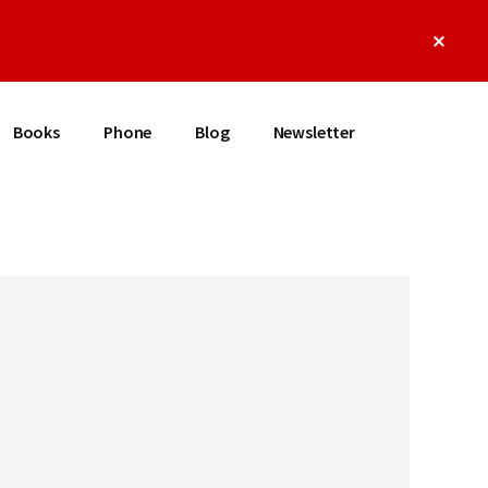
Clos
Top
Bann
Books
Phone
Blog
Newsletter