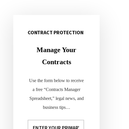
CONTRACT PROTECTION
Primary
Sidebar
Manage Your
Contracts
Use the form below to receive
a free “Contracts Manager
Spreadsheet,” legal news, and
business tips…