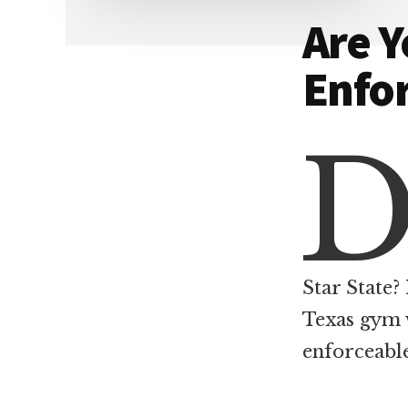
Dallas
property
Are 
lawyers
Enfo
Star State? 
Texas gym 
enforceabl