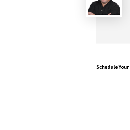
Schedule Your