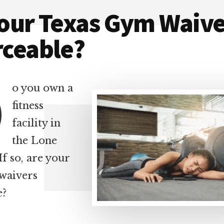
Your Texas Gym Waive
rceable?
D
o you own a
fitness
facility in
the Lone
If so, are your
waivers
e?