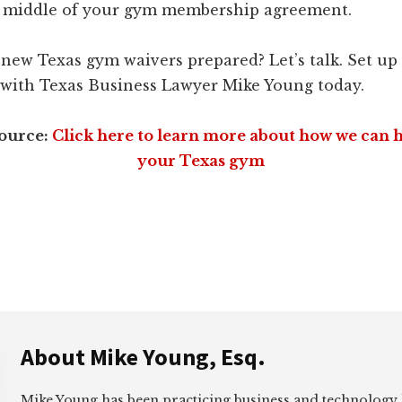
he middle of your gym membership agreement.
new Texas gym waivers prepared? Let’s talk. Set up
with Texas Business Lawyer Mike Young today.
source:
Click here to learn more about how we can 
your Texas gym
About
Mike Young, Esq.
Mike Young has been practicing business and technology