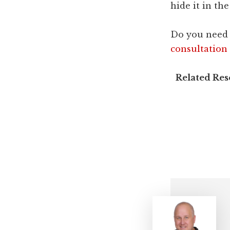
hide it in t
Do you need 
consultation
Related Re