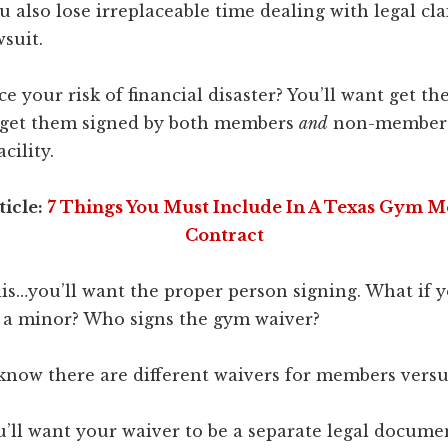
u also lose irreplaceable time dealing with legal cl
wsuit.
e your risk of financial disaster? You’ll want get th
 get them signed by both members
and
non-member 
cility.
ticle:
7 Things You Must Include In A Texas Gym 
Contract
s…you’ll want the proper person signing. What if
is a minor? Who signs the gym waiver?
know there are different waivers for members versu
u’ll want your waiver to be a separate legal docume