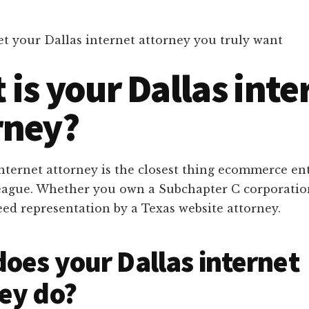
t your Dallas internet attorney you truly want
is your Dallas inte
rney?
internet attorney is the closest thing ecommerce e
lleague. Whether you own a Subchapter C corporatio
eed representation by a Texas website attorney.
oes your Dallas internet
ey do?