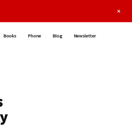
Clos
Top
Bann
Books
Phone
Blog
Newsletter
s
ly