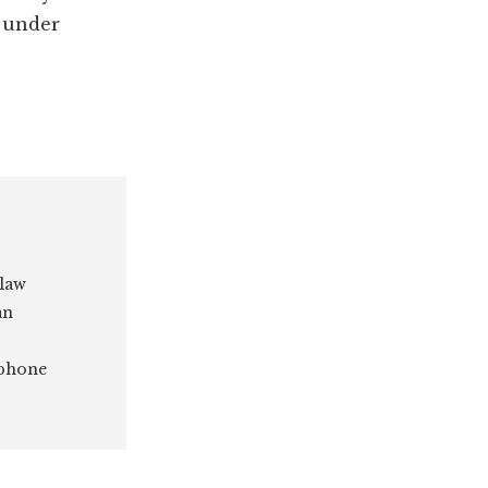
s under
 law
an
 phone