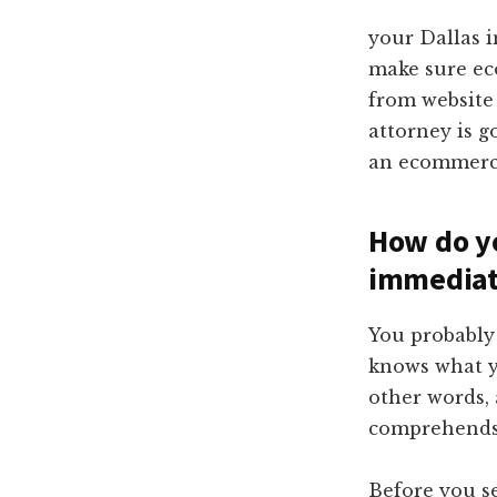
your Dallas 
make sure ec
from website
attorney is g
an ecommerc
How do yo
immediat
You probably 
knows what y
other words,
comprehends 
Before you se