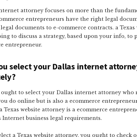
internet attorney focuses on more than the fundam
ommerce entrepreneurs have the right legal docum
 legal documents to e-commerce contracts. a Texas 
oing to discuss a strategy, based upon your info, to 
e entrepreneur.
u select your Dallas internet attorne
ely?
ought to select your Dallas internet attorney who 
ou do online but is also a ecommerce entrepreneur
 a Texas website attorney is a ecommerce entrepren
Internet business legal requirements.
lect a Texas website attorney, you ought to check o