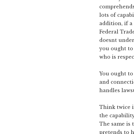
comprehends 
lots of capa
addition, if 
Federal Trad
doesnt unders
you ought to
who is respec
You ought to
and connectio
handles lawsu
Think twice i
the capabilit
The same is t
pretends to h