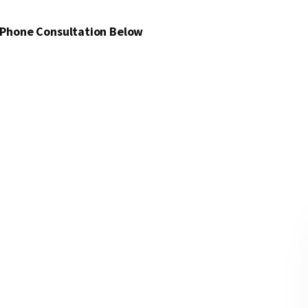
 Phone Consultation Below