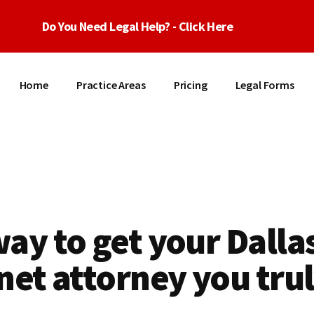
Do You Need Legal Help? - Click Here
Home
Practice Areas
Pricing
Legal Forms
ay to get your Dalla
net attorney you tru