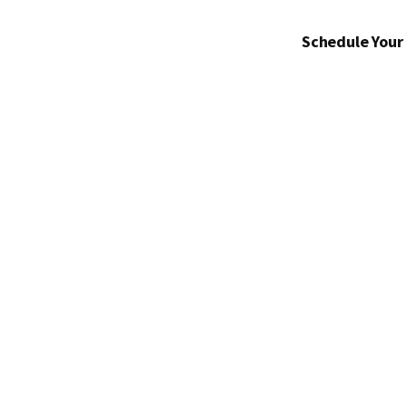
Schedule Your