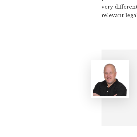
very differen
relevant lega