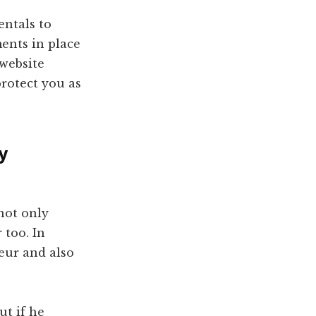
entals to
ents in place
website
protect you as
y
not only
 too. In
eur and also
ut if he