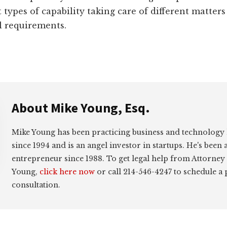
t types of capability taking care of different matter
l requirements.
About
Mike Young, Esq.
Mike Young has been practicing business and technology
since 1994 and is an angel investor in startups. He's been 
entrepreneur since 1988. To get legal help from Attorney
Young,
click here now
or call 214-546-4247 to schedule a
consultation.