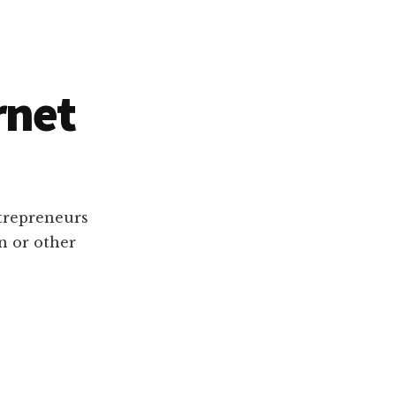
rnet
ntrepreneurs
n or other