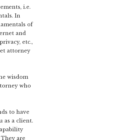
ments, i.e.
tals. In
damentals of
ternet and
rivacy, etc.,
et attorney
 the wisdom
attorney who
nds to have
 as a client.
apability
. They are