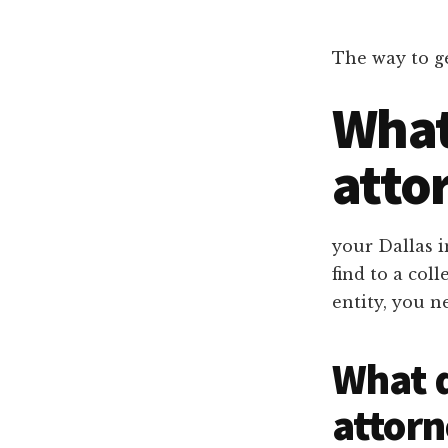
Dallas
property
lawyers
The way to ge
What 
atto
your Dallas 
find to a co
entity, you n
What d
attorn