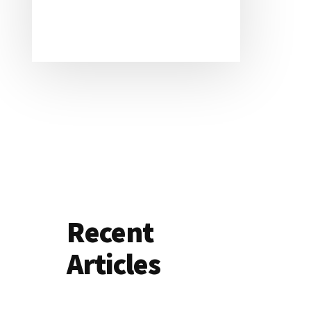
Recent
Articles