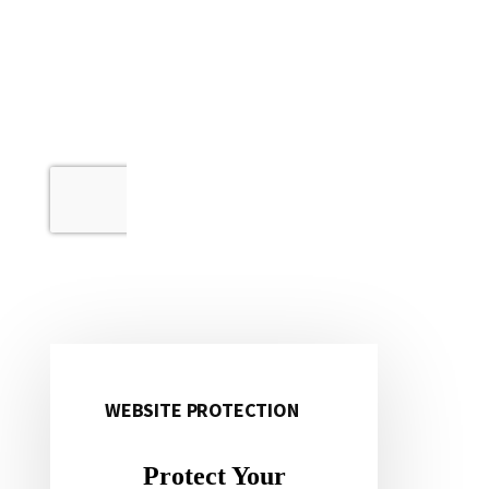
WEBSITE PROTECTION
Primary
Sidebar
Protect Your