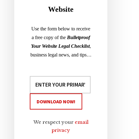
Website
Use the form below to receive
a free copy of the
Bulletproof
Your Website Legal Checklist
,
business legal news, and tips…
We respect your
email
privacy