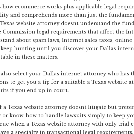
how ecommerce works plus applicable legal require
bility and comprehends more than just the fundamen
a Texas website attorney doesnt understand the fun
e Commission legal requirements that affect the In
tand about spam laws, Internet sales taxes, online p
 keep hunting until you discover your Dallas intern
table in these matters.
 also select your Dallas internet attorney who has
ns to get you a tip for a suitable a Texas website 
its if you end up in court.
f a Texas website attorney doesnt litigate but prete
y or know-how to handle lawsuits simply to keep you
rue when a Texas website attorney with only trial c
ave a specialty in transactional legal requirements