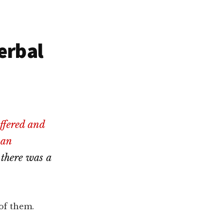
erbal
ffered and
 an
 there was a
 of them.