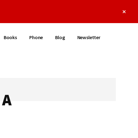
Clos
Top
Bann
Books
Phone
Blog
Newsletter
 A