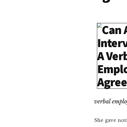
Dallas
property
lawyers
verbal empl
She gave noti