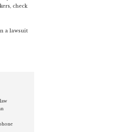
kers, check
han a lawsuit
 law
an
 phone