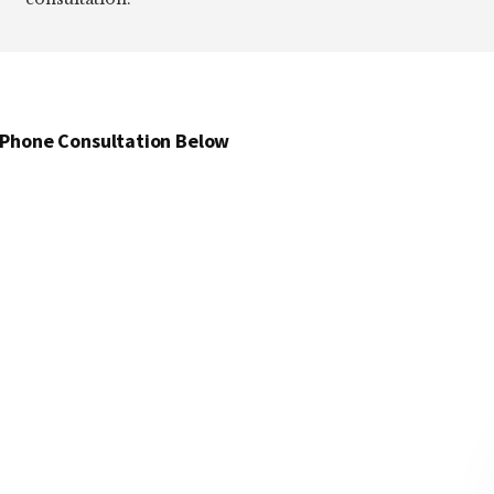
 Phone Consultation Below