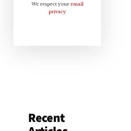
We respect your
email
privacy
Recent
Articles