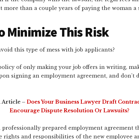
ost more than a couple years of paying the woman a s
 Minimize This Risk
oid this type of mess with job applicants?
 policy of only making your job offers in writing, ma
pon signing an employment agreement, and don’t d
 Article –
Does Your Business Lawyer Draft Contra
Encourage Dispute Resolution Or Lawsuits?
a professionally prepared employment agreement tha
e rights and responsibilities of the new employee a