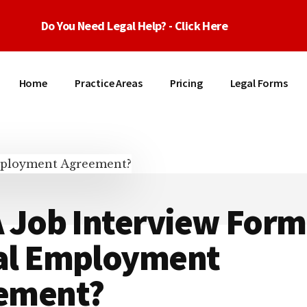
Do You Need Legal Help? - Click Here
Home
Practice Areas
Pricing
Legal Forms
 Job Interview Form
al Employment
ement?