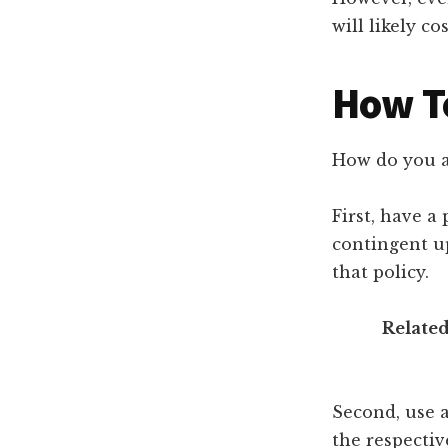
will likely c
How To
How do you av
First, have a
contingent u
that policy.
Related
Second, use 
the respectiv