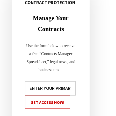
CONTRACT PROTECTION
Primary
Sidebar
Manage Your
Contracts
Use the form below to receive
a free “Contracts Manager
Spreadsheet,” legal news, and
business tips…