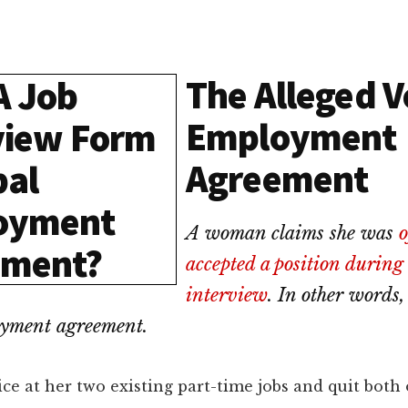
The Alleged V
Employment
Agreement
A woman claims she was
o
accepted a position during
interview
. In other words,
oyment agreement.
ce at her two existing part-time jobs and quit both