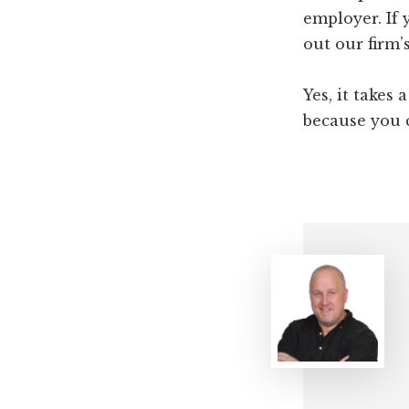
employer. If 
out our firm’
Yes, it takes 
because you c