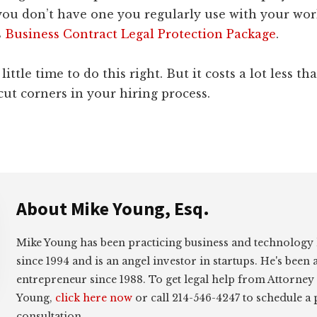
you don’t have one you regularly use with your wor
s
Business Contract Legal Protection Package
.
a little time to do this right. But it costs a lot less t
ut corners in your hiring process.
About
Mike Young, Esq.
Mike Young has been practicing business and technology
since 1994 and is an angel investor in startups. He's been 
entrepreneur since 1988. To get legal help from Attorney
Young,
click here now
or call 214-546-4247 to schedule a
consultation.