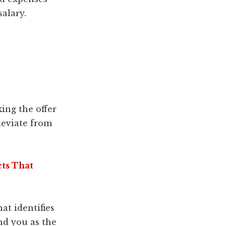
alary.
king the offer
eviate from
cts That
t identifies
nd you as the