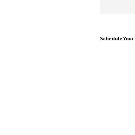
Schedule Your