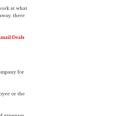
work at what
away, there
Email Deals
company for
loyee or the
nd expenses