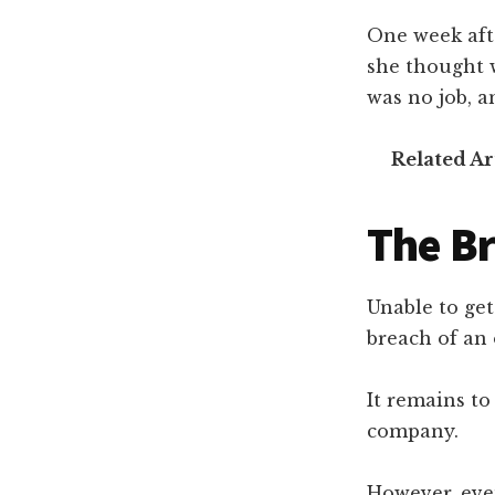
One week aft
she thought 
was no job, 
Related Ar
The Br
Unable to ge
breach of an
It remains to
company.
However, even