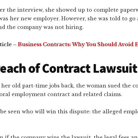
er the interview, she showed up to complete paper
was her new employer. However, she was told to go 
and the company was not hiring.
ticle –
Business Contracts: Why You Should Avoid 
each of Contract Lawsuit
t her old part-time jobs back, the woman sued the 
 oral employment contract and related claims.
 be seen who will win this dispute: the alleged emp
 if the company wins the lawsuit, the legal fees a