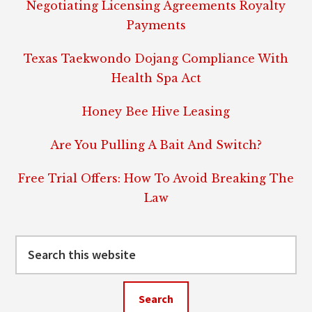
Negotiating Licensing Agreements Royalty
Payments
Texas Taekwondo Dojang Compliance With
Health Spa Act
Honey Bee Hive Leasing
Are You Pulling A Bait And Switch?
Free Trial Offers: How To Avoid Breaking The
Law
Search
this
website