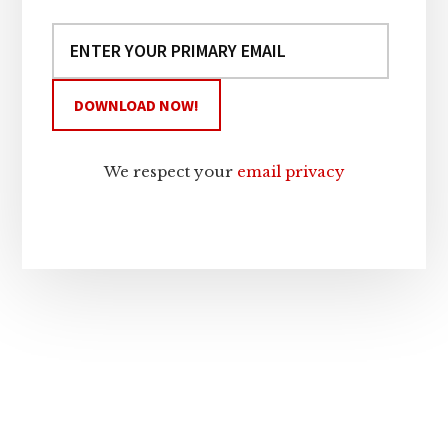
We respect your
email privacy