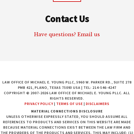
Contact Us
Have questions? Email us
LAW OFFICE OF MICHAEL E. YOUNG PLLC, 5960 W. PARKER RD., SUITE 278
PMB 421, PLANO, TEXAS 75093 USA | TEL: 214-546-4247
COPYRIGHT © 2007-2026 LAW OFFICE OF MICHAEL E. YOUNG PLLC. ALL
RIGHTS RESERVED.
PRIVACY POLICY
|
TERMS OF USE
|
DISCLAIMERS
MATERIAL CONNECTIONS DISCLOSURE
UNLESS OTHERWISE EXPRESSLY STATED, YOU SHOULD ASSUME ALL
REFERENCES TO PRODUCTS AND SERVICES ON THIS WEBSITE ARE MADE
BECAUSE MATERIAL CONNECTIONS EXIST BETWEEN THE LAW FIRM AND
THE PROVIDERS OF THE PRODUCTS AND SERVICES. THIS MAY INCLUDE: (1)