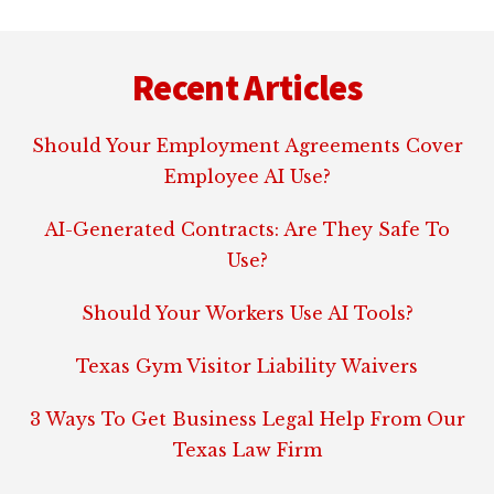
Footer
Recent Articles
Should Your Employment Agreements Cover
Employee AI Use?
AI-Generated Contracts: Are They Safe To
Use?
Should Your Workers Use AI Tools?
Texas Gym Visitor Liability Waivers
3 Ways To Get Business Legal Help From Our
Texas Law Firm