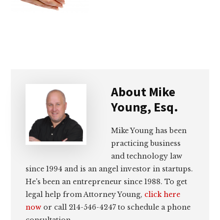
lawyers
About
Mike
Young, Esq.
Mike Young has been
practicing business
and technology law
since 1994 and is an angel investor in startups.
He's been an entrepreneur since 1988. To get
legal help from Attorney Young,
click here
now
or call 214-546-4247 to schedule a phone
consultation.