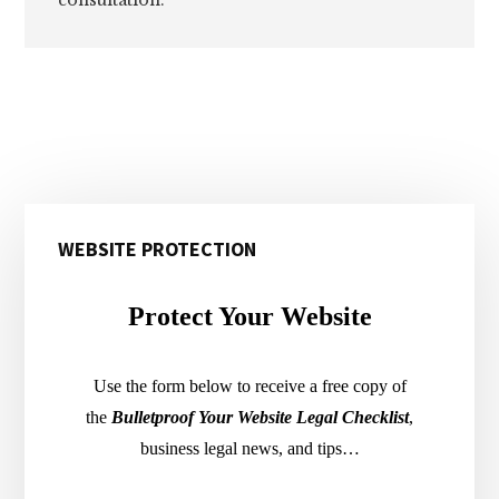
Primary
WEBSITE PROTECTION
Sidebar
Protect Your Website
Use the form below to receive a free copy of
the
Bulletproof Your Website Legal Checklist
,
business legal news, and tips…