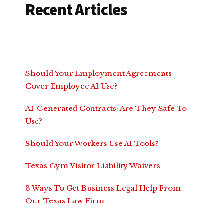
Recent Articles
Should Your Employment Agreements
Cover Employee AI Use?
AI-Generated Contracts: Are They Safe To
Use?
Should Your Workers Use AI Tools?
Texas Gym Visitor Liability Waivers
3 Ways To Get Business Legal Help From
Our Texas Law Firm