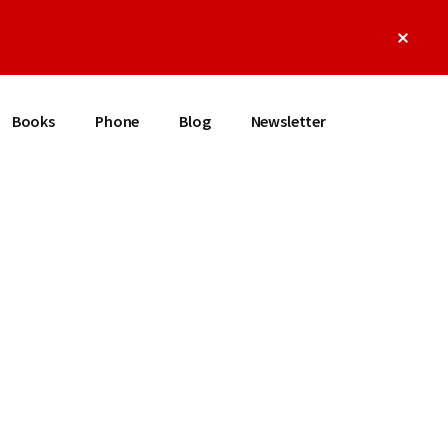
Clos
Top
Bann
Books
Phone
Blog
Newsletter