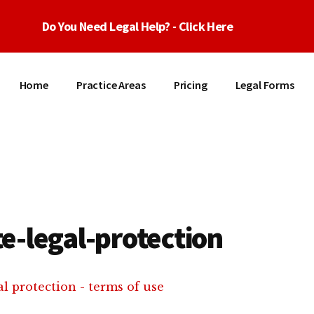
Do You Need Legal Help? - Click Here
Home
Practice Areas
Pricing
Legal Forms
e-legal-protection