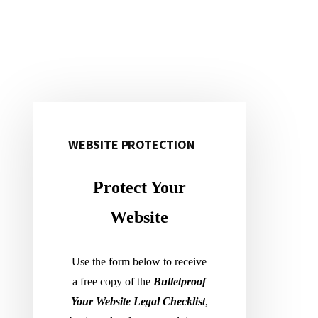
Primary
Sidebar
WEBSITE PROTECTION
Protect Your
Website
Use the form below to receive
a free copy of the
Bulletproof
Your Website Legal Checklist
,