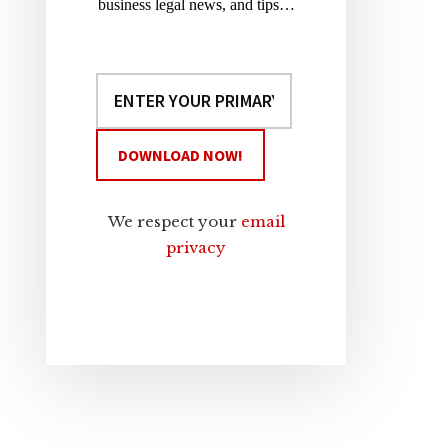
business legal news, and tips…
We respect your
email
privacy