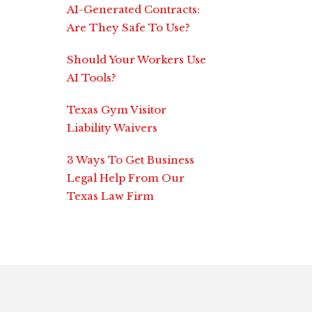
AI-Generated Contracts:
Are They Safe To Use?
Should Your Workers Use
AI Tools?
Texas Gym Visitor
Liability Waivers
3 Ways To Get Business
Legal Help From Our
Texas Law Firm