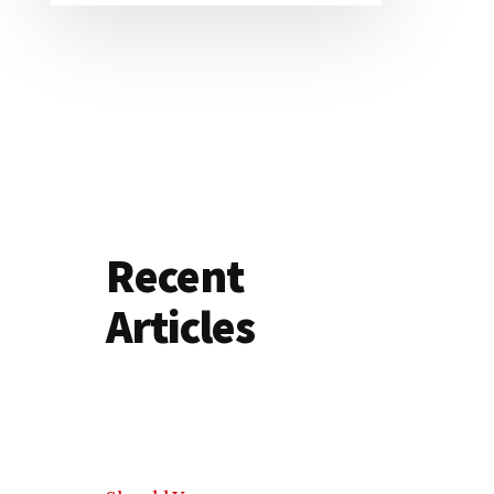
Recent
Articles