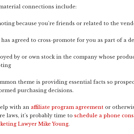
material connections include:
oting because you’re friends or related to the vend
has agreed to cross-promote for you as part of a de
loyed by or own stock in the company whose produc
ting
ommon theme is providing essential facts so prospec
ormed purchasing decisions.
help with an
affiliate program agreement
or otherwi
re laws, it’s probably time to
schedule a phone cons
keting Lawyer Mike Young
.