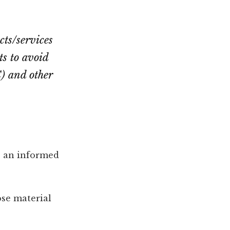
cts/services
cts to avoid
) and other
e an informed
ose material