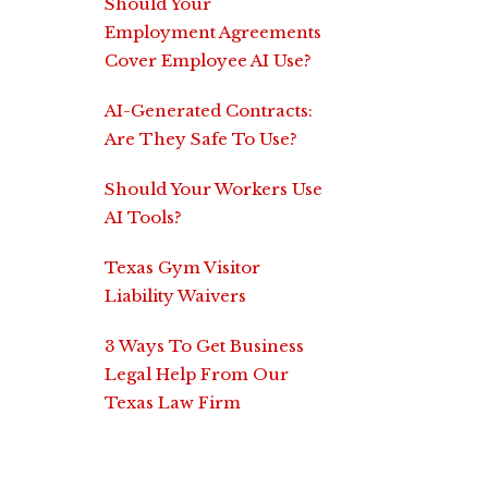
Should Your
Employment Agreements
Cover Employee AI Use?
AI-Generated Contracts:
Are They Safe To Use?
Should Your Workers Use
AI Tools?
Texas Gym Visitor
Liability Waivers
3 Ways To Get Business
Legal Help From Our
Texas Law Firm