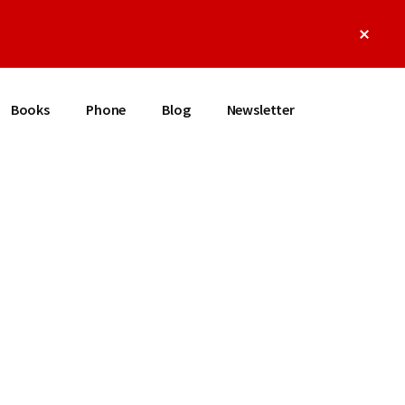
Clos
Top
Bann
Books
Phone
Blog
Newsletter