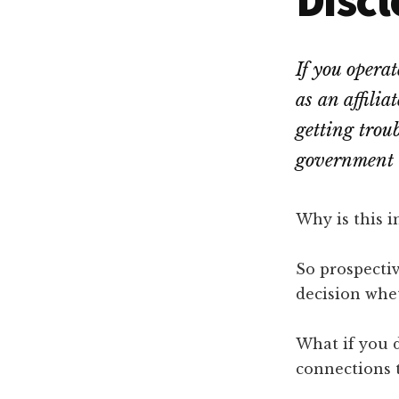
Dallas
property
lawyers
If you opera
as an affilia
getting trou
government 
Why is this 
So prospecti
decision whet
What if you d
connections 