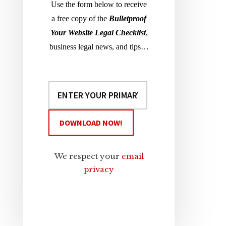
Use the form below to receive
a free copy of the
Bulletproof
Your Website Legal Checklist
,
business legal news, and tips…
We respect your
email
privacy