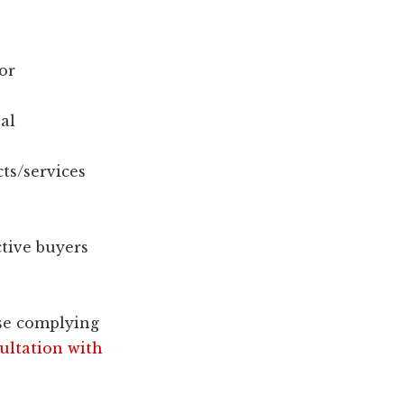
or
al
ts/services
tive buyers
se complying
ultation with