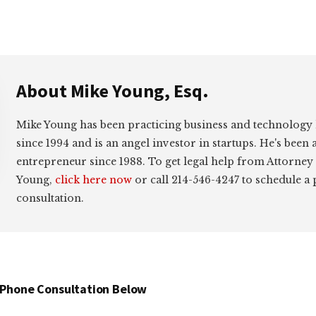
About
Mike Young, Esq.
Mike Young has been practicing business and technology
since 1994 and is an angel investor in startups. He's been 
entrepreneur since 1988. To get legal help from Attorney
Young,
click here now
or call 214-546-4247 to schedule a
consultation.
 Phone Consultation Below