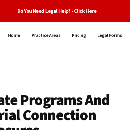
Do You Need Legal Help? - Click Here
Home
Practice Areas
Pricing
Legal Forms
iate Programs And
rial Connection
osures