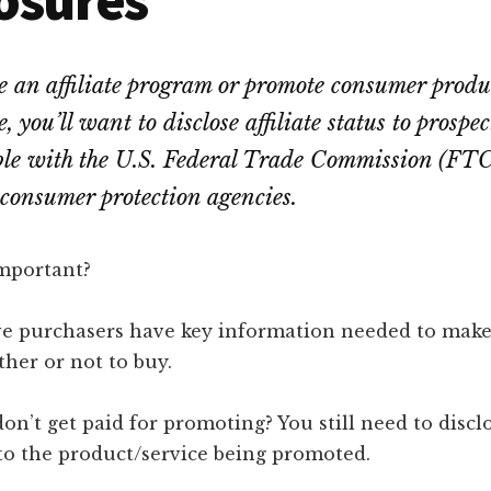
te an affiliate program or promote consumer produ
te, you’ll want to disclose affiliate status to prospe
ble with the U.S. Federal Trade Commission (FTC
consumer protection agencies.
important?
ve purchasers have key information needed to mak
her or not to buy.
on’t get paid for promoting? You still need to discl
to the product/service being promoted.