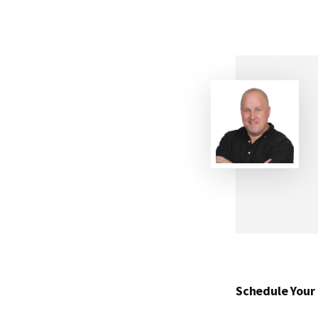
Schedule Your