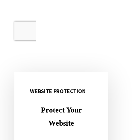
WEBSITE PROTECTION
Primary
Sidebar
Protect Your
Website