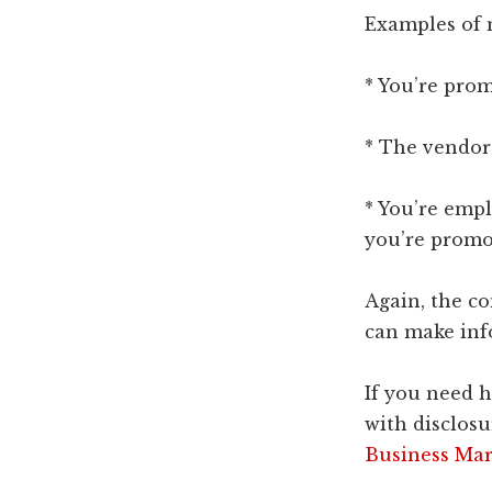
Examples of 
* You’re prom
* The vendor 
* You’re emp
you’re promo
Again, the c
can make inf
If you need 
with disclosu
Business Mar