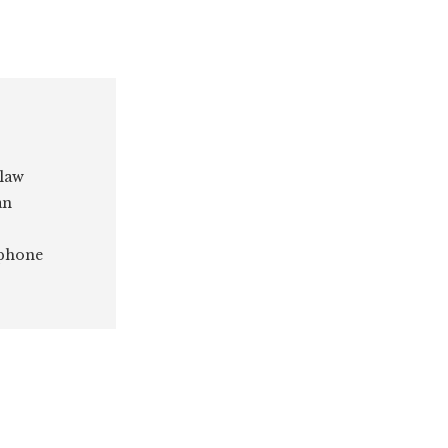
 law
an
 phone