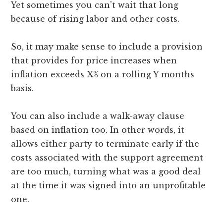
Yet sometimes you can’t wait that long
because of rising labor and other costs.
So, it may make sense to include a provision
that provides for price increases when
inflation exceeds X% on a rolling Y months
basis.
You can also include a walk-away clause
based on inflation too. In other words, it
allows either party to terminate early if the
costs associated with the support agreement
are too much, turning what was a good deal
at the time it was signed into an unprofitable
one.