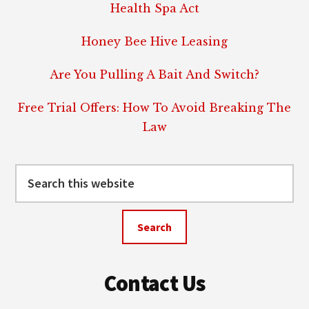
Health Spa Act
Honey Bee Hive Leasing
Are You Pulling A Bait And Switch?
Free Trial Offers: How To Avoid Breaking The
Law
Search
this
website
Contact Us