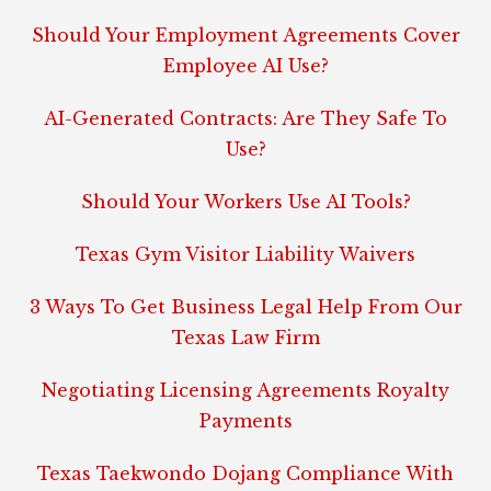
Should Your Employment Agreements Cover
Employee AI Use?
AI-Generated Contracts: Are They Safe To
Use?
Should Your Workers Use AI Tools?
Texas Gym Visitor Liability Waivers
3 Ways To Get Business Legal Help From Our
Texas Law Firm
Negotiating Licensing Agreements Royalty
Payments
Texas Taekwondo Dojang Compliance With