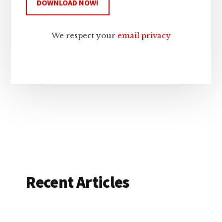
We respect your
email privacy
Recent Articles