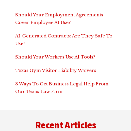
Should Your Employment Agreements
Cover Employee AI Use?
AI-Generated Contracts: Are They Safe To
Use?
Should Your Workers Use AI Tools?
Texas Gym Visitor Liability Waivers
3 Ways To Get Business Legal Help From
Our Texas Law Firm
Footer
Recent Articles