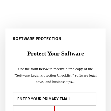
Primary
SOFTWARE PROTECTION
Sidebar
Protect Your Software
Use the form below to receive a free copy of the
“Software Legal Protection Checklist,” software legal
news, and business tips…