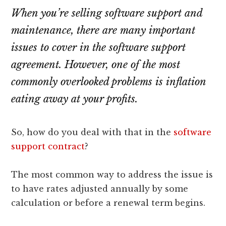
lawyers
When you’re selling software support and
maintenance, there are many important
issues to cover in the software support
agreement. However, one of the most
commonly overlooked problems is inflation
eating away at your profits.
So, how do you deal with that in the
software
support contract
?
The most common way to address the issue is
to have rates adjusted annually by some
calculation or before a renewal term begins.