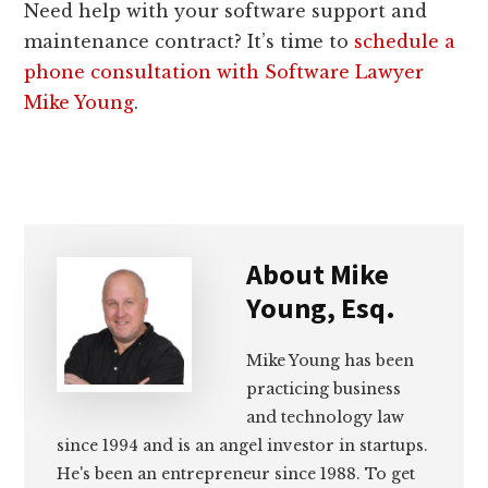
Need help with your software support and
maintenance contract? It’s time to
schedule a
phone consultation with Software Lawyer
Mike Young
.
About
Mike
Young, Esq.
Mike Young has been
practicing business
and technology law
since 1994 and is an angel investor in startups.
He's been an entrepreneur since 1988. To get