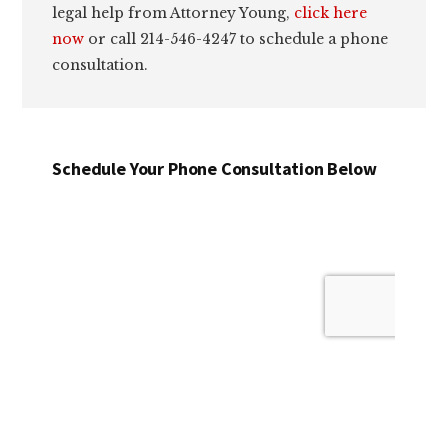
legal help from Attorney Young,
click here
now
or call 214-546-4247 to schedule a phone
consultation.
Schedule Your Phone Consultation Below