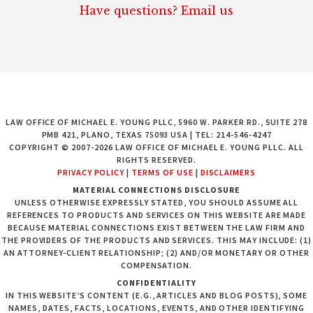
Have questions? Email us
LAW OFFICE OF MICHAEL E. YOUNG PLLC, 5960 W. PARKER RD., SUITE 278
PMB 421, PLANO, TEXAS 75093 USA | TEL: 214-546-4247
COPYRIGHT © 2007-2026 LAW OFFICE OF MICHAEL E. YOUNG PLLC. ALL
RIGHTS RESERVED.
PRIVACY POLICY
|
TERMS OF USE
|
DISCLAIMERS
MATERIAL CONNECTIONS DISCLOSURE
UNLESS OTHERWISE EXPRESSLY STATED, YOU SHOULD ASSUME ALL
REFERENCES TO PRODUCTS AND SERVICES ON THIS WEBSITE ARE MADE
BECAUSE MATERIAL CONNECTIONS EXIST BETWEEN THE LAW FIRM AND
THE PROVIDERS OF THE PRODUCTS AND SERVICES. THIS MAY INCLUDE: (1)
AN ATTORNEY-CLIENT RELATIONSHIP; (2) AND/OR MONETARY OR OTHER
COMPENSATION.
CONFIDENTIALITY
IN THIS WEBSITE’S CONTENT (E.G., ARTICLES AND BLOG POSTS), SOME
NAMES, DATES, FACTS, LOCATIONS, EVENTS, AND OTHER IDENTIFYING