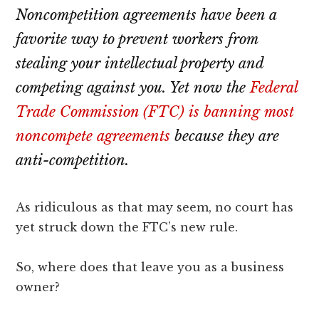
lawyers
Noncompetition agreements have been a
favorite way to prevent workers from
stealing your intellectual property and
competing against you. Yet now the
Federal
Trade Commission (FTC) is banning most
noncompete agreements
because they are
anti-competition.
As ridiculous as that may seem, no court has
yet struck down the FTC’s new rule.
So, where does that leave you as a business
owner?