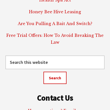
Health Spa Act
Honey Bee Hive Leasing
Are You Pulling A Bait And Switch?
Free Trial Offers: How To Avoid Breaking The
Law
Search
this
website
Contact Us