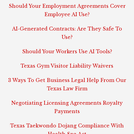
Should Your Employment Agreements Cover
Employee AI Use?
AI-Generated Contracts: Are They Safe To
Use?
Should Your Workers Use AI Tools?
Texas Gym Visitor Liability Waivers
3 Ways To Get Business Legal Help From Our
Texas Law Firm
Negotiating Licensing Agreements Royalty
Payments
Texas Taekwondo Dojang Compliance With