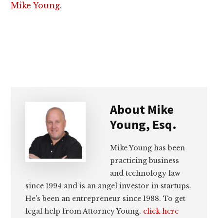
Mike Young
.
About
Mike
Young, Esq.
Mike Young has been
practicing business
and technology law
since 1994 and is an angel investor in startups.
He's been an entrepreneur since 1988. To get
legal help from Attorney Young,
click here