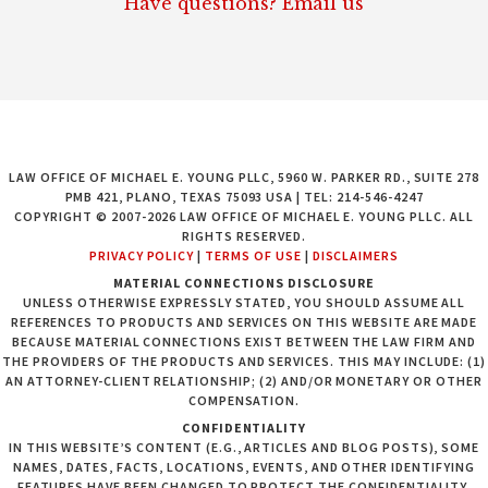
Have questions? Email us
LAW OFFICE OF MICHAEL E. YOUNG PLLC, 5960 W. PARKER RD., SUITE 278
PMB 421, PLANO, TEXAS 75093 USA | TEL: 214-546-4247
COPYRIGHT © 2007-2026 LAW OFFICE OF MICHAEL E. YOUNG PLLC. ALL
RIGHTS RESERVED.
PRIVACY POLICY
|
TERMS OF USE
|
DISCLAIMERS
MATERIAL CONNECTIONS DISCLOSURE
UNLESS OTHERWISE EXPRESSLY STATED, YOU SHOULD ASSUME ALL
REFERENCES TO PRODUCTS AND SERVICES ON THIS WEBSITE ARE MADE
BECAUSE MATERIAL CONNECTIONS EXIST BETWEEN THE LAW FIRM AND
THE PROVIDERS OF THE PRODUCTS AND SERVICES. THIS MAY INCLUDE: (1)
AN ATTORNEY-CLIENT RELATIONSHIP; (2) AND/OR MONETARY OR OTHER
COMPENSATION.
CONFIDENTIALITY
IN THIS WEBSITE’S CONTENT (E.G., ARTICLES AND BLOG POSTS), SOME
NAMES, DATES, FACTS, LOCATIONS, EVENTS, AND OTHER IDENTIFYING
FEATURES HAVE BEEN CHANGED TO PROTECT THE CONFIDENTIALITY,