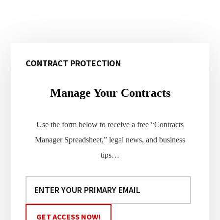
Primary
CONTRACT PROTECTION
Sidebar
Manage Your Contracts
Use the form below to receive a free “Contracts
Manager Spreadsheet,” legal news, and business
tips…