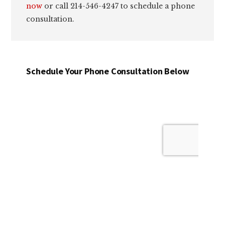
now
or call 214-546-4247 to schedule a phone
consultation.
Schedule Your Phone Consultation Below