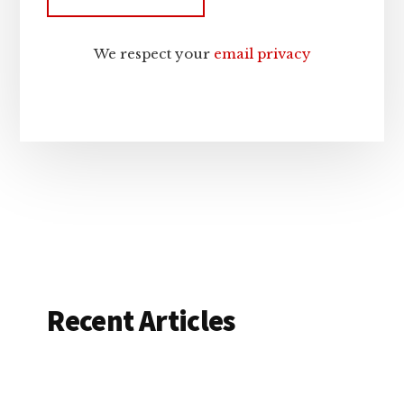
We respect your
email privacy
Recent Articles