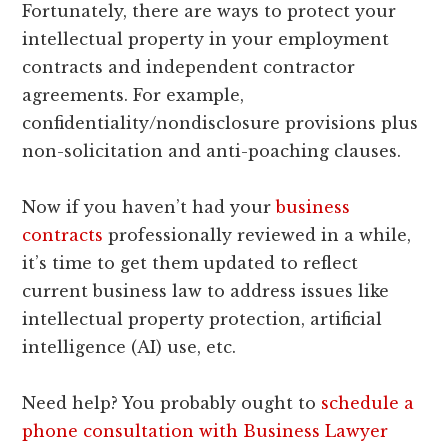
Fortunately, there are ways to protect your
intellectual property in your employment
contracts and independent contractor
agreements. For example,
confidentiality/nondisclosure provisions plus
non-solicitation and anti-poaching clauses.
Now if you haven’t had your
business
contracts
professionally reviewed in a while,
it’s time to get them updated to reflect
current business law to address issues like
intellectual property protection, artificial
intelligence (AI) use, etc.
Need help? You probably ought to
schedule a
phone consultation with Business Lawyer