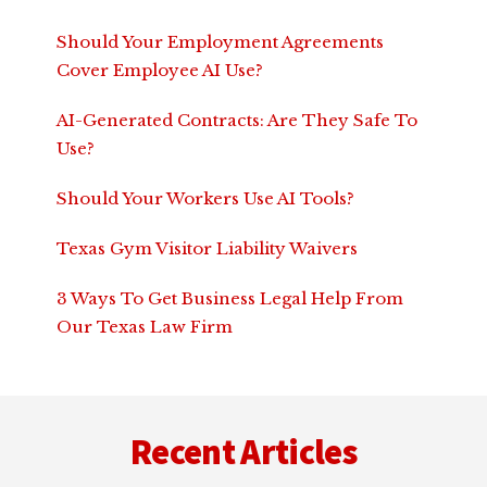
Should Your Employment Agreements
Cover Employee AI Use?
AI-Generated Contracts: Are They Safe To
Use?
Should Your Workers Use AI Tools?
Texas Gym Visitor Liability Waivers
3 Ways To Get Business Legal Help From
Our Texas Law Firm
Footer
Recent Articles