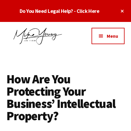
Skip
Skip
Skip
Cl
Do You Need Legal Help? - Click Here
to
to
to
To
main
primary
footer
Ba
Additional
content
sidebar
menu
Menu
Business
business
Lawyer
contracts
Dallas
lawyers,
Texas
How Are You
software
-
lawyers,
Protecting Your
Top
website
TX
Business’ Intellectual
attorneys,
Business
and
Property?
Lawyers
intellectual
Dallas
property