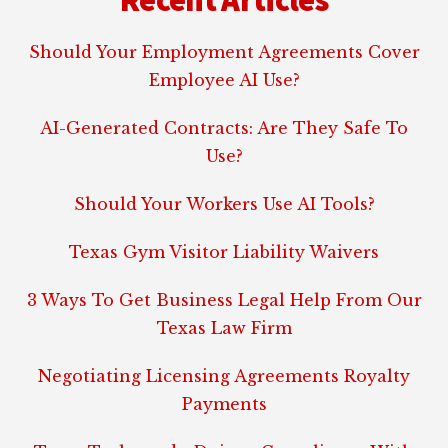
Should Your Employment Agreements Cover
Employee AI Use?
AI-Generated Contracts: Are They Safe To
Use?
Should Your Workers Use AI Tools?
Texas Gym Visitor Liability Waivers
3 Ways To Get Business Legal Help From Our
Texas Law Firm
Negotiating Licensing Agreements Royalty
Payments