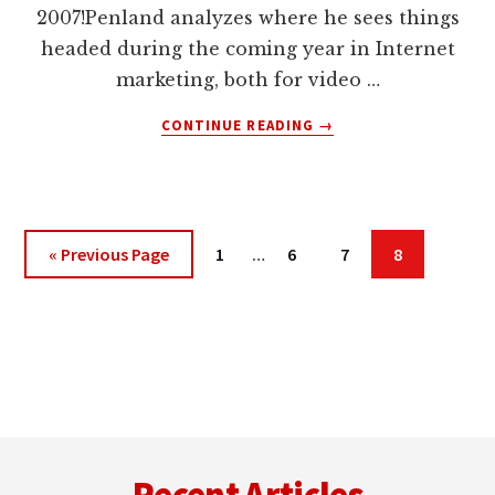
2007!Penland analyzes where he sees things
headed during the coming year in Internet
marketing, both for video …
ABOUT
CONTINUE READING
→
MICHAEL
PENLAND
MAKES
2007
INTERNET
Interim
Go
Page
Page
Page
Page
«
Previous Page
1
…
6
7
8
MARKETING
pages
to
PREDICTIONS
omitted
Footer
Recent Articles