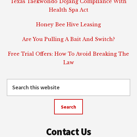
Texas Taekwondo Dojang Compliance With
Health Spa Act
Honey Bee Hive Leasing
Are You Pulling A Bait And Switch?
Free Trial Offers: How To Avoid Breaking The
Law
Search
this
website
Contact Us