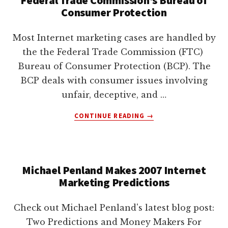
lawyers
Consumer Protection
Most Internet marketing cases are handled by
the the Federal Trade Commission (FTC)
Bureau of Consumer Protection (BCP). The
BCP deals with consumer issues involving
unfair, deceptive, and …
ABOUT
CONTINUE READING
→
FEDERAL
TRADE
COMMISSION’S
BUREAU
Michael Penland Makes 2007 Internet
OF
Marketing Predictions
CONSUMER
PROTECTION
Check out Michael Penland's latest blog post:
Two Predictions and Money Makers For