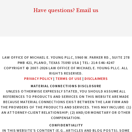
Have questions? Email us
LAW OFFICE OF MICHAEL E. YOUNG PLLC, 5960 W. PARKER RD., SUITE 278
PMB 421, PLANO, TEXAS 75093 USA | TEL: 214-546-4247
COPYRIGHT © 2007-2026 LAW OFFICE OF MICHAEL E. YOUNG PLLC. ALL
RIGHTS RESERVED.
PRIVACY POLICY
|
TERMS OF USE
|
DISCLAIMERS
MATERIAL CONNECTIONS DISCLOSURE
UNLESS OTHERWISE EXPRESSLY STATED, YOU SHOULD ASSUME ALL
REFERENCES TO PRODUCTS AND SERVICES ON THIS WEBSITE ARE MADE
BECAUSE MATERIAL CONNECTIONS EXIST BETWEEN THE LAW FIRM AND
THE PROVIDERS OF THE PRODUCTS AND SERVICES. THIS MAY INCLUDE: (1)
AN ATTORNEY-CLIENT RELATIONSHIP; (2) AND/OR MONETARY OR OTHER
COMPENSATION.
CONFIDENTIALITY
IN THIS WEBSITE’S CONTENT (E.G., ARTICLES AND BLOG POSTS), SOME