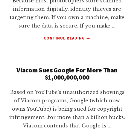
Because most photocopiers store scanned
lawyers
information digitally, identity thieves are
targeting them. If you own a machine, make
sure the data is secure. If you make …
ABOUT
CONTINUE READING
→
ID
THEFT
AND
PHOTOCOPIERS
Viacom Sues Google For More Than
$1,000,000,000
Based on YouTube's unauthorized showings
of Viacom programs, Google (which now
owns YouTube) is being sued for copyright
infringement...for more than a billion bucks.
Viacom contends that Google is …