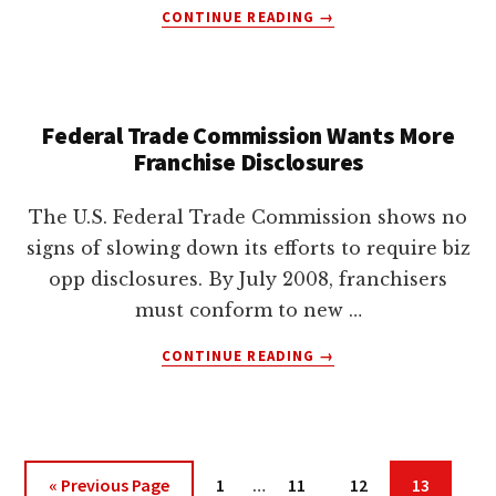
ABOUT
CONTINUE READING
→
THE
FUTURE
OF
“DO
Federal Trade Commission Wants More
NOT
Franchise Disclosures
MAIL”
STATE
LAWS
The U.S. Federal Trade Commission shows no
signs of slowing down its efforts to require biz
opp disclosures. By July 2008, franchisers
must conform to new …
ABOUT
CONTINUE READING
→
FEDERAL
TRADE
COMMISSION
WANTS
MORE
Interim
Go
Page
Page
Page
Page
«
Previous Page
1
…
11
12
13
FRANCHISE