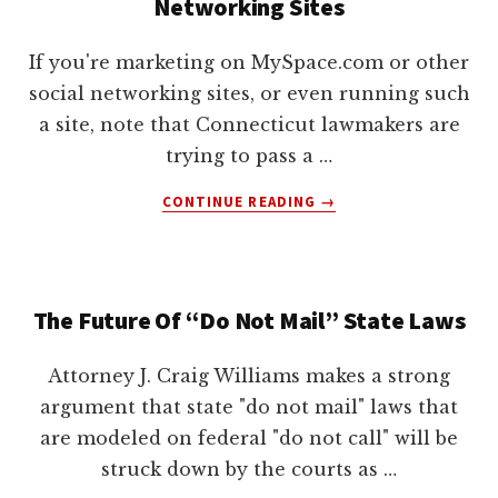
Networking Sites
If you're marketing on MySpace.com or other
social networking sites, or even running such
a site, note that Connecticut lawmakers are
trying to pass a …
ABOUT
CONTINUE READING
→
STATE
TRIES
TO
REGULATE
The Future Of “Do Not Mail” State Laws
SOCIAL
NETWORKING
SITES
Attorney J. Craig Williams makes a strong
argument that state "do not mail" laws that
are modeled on federal "do not call" will be
struck down by the courts as …