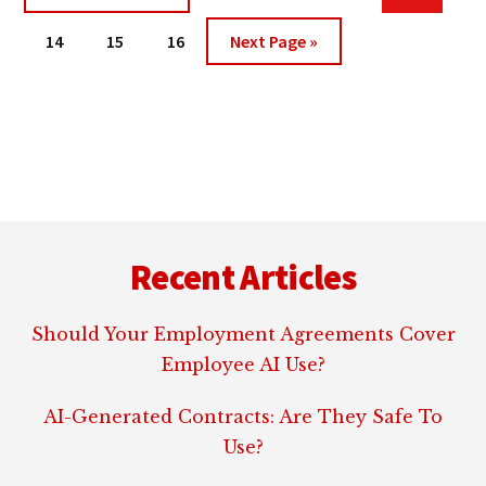
pages
to
DISCLOSURES
Page
Page
Page
Go
omitted
14
15
16
Next Page »
to
Footer
Recent Articles
Should Your Employment Agreements Cover
Employee AI Use?
AI-Generated Contracts: Are They Safe To
Use?