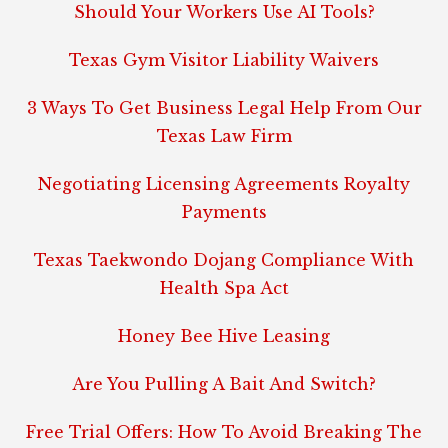
Should Your Workers Use AI Tools?
Texas Gym Visitor Liability Waivers
3 Ways To Get Business Legal Help From Our
Texas Law Firm
Negotiating Licensing Agreements Royalty
Payments
Texas Taekwondo Dojang Compliance With
Health Spa Act
Honey Bee Hive Leasing
Are You Pulling A Bait And Switch?
Free Trial Offers: How To Avoid Breaking The