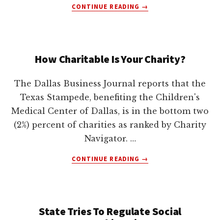
ABOUT
CONTINUE READING
→
VIACOM
SUES
GOOGLE
FOR
How Charitable Is Your Charity?
MORE
THAN
$1,000,000,000
The Dallas Business Journal reports that the
Texas Stampede, benefiting the Children's
Medical Center of Dallas, is in the bottom two
(2%) percent of charities as ranked by Charity
Navigator. …
ABOUT
CONTINUE READING
→
HOW
CHARITABLE
IS
YOUR
State Tries To Regulate Social
CHARITY?