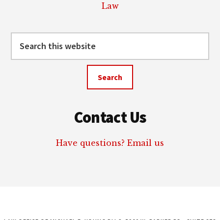
Law
Search
this
website
Contact Us
Have questions? Email us