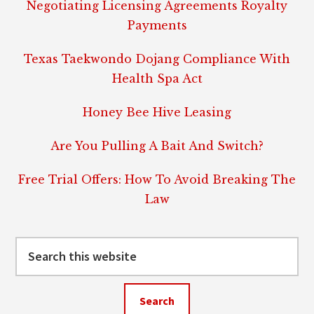
Negotiating Licensing Agreements Royalty
Payments
Texas Taekwondo Dojang Compliance With
Health Spa Act
Honey Bee Hive Leasing
Are You Pulling A Bait And Switch?
Free Trial Offers: How To Avoid Breaking The
Law
Search
this
website