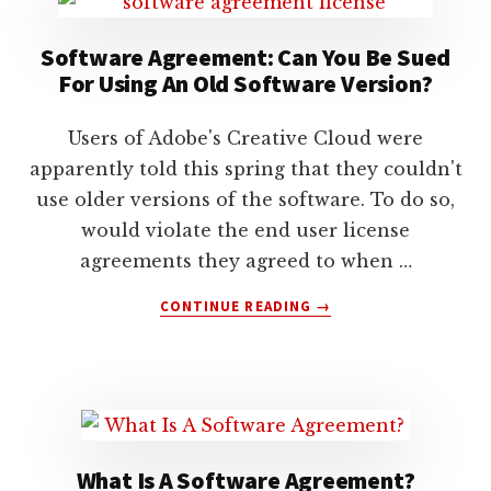
lawyers
Software Agreement: Can You Be Sued
For Using An Old Software Version?
Users of Adobe's Creative Cloud were
apparently told this spring that they couldn't
use older versions of the software. To do so,
would violate the end user license
agreements they agreed to when …
ABOUT
CONTINUE READING
→
SOFTWARE
AGREEMENT:
CAN
YOU
BE
SUED
FOR
What Is A Software Agreement?