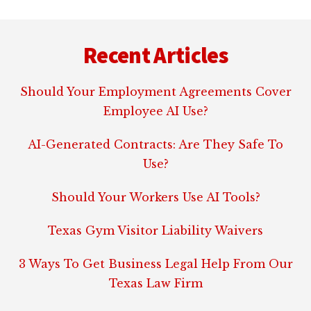
Footer
Recent Articles
Should Your Employment Agreements Cover
Employee AI Use?
AI-Generated Contracts: Are They Safe To
Use?
Should Your Workers Use AI Tools?
Texas Gym Visitor Liability Waivers
3 Ways To Get Business Legal Help From Our
Texas Law Firm