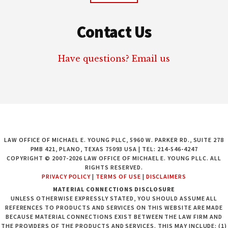
Contact Us
Have questions? Email us
LAW OFFICE OF MICHAEL E. YOUNG PLLC, 5960 W. PARKER RD., SUITE 278
PMB 421, PLANO, TEXAS 75093 USA | TEL: 214-546-4247
COPYRIGHT © 2007-2026 LAW OFFICE OF MICHAEL E. YOUNG PLLC. ALL
RIGHTS RESERVED.
PRIVACY POLICY
|
TERMS OF USE
|
DISCLAIMERS
MATERIAL CONNECTIONS DISCLOSURE
UNLESS OTHERWISE EXPRESSLY STATED, YOU SHOULD ASSUME ALL
REFERENCES TO PRODUCTS AND SERVICES ON THIS WEBSITE ARE MADE
BECAUSE MATERIAL CONNECTIONS EXIST BETWEEN THE LAW FIRM AND
THE PROVIDERS OF THE PRODUCTS AND SERVICES. THIS MAY INCLUDE: (1)