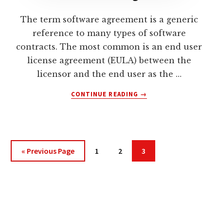
USING
AN
The term software agreement is a generic
OLD
reference to many types of software
SOFTWARE
VERSION?
contracts. The most common is an end user
license agreement (EULA) between the
licensor and the end user as the …
ABOUT
CONTINUE READING
→
WHAT
IS
A
SOFTWARE
AGREEMENT?
Go
Page
Page
Page
«
Previous Page
1
2
3
to