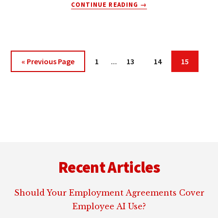
ABOUT
CONTINUE READING
→
INTERNET
ATTORNEY:
PAYPAL
MOBILE
Interim
Go
Page
Page
Page
Page
«
Previous Page
1
…
13
14
15
pages
to
omitted
Footer
Recent Articles
Should Your Employment Agreements Cover
Employee AI Use?