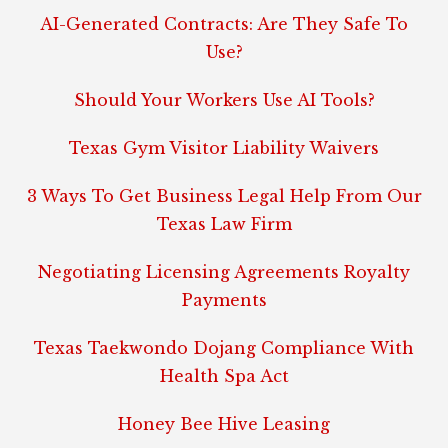
AI-Generated Contracts: Are They Safe To
Use?
Should Your Workers Use AI Tools?
Texas Gym Visitor Liability Waivers
3 Ways To Get Business Legal Help From Our
Texas Law Firm
Negotiating Licensing Agreements Royalty
Payments
Texas Taekwondo Dojang Compliance With
Health Spa Act
Honey Bee Hive Leasing