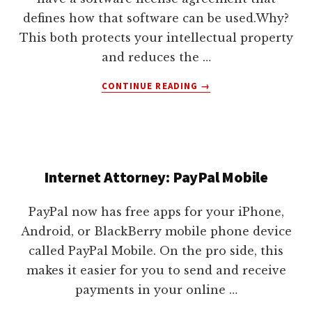
defines how that software can be used.Why?
This both protects your intellectual property
and reduces the …
ABOUT
CONTINUE READING
→
HOW
TO
PICK
THE
RIGHT
Internet Attorney: PayPal Mobile
SOFTWARE
LICENSE
AGREEMENT
PayPal now has free apps for your iPhone,
Android, or BlackBerry mobile phone device
called PayPal Mobile. On the pro side, this
makes it easier for you to send and receive
payments in your online …