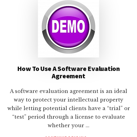
lawyers
How To Use A Software Evaluation
Agreement
A software evaluation agreement is an ideal
way to protect your intellectual property
while letting potential clients have a “trial” or
“test” period through a license to evaluate
whether your …
ABOUT