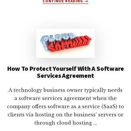
CONTINUE READING
→
HOW
TO
USE
A
SOFTWARE
EVALUATION
AGREEMENT
How To Protect Yourself With A Software
Services Agreement
A technology business owner typically needs
a software services agreement when the
company offers software as a service (SaaS) to
clients via hosting on the business’ servers or
through cloud hosting …