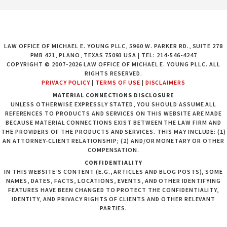
LAW OFFICE OF MICHAEL E. YOUNG PLLC, 5960 W. PARKER RD., SUITE 278
PMB 421, PLANO, TEXAS 75093 USA | TEL: 214-546-4247
COPYRIGHT © 2007-2026 LAW OFFICE OF MICHAEL E. YOUNG PLLC. ALL
RIGHTS RESERVED.
PRIVACY POLICY
|
TERMS OF USE
|
DISCLAIMERS
MATERIAL CONNECTIONS DISCLOSURE
UNLESS OTHERWISE EXPRESSLY STATED, YOU SHOULD ASSUME ALL
REFERENCES TO PRODUCTS AND SERVICES ON THIS WEBSITE ARE MADE
BECAUSE MATERIAL CONNECTIONS EXIST BETWEEN THE LAW FIRM AND
THE PROVIDERS OF THE PRODUCTS AND SERVICES. THIS MAY INCLUDE: (1)
AN ATTORNEY-CLIENT RELATIONSHIP; (2) AND/OR MONETARY OR OTHER
COMPENSATION.
CONFIDENTIALITY
IN THIS WEBSITE’S CONTENT (E.G., ARTICLES AND BLOG POSTS), SOME
NAMES, DATES, FACTS, LOCATIONS, EVENTS, AND OTHER IDENTIFYING
FEATURES HAVE BEEN CHANGED TO PROTECT THE CONFIDENTIALITY,
IDENTITY, AND PRIVACY RIGHTS OF CLIENTS AND OTHER RELEVANT
PARTIES.