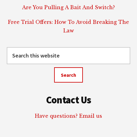
Are You Pulling A Bait And Switch?
Free Trial Offers: How To Avoid Breaking The
Law
Search
this
website
Contact Us
Have questions? Email us