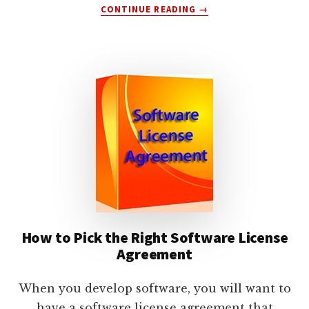
ABOUT
CONTINUE READING
→
HOW
TO
PROTECT
YOURSELF
WITH
A
SOFTWARE
SERVICES
AGREEMENT
How to Pick the Right Software License
Agreement
When you develop software, you will want to
have a software license agreement that