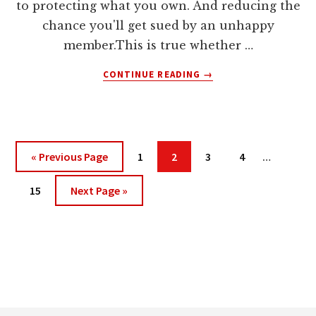
to protecting what you own. And reducing the
chance you'll get sued by an unhappy
member.This is true whether …
ABOUT
CONTINUE READING
→
HOW
TO
PROTECT
YOUR
MEMBERSHIP
Interim
Go
Page
Page
Page
Page
«
Previous Page
1
2
3
4
…
WEBSITE
pages
to
Page
Go
omitted
15
Next Page »
to