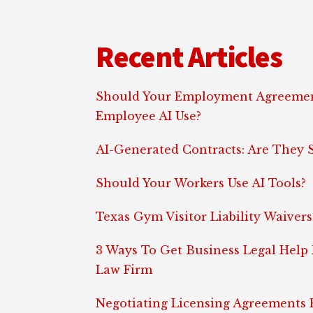
Footer
Recent Articles
Should Your Employment Agreemen
Employee AI Use?
AI-Generated Contracts: Are They S
Should Your Workers Use AI Tools?
Texas Gym Visitor Liability Waivers
3 Ways To Get Business Legal Help
Law Firm
Negotiating Licensing Agreements