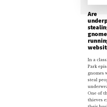
Are
underp
steali
gnome
runnin
websit
In a clas
Park epis
gnomes 
steal peo
underwe
One of th
thieves 
their bus