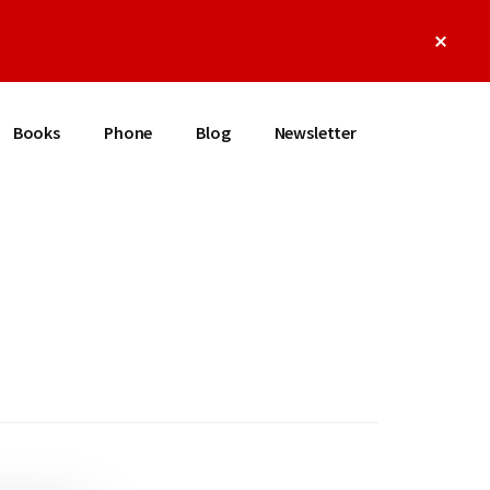
Clos
Top
Bann
Books
Phone
Blog
Newsletter