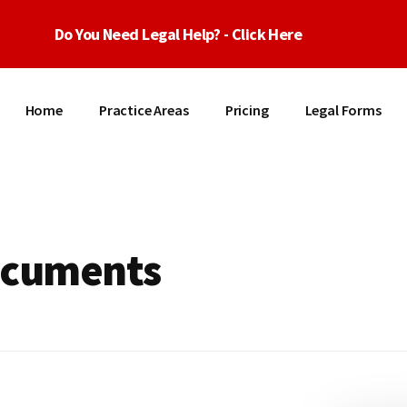
Do You Need Legal Help? - Click Here
Home
Practice Areas
Pricing
Legal Forms
ocuments