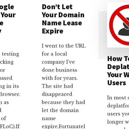
ogle
Don’t Let
 Your
Your Domain
e
Name Lease
y
Expire
?
I went to the URL
 testing
for a local
How T
acking
company I’ve
Depla
or
done business
Your W
based
with for years.
Users
ng in its
The site had
rowser.
disappeared
In most 
n as
because they had
deplatf
d
let the domain
users yo
 of
name
longer 
FLoC).If
expire.Fortunatel