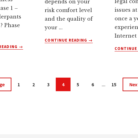
legal co
depends on your
ase 1 –
issues at
risk comfort level
derpants
once a y
and the quality of
 ? Phase
experie
your …
Internet
ABOUT
CONTINUE READING
→
ABOUT
WHEN
READING
→
CONTINUE
ARE
SHOULD
UNDERPANTS-
YOU
STEALING
PAY
GNOMES
AFFILIATES
RUNNING
COMMISSIONS?
Interim
Page
Page
Page
Page
Page
Page
Page
Go
ge
1
2
3
4
5
6
…
15
Nex
YOUR
pages
to
WEBSITE?
omitted