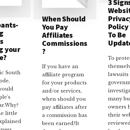
3 Sign
Websi
Privac
When Should
ants-
Policy
You Pay
ng
To Be
Affiliates
s
Updat
Commissions
g your
?
e?
To prote
themsel
If you have an
sic South
lawsuits
affiliate program
ode,
governm
for your products
would
investig
and/or services,
ple’s
many bu
when should you
ar.Why?
owners 
pay affiliates after
e little
their we
a commission has
explained
reviewed
been earned?It
iness