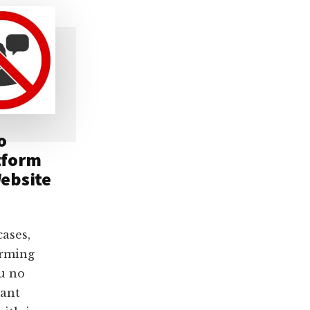
o
tform
ebsite
cases,
orming
u no
want