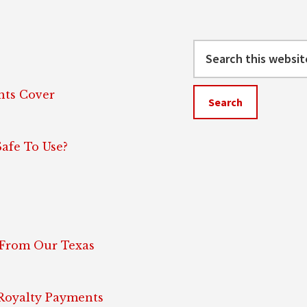
Search
this
website
ts Cover
afe To Use?
 From Our Texas
 Royalty Payments