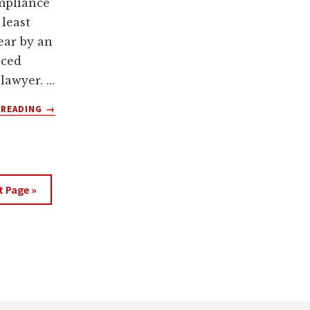
mpliance
 least
ear by an
nced
 lawyer. …
ABOUT
 READING
→
3
SIGNS
YOUR
WEBSITE
PRIVACY
t Page »
POLICY
NEEDS
TO
BE
UPDATED