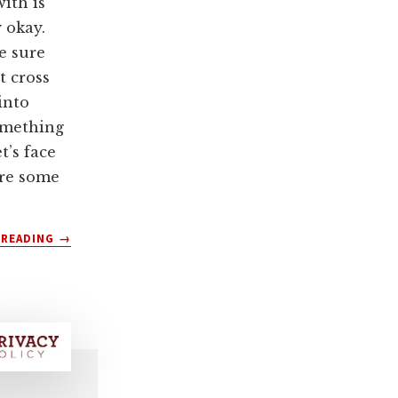
ith is
y okay.
e sure
t cross
into
omething
et’s face
are some
ABOUT
 READING
→
HOW
TO
DEPLATFORM
YOUR
WEBSITE
USERS