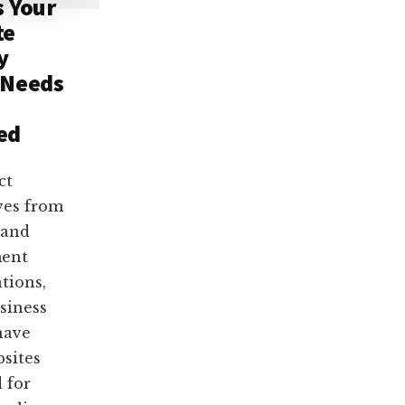
s Your
te
y
 Needs
ed
ct
ves from
 and
ent
ations,
siness
have
bsites
 for