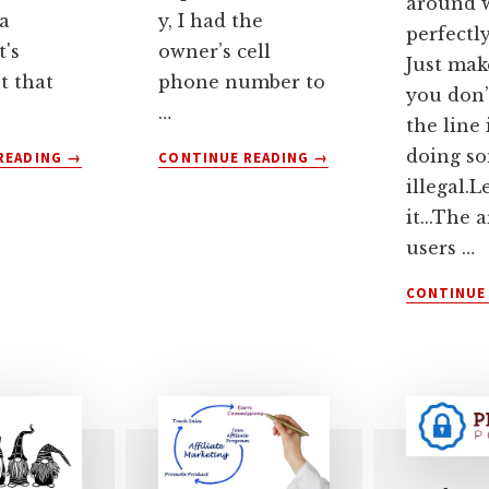
around w
a
y, I had the
perfectl
t's
owner’s cell
Just mak
t that
phone number to
you don’
…
the line 
ABOUT
ABOUT
doing s
READING
→
CONTINUE READING
→
HAS
DON’T
illegal.L
GOOGLE
LET
it...The 
FLOC’D
YOUR
users …
YOUR
DOMAIN
WEBSITE
NAME
CONTINUE
PRIVACY
LEASE
POLICY?
EXPIRE