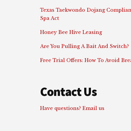
Texas Taekwondo Dojang Complian
Spa Act
Honey Bee Hive Leasing
Are You Pulling A Bait And Switch?
Free Trial Offers: How To Avoid Br
Contact Us
Have questions? Email us