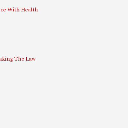
ce With Health
eaking The Law