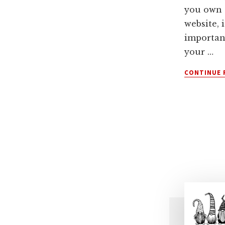
you own 
website, i
importan
your …
CONTINUE 