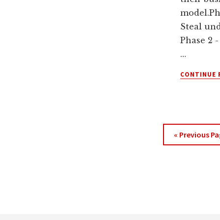
model.Ph
Steal un
Phase 2 -
…
CONTINUE 
Go
«
Previous Pa
to