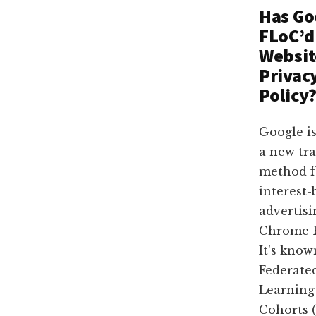
Dallas
property
Has Go
lawyers
FLoC’d
Websit
Privac
Policy
Google is
a new tr
method f
interest-
advertisi
Chrome B
It's know
Federate
Learning
Cohorts (