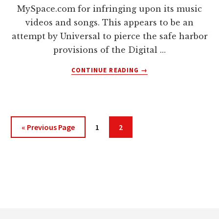
MySpace.com for infringing upon its music
videos and songs. This appears to be an
attempt by Universal to pierce the safe harbor
provisions of the Digital …
ABOUT
CONTINUE READING
→
WILL
DMCA
SAFE
HARBOR
PROVISIONS
Go
Page
Page
«
Previous Page
1
2
PROTECT
to
MYSPACE
IN
INFRINGEMENT
LAWSUIT?
Footer