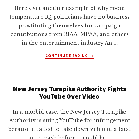
lawyers
Here's yet another example of why room
temperature IQ politicians have no business
prostituting themselves for campaign
contributions from RIAA, MPAA, and others
in the entertainment industry.An …
ABOUT
CONTINUE READING
→
DMCA
INFRINGEMENT
BY
DELETING
New Jersey Turnpike Authority Fights
FILES
YouTube Over Video
ON
YOUR
COMPUTER?
In a morbid case, the New Jersey Turnpike
Authority is suing YouTube for infringement
because it failed to take down video of a fatal
auto crash before it could be …