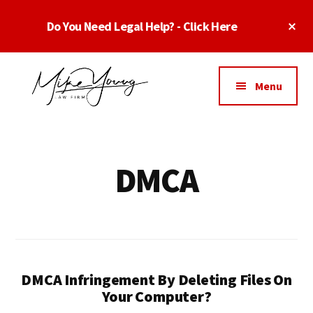
Skip
Skip
Cl
Do You Need Legal Help? - Click Here
to
to
To
main
footer
Ba
Additional
content
menu
Menu
Business
business
Lawyer
contracts
Dallas
lawyers,
DMCA
Texas
software
-
lawyers,
Top
website
TX
attorneys,
Business
and
Lawyers
DMCA Infringement By Deleting Files On
intellectual
Dallas
Your Computer?
property