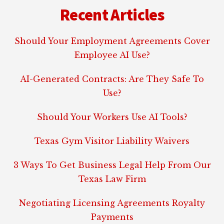
Recent Articles
Should Your Employment Agreements Cover
Employee AI Use?
AI-Generated Contracts: Are They Safe To
Use?
Should Your Workers Use AI Tools?
Texas Gym Visitor Liability Waivers
3 Ways To Get Business Legal Help From Our
Texas Law Firm
Negotiating Licensing Agreements Royalty
Payments