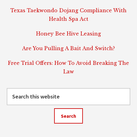
Texas Taekwondo Dojang Compliance With
Health Spa Act
Honey Bee Hive Leasing
Are You Pulling A Bait And Switch?
Free Trial Offers: How To Avoid Breaking The
Law
Search
this
website