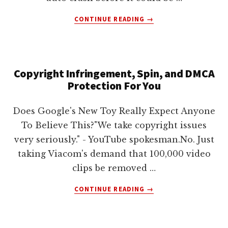
ABOUT
CONTINUE READING
→
NEW
JERSEY
TURNPIKE
AUTHORITY
Copyright Infringement, Spin, and DMCA
FIGHTS
Protection For You
YOUTUBE
OVER
VIDEO
Does Google's New Toy Really Expect Anyone
To Believe This?"We take copyright issues
very seriously." - YouTube spokesman.No. Just
taking Viacom's demand that 100,000 video
clips be removed …
ABOUT
CONTINUE READING
→
COPYRIGHT
INFRINGEMENT,
SPIN,