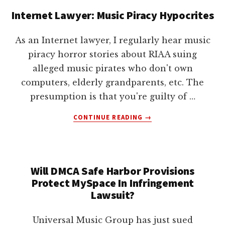
AND
Internet Lawyer: Music Piracy Hypocrites
DMCA
PROTECTION
FOR
As an Internet lawyer, I regularly hear music
YOU
piracy horror stories about RIAA suing
alleged music pirates who don't own
computers, elderly grandparents, etc. The
presumption is that you're guilty of …
ABOUT
CONTINUE READING
→
INTERNET
LAWYER:
MUSIC
PIRACY
Will DMCA Safe Harbor Provisions
HYPOCRITES
Protect MySpace In Infringement
Lawsuit?
Universal Music Group has just sued