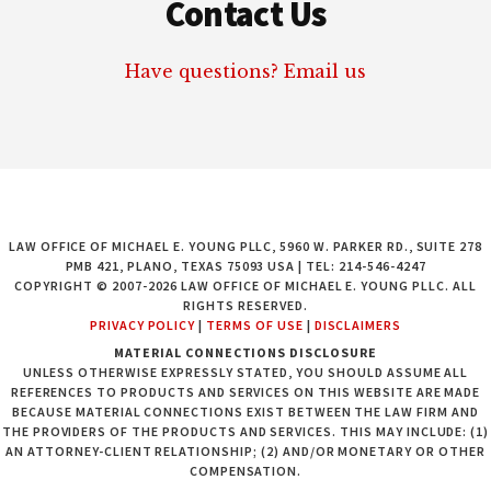
Contact Us
Have questions? Email us
LAW OFFICE OF MICHAEL E. YOUNG PLLC, 5960 W. PARKER RD., SUITE 278
PMB 421, PLANO, TEXAS 75093 USA | TEL: 214-546-4247
COPYRIGHT © 2007-2026 LAW OFFICE OF MICHAEL E. YOUNG PLLC. ALL
RIGHTS RESERVED.
PRIVACY POLICY
|
TERMS OF USE
|
DISCLAIMERS
MATERIAL CONNECTIONS DISCLOSURE
UNLESS OTHERWISE EXPRESSLY STATED, YOU SHOULD ASSUME ALL
REFERENCES TO PRODUCTS AND SERVICES ON THIS WEBSITE ARE MADE
BECAUSE MATERIAL CONNECTIONS EXIST BETWEEN THE LAW FIRM AND
THE PROVIDERS OF THE PRODUCTS AND SERVICES. THIS MAY INCLUDE: (1)
AN ATTORNEY-CLIENT RELATIONSHIP; (2) AND/OR MONETARY OR OTHER
COMPENSATION.