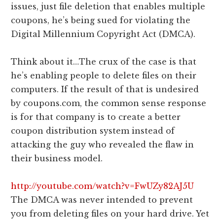
issues, just file deletion that enables multiple
coupons, he’s being sued for violating the
Digital Millennium Copyright Act (DMCA).
Think about it…The crux of the case is that
he’s enabling people to delete files on their
computers. If the result of that is undesired
by coupons.com, the common sense response
is for that company is to create a better
coupon distribution system instead of
attacking the guy who revealed the flaw in
their business model.
http://youtube.com/watch?v=FwUZy82AJ5U
The DMCA was never intended to prevent
you from deleting files on your hard drive. Yet