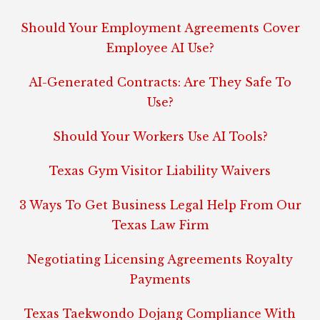
Should Your Employment Agreements Cover
Employee AI Use?
AI-Generated Contracts: Are They Safe To
Use?
Should Your Workers Use AI Tools?
Texas Gym Visitor Liability Waivers
3 Ways To Get Business Legal Help From Our
Texas Law Firm
Negotiating Licensing Agreements Royalty
Payments
Texas Taekwondo Dojang Compliance With