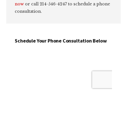
now
or call 214-546-4247 to schedule a phone
consultation.
Schedule Your Phone Consultation Below