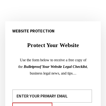
Primary
WEBSITE PROTECTION
Sidebar
Protect Your Website
Use the form below to receive a free copy of
the
Bulletproof Your Website Legal Checklist
,
business legal news, and tips…