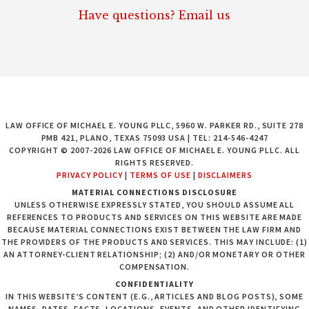
Have questions? Email us
LAW OFFICE OF MICHAEL E. YOUNG PLLC, 5960 W. PARKER RD., SUITE 278
PMB 421, PLANO, TEXAS 75093 USA | TEL: 214-546-4247
COPYRIGHT © 2007-2026 LAW OFFICE OF MICHAEL E. YOUNG PLLC. ALL
RIGHTS RESERVED.
PRIVACY POLICY
|
TERMS OF USE
|
DISCLAIMERS
MATERIAL CONNECTIONS DISCLOSURE
UNLESS OTHERWISE EXPRESSLY STATED, YOU SHOULD ASSUME ALL
REFERENCES TO PRODUCTS AND SERVICES ON THIS WEBSITE ARE MADE
BECAUSE MATERIAL CONNECTIONS EXIST BETWEEN THE LAW FIRM AND
THE PROVIDERS OF THE PRODUCTS AND SERVICES. THIS MAY INCLUDE: (1)
AN ATTORNEY-CLIENT RELATIONSHIP; (2) AND/OR MONETARY OR OTHER
COMPENSATION.
CONFIDENTIALITY
IN THIS WEBSITE’S CONTENT (E.G., ARTICLES AND BLOG POSTS), SOME
NAMES, DATES, FACTS, LOCATIONS, EVENTS, AND OTHER IDENTIFYING