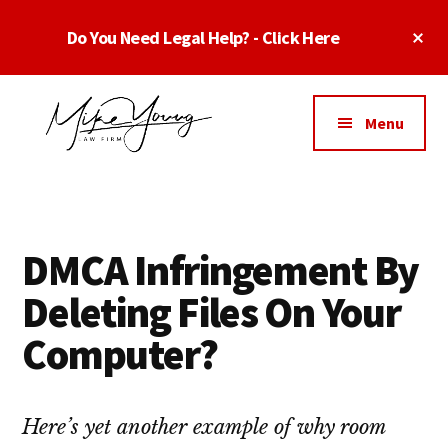
Skip
Skip
Skip
Cl
Do You Need Legal Help? - Click Here
to
to
to
To
main
primary
footer
Ba
Additional
content
sidebar
menu
Menu
Business
business
Lawyer
contracts
Dallas
lawyers,
Texas
DMCA Infringement By
software
-
lawyers,
Deleting Files On Your
Top
website
TX
Computer?
attorneys,
Business
and
Lawyers
intellectual
Dallas
Here’s yet another example of why room
property