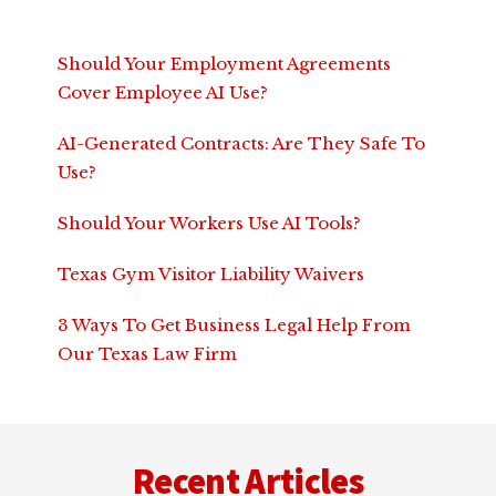
Should Your Employment Agreements
Cover Employee AI Use?
AI-Generated Contracts: Are They Safe To
Use?
Should Your Workers Use AI Tools?
Texas Gym Visitor Liability Waivers
3 Ways To Get Business Legal Help From
Our Texas Law Firm
Footer
Recent Articles