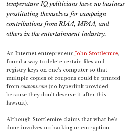
lawyers
temperature IQ politicians have no business
prostituting themselves for campaign
contributions from RIAA, MPAA, and
others in the entertainment industry.
An Internet entrepreneur,
John Stottlemire
,
found a way to delete certain files and
registry keys on one’s computer so that
multiple copies of coupons could be printed
from
coupons.com
(no hyperlink provided
because they don’t deserve it after this
lawsuit).
Although Stottlemire claims that what he’s
done involves no hacking or encryption