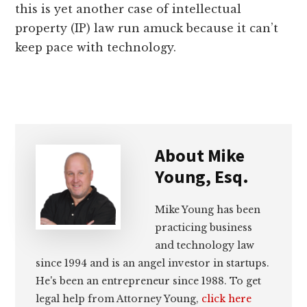
this is yet another case of intellectual
property (IP) law run amuck because it can’t
keep pace with technology.
About
Mike
Young, Esq.
Mike Young has been
practicing business
and technology law
since 1994 and is an angel investor in startups.
He's been an entrepreneur since 1988. To get
legal help from Attorney Young,
click here