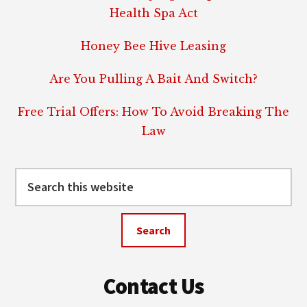
Health Spa Act
Honey Bee Hive Leasing
Are You Pulling A Bait And Switch?
Free Trial Offers: How To Avoid Breaking The
Law
Search
this
website
Contact Us