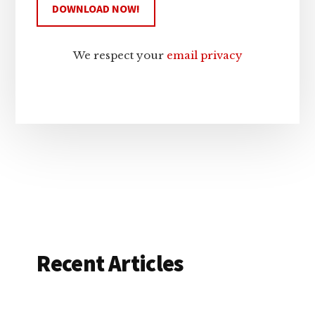
We respect your
email privacy
Recent Articles