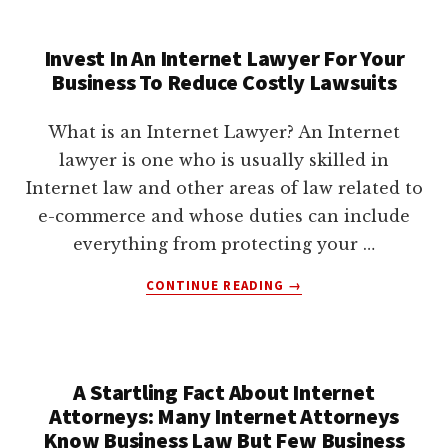
COMES
DOWN
Invest In An Internet Lawyer For Your
TO
Business To Reduce Costly Lawsuits
GETTING
LEGAL
ADVICE
What is an Internet Lawyer? An Internet
FROM
lawyer is one who is usually skilled in
AN
Internet law and other areas of law related to
INTERNET
ATTORNEY
e-commerce and whose duties can include
YOU
everything from protecting your …
TRUST
ABOUT
CONTINUE READING
→
INVEST
IN
AN
INTERNET
A Startling Fact About Internet
LAWYER
Attorneys: Many Internet Attorneys
FOR
YOUR
Know Business Law But Few Business