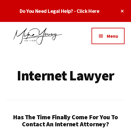
Skip
Skip
Cl
Do You Need Legal Help? - Click Here
to
to
To
main
footer
Ba
Additional
content
menu
Menu
Business
business
Lawyer
contracts
Dallas
lawyers,
Internet Lawyer
Texas
software
-
lawyers,
Top
website
TX
attorneys,
Business
and
Lawyers
Has The Time Finally Come For You To
intellectual
Dallas
Contact An Internet Attorney?
property