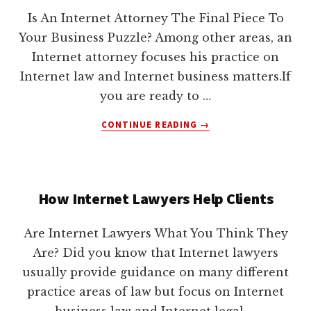
lawyers
Is An Internet Attorney The Final Piece To
Your Business Puzzle? Among other areas, an
Internet attorney focuses his practice on
Internet law and Internet business matters.If
you are ready to …
ABOUT
CONTINUE READING
→
HAS
THE
TIME
FINALLY
How Internet Lawyers Help Clients
COME
FOR
YOU
Are Internet Lawyers What You Think They
TO
Are? Did you know that Internet lawyers
CONTACT
usually provide guidance on many different
AN
INTERNET
practice areas of law but focus on Internet
ATTORNEY?
business law and Internet legal …