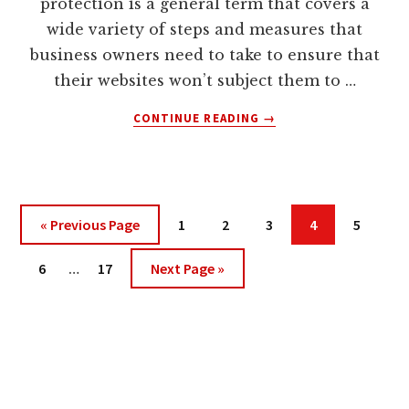
protection is a general term that covers a
BUSINESS
LAW
wide variety of steps and measures that
BUT
business owners need to take to ensure that
FEW
their websites won’t subject them to …
BUSINESS
ATTORNEYS
ABOUT
CONTINUE READING
→
UNDERSTAND
WEBSITE
INTERNET
PROTECTION
LAW
FOR
PEOPLE
WHO
Go
Page
Page
Page
Page
Page
«
Previous Page
1
2
3
4
5
WANT
to
TO
Interim
Page
Page
Go
6
…
17
Next Page »
BUILD
pages
to
THEIR
omitted
ONLINE
BUSINESSES,
SAFELY,
SURELY