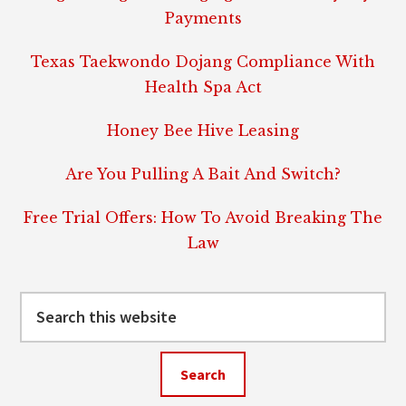
Payments
Texas Taekwondo Dojang Compliance With
Health Spa Act
Honey Bee Hive Leasing
Are You Pulling A Bait And Switch?
Free Trial Offers: How To Avoid Breaking The
Law
Search
this
website