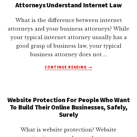
BUSINESS
Attorneys Understand Internet Law
TO
REDUCE
What is the difference between internet
COSTLY
attorneys and your business attorneys? While
LAWSUITS
your typical internet attorney usually has a
good grasp of business law, your typical
business attorney does not …
ABOUT
CONTINUE READING
→
A
STARTLING
FACT
ABOUT
Website Protection For People Who Want
INTERNET
To Build Their Online Businesses, Safely,
ATTORNEYS:
MANY
Surely
INTERNET
ATTORNEYS
What is website protection? Website
KNOW