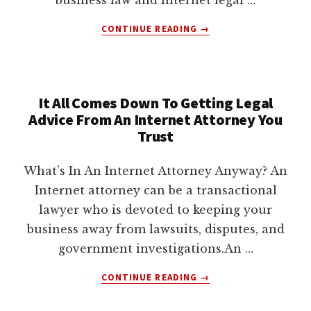
ABOUT
CONTINUE READING
→
HOW
INTERNET
LAWYERS
HELP
It All Comes Down To Getting Legal
CLIENTS
Advice From An Internet Attorney You
Trust
What’s In An Internet Attorney Anyway? An
Internet attorney can be a transactional
lawyer who is devoted to keeping your
business away from lawsuits, disputes, and
government investigations.An …
ABOUT
CONTINUE READING
→
IT
ALL