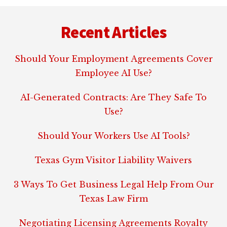
Footer
Recent Articles
Should Your Employment Agreements Cover
Employee AI Use?
AI-Generated Contracts: Are They Safe To
Use?
Should Your Workers Use AI Tools?
Texas Gym Visitor Liability Waivers
3 Ways To Get Business Legal Help From Our
Texas Law Firm
Negotiating Licensing Agreements Royalty