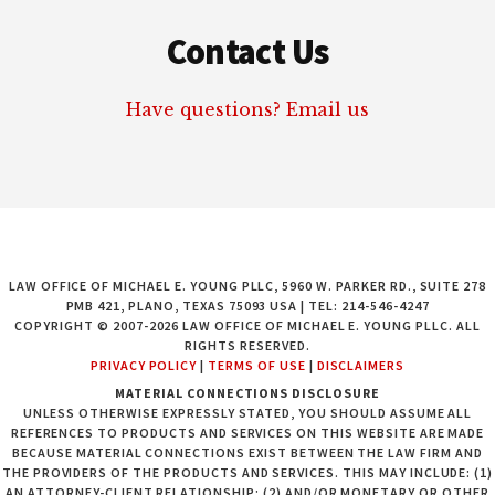
Contact Us
Have questions? Email us
LAW OFFICE OF MICHAEL E. YOUNG PLLC, 5960 W. PARKER RD., SUITE 278
PMB 421, PLANO, TEXAS 75093 USA | TEL: 214-546-4247
COPYRIGHT © 2007-2026 LAW OFFICE OF MICHAEL E. YOUNG PLLC. ALL
RIGHTS RESERVED.
PRIVACY POLICY
|
TERMS OF USE
|
DISCLAIMERS
MATERIAL CONNECTIONS DISCLOSURE
UNLESS OTHERWISE EXPRESSLY STATED, YOU SHOULD ASSUME ALL
REFERENCES TO PRODUCTS AND SERVICES ON THIS WEBSITE ARE MADE
BECAUSE MATERIAL CONNECTIONS EXIST BETWEEN THE LAW FIRM AND
THE PROVIDERS OF THE PRODUCTS AND SERVICES. THIS MAY INCLUDE: (1)
AN ATTORNEY-CLIENT RELATIONSHIP; (2) AND/OR MONETARY OR OTHER